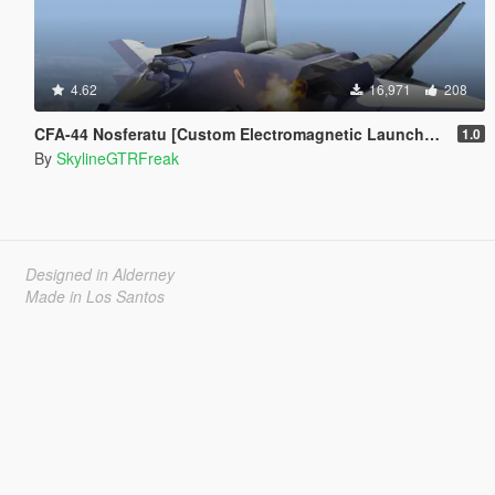
4.62
16,971
208
CFA-44 Nosferatu [Custom Electromagnetic Launcher and Missile | Add-On]
1.0
By
SkylineGTRFreak
Designed in Alderney
Made in Los Santos