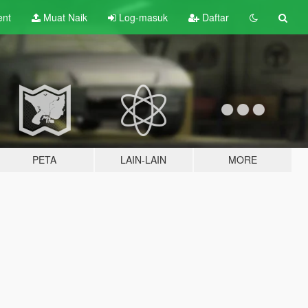
ent
Muat Naik
Log-masuk
Daftar
PETA
LAIN-LAIN
MORE