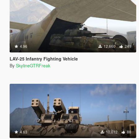
4.96
12,660
241
LAV-25 Infantry Fighting Vehicle
By
SkylineGTRFreak
4.63
10,012
88