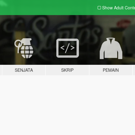
Show Adult
Cont
SENJATA
SKRIP
PEMAIN