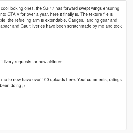
 cool looking ones. the Su-47 has forward swept wings ensuring
to GTA V for over a year, here it finally is. The texture file is
ble, the refueling arm is extendable. Gauges, landing gear and
Grabacr and Gault liveries have been scratchmade by me and took
livery requests for new airliners.
ng me to now have over 100 uploads here. Your comments, ratings
been doing ;)