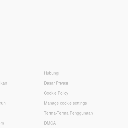
Hubungi
hkan
Dasar Privasi
Cookie Policy
urun
Manage cookie settings
Terma-Terma Penggunaan
om
DMCA