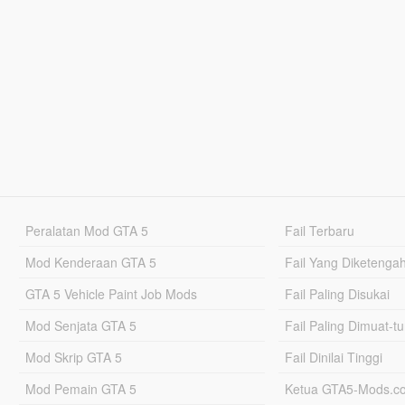
Peralatan Mod GTA 5
Fail Terbaru
Mod Kenderaan GTA 5
Fail Yang Diketenga
GTA 5 Vehicle Paint Job Mods
Fail Paling Disukai
Mod Senjata GTA 5
Fail Paling Dimuat-t
Mod Skrip GTA 5
Fail Dinilai Tinggi
Mod Pemain GTA 5
Ketua GTA5-Mods.c