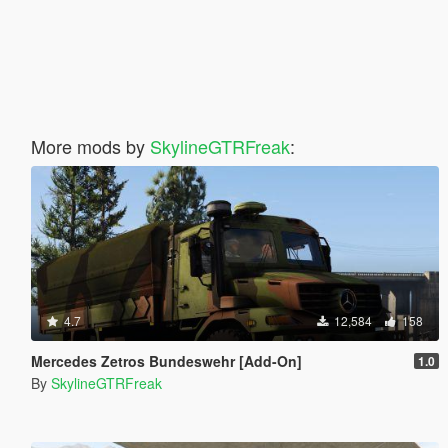
More mods by
SkylineGTRFreak
:
4.7
12,584
158
Mercedes Zetros Bundeswehr [Add-On]
1.0
By
SkylineGTRFreak