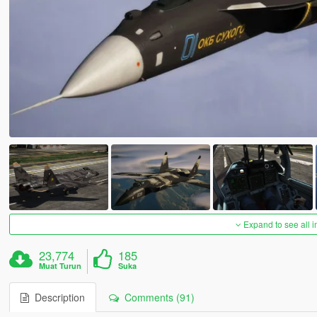
Expand to see all 
23,774
185
Muat Turun
Suka
Description
Comments (91)