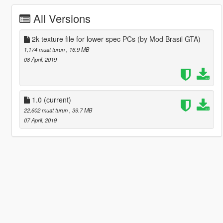
All Versions
2k texture file for lower spec PCs (by Mod Brasil GTA)
1,174 muat turun
, 16.9 MB
08 April, 2019
1.0
(current)
22,602 muat turun
, 39.7 MB
07 April, 2019