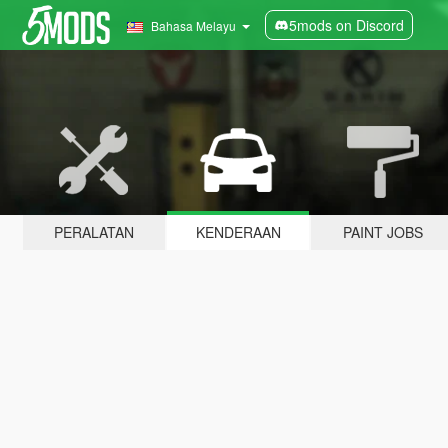
5mods on Discord
Bahasa Melayu
PERALATAN
KENDERAAN
PAINT JOBS