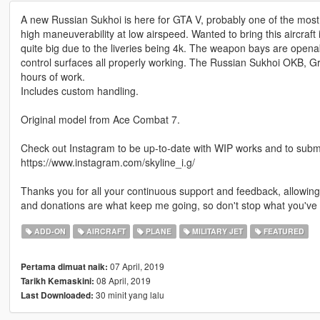
A new Russian Sukhoi is here for GTA V, probably one of the most
high maneuverability at low airspeed. Wanted to bring this aircraft in
quite big due to the liveries being 4k. The weapon bays are opena
control surfaces all properly working. The Russian Sukhoi OKB, 
hours of work.
Includes custom handling.
Original model from Ace Combat 7.
Check out Instagram to be up-to-date with WIP works and to submit 
https://www.instagram.com/skyline_i.g/
Thanks you for all your continuous support and feedback, allowi
and donations are what keep me going, so don't stop what you've 
ADD-ON
AIRCRAFT
PLANE
MILITARY JET
FEATURED
07 April, 2019
Pertama dimuat naik:
08 April, 2019
Tarikh Kemaskini:
30 minit yang lalu
Last Downloaded: