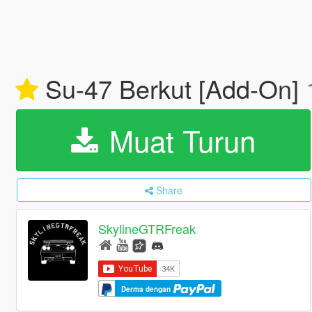
Su-47 Berkut [Add-On]
Muat Turun
Share
SkylineGTRFreak
Derma dengan