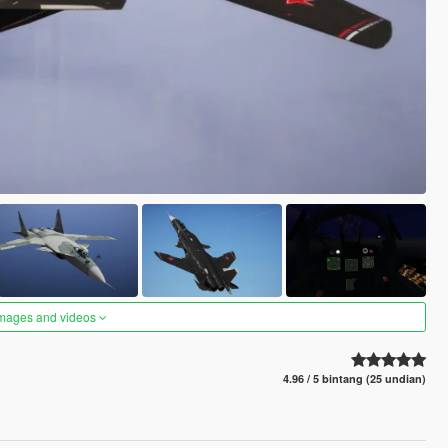
images and videos
4.96 / 5 bintang (25 undian)