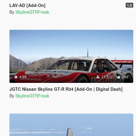
LAV-AD [Add-On]
1.0
By
SkylineGTRFreak
4.98
11,372
246
JGTC Nissan Skyline GT-R R34 [Add-On | Digital Dash]
By
SkylineGTRFreak