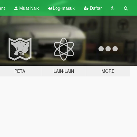
ent
Muat Naik
Log-masuk
Daftar
PETA
LAIN-LAIN
MORE