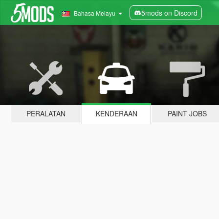
5mods on Discord
Bahasa Melayu
PERALATAN
KENDERAAN
PAINT JOBS