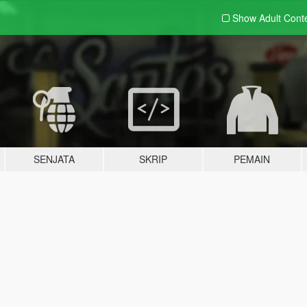
Show Adult
Cont
SENJATA
SKRIP
PEMAIN