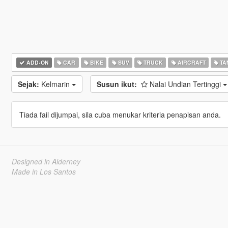
ADD-ON
CAR
BIKE
SUV
TRUCK
AIRCRAFT
TA
Sejak:
Kelmarin
Susun ikut:
Nalai Undian Tertinggi
Tiada fail dijumpai, sila cuba menukar kriteria penapisan anda.
Designed in Alderney
Made in Los Santos