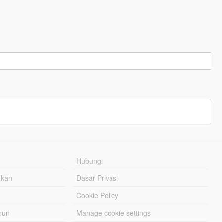
Hubungi
hkan
Dasar Privasi
Cookie Policy
urun
Manage cookie settings