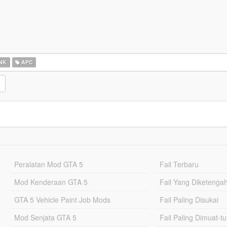
NK
APC
Peralatan Mod GTA 5
Fail Terbaru
Mod Kenderaan GTA 5
Fail Yang Diketenga
GTA 5 Vehicle Paint Job Mods
Fail Paling Disukai
Mod Senjata GTA 5
Fail Paling Dimuat-t