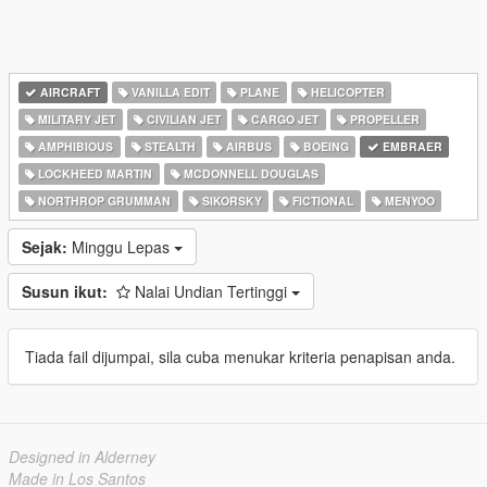
AIRCRAFT
VANILLA EDIT
PLANE
HELICOPTER
MILITARY JET
CIVILIAN JET
CARGO JET
PROPELLER
AMPHIBIOUS
STEALTH
AIRBUS
BOEING
EMBRAER
LOCKHEED MARTIN
MCDONNELL DOUGLAS
NORTHROP GRUMMAN
SIKORSKY
FICTIONAL
MENYOO
Sejak:
Minggu Lepas
Susun ikut:
Nalai Undian Tertinggi
Tiada fail dijumpai, sila cuba menukar kriteria penapisan anda.
Designed in Alderney
Made in Los Santos