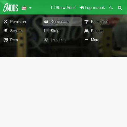
Show Adult
Log-masuk
Peralatan
Kenderaan
Paint Jobs
Senjata
Skrip
Pemain
Peta
Lain-Lain
More