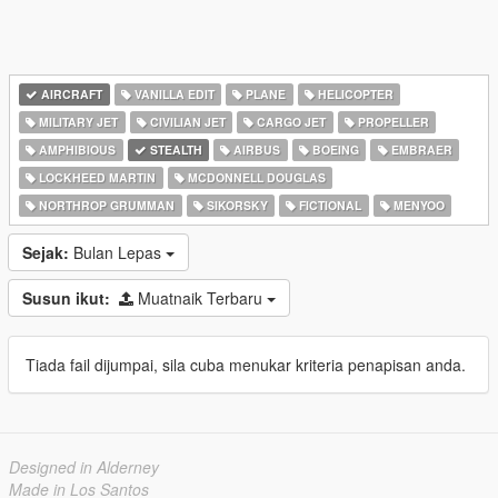
AIRCRAFT
VANILLA EDIT
PLANE
HELICOPTER
MILITARY JET
CIVILIAN JET
CARGO JET
PROPELLER
AMPHIBIOUS
STEALTH
AIRBUS
BOEING
EMBRAER
LOCKHEED MARTIN
MCDONNELL DOUGLAS
NORTHROP GRUMMAN
SIKORSKY
FICTIONAL
MENYOO
Sejak:
Bulan Lepas
Susun ikut:
Muatnaik Terbaru
Tiada fail dijumpai, sila cuba menukar kriteria penapisan anda.
Designed in Alderney
Made in Los Santos