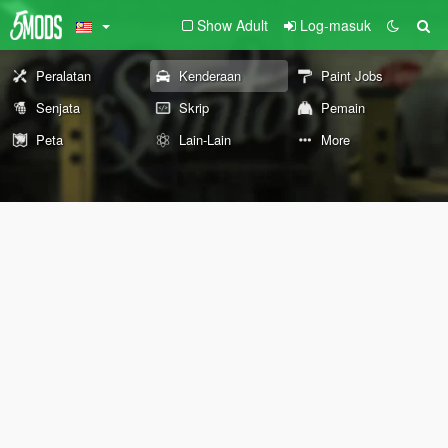
Show Adult
Log-masuk
Peralatan
Kenderaan
Paint Jobs
Senjata
Skrip
Pemain
Peta
Lain-Lain
More