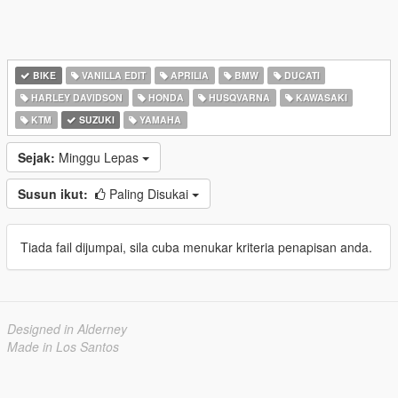
BIKE
VANILLA EDIT
APRILIA
BMW
DUCATI
HARLEY DAVIDSON
HONDA
HUSQVARNA
KAWASAKI
KTM
SUZUKI
YAMAHA
Sejak:
Minggu Lepas
Susun ikut:
Paling Disukai
Tiada fail dijumpai, sila cuba menukar kriteria penapisan anda.
Designed in Alderney
Made in Los Santos