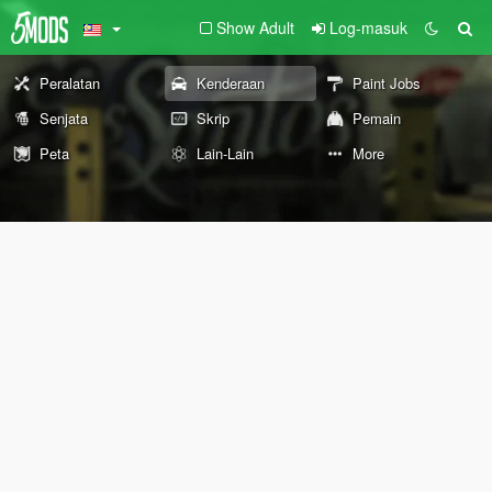
Show Adult
Log-masuk
Peralatan
Kenderaan
Paint Jobs
Senjata
Skrip
Pemain
Peta
Lain-Lain
More