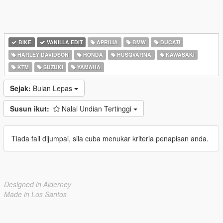
BIKE
VANILLA EDIT
APRILIA
BMW
DUCATI
HARLEY DAVIDSON
HONDA
HUSQVARNA
KAWASAKI
KTM
SUZUKI
YAMAHA
Sejak:
Bulan Lepas
Susun ikut:
Nalai Undian Tertinggi
Tiada fail dijumpai, sila cuba menukar kriteria penapisan anda.
Designed in Alderney
Made in Los Santos