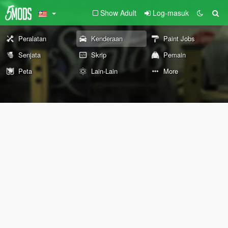
Show Adult
Log-masuk
Peralatan
Kenderaan
Paint Jobs
Senjata
Skrip
Pemain
Peta
Lain-Lain
More