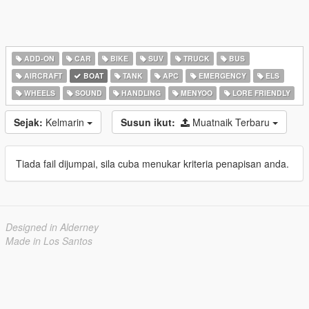
ADD-ON
CAR
BIKE
SUV
TRUCK
BUS
AIRCRAFT
BOAT
TANK
APC
EMERGENCY
ELS
WHEELS
SOUND
HANDLING
MENYOO
LORE FRIENDLY
Sejak:
Kelmarin
Susun ikut:
Muatnaik Terbaru
Tiada fail dijumpai, sila cuba menukar kriteria penapisan anda.
Designed in Alderney
Made in Los Santos