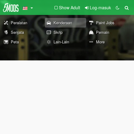
Show Adult
Log-masuk
Peralatan
Kenderaan
Paint Jobs
Senjata
Skrip
Pemain
Peta
Lain-Lain
More