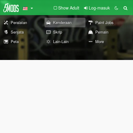
Show Adult
Log-masuk
Peralatan
Kenderaan
Paint Jobs
Senjata
Skrip
Pemain
Peta
Lain-Lain
More