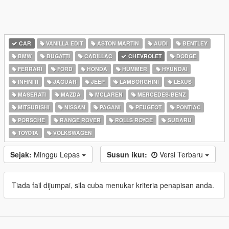
CAR
VANILLA EDIT
ASTON MARTIN
AUDI
BENTLEY
BMW
BUGATTI
CADILLAC
CHEVROLET
DODGE
FERRARI
FORD
HONDA
HUMMER
HYUNDAI
INFINITI
JAGUAR
JEEP
LAMBORGHINI
LEXUS
MASERATI
MAZDA
MCLAREN
MERCEDES-BENZ
MITSUBISHI
NISSAN
PAGANI
PEUGEOT
PONTIAC
PORSCHE
RANGE ROVER
ROLLS ROYCE
SUBARU
TOYOTA
VOLKSWAGEN
Sejak:
Minggu Lepas
Susun ikut:
Versi Terbaru
Tiada fail dijumpai, sila cuba menukar kriteria penapisan anda.