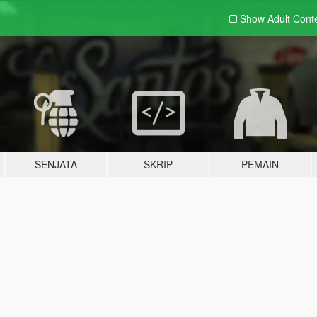
Show Adult
Cont
SENJATA
SKRIP
PEMAIN