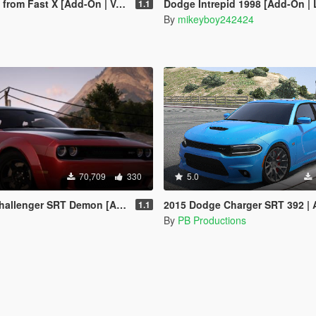
m Fast X [Add-On | VehFuncs V]
Dodge Intrepid 1998 [Add-On |
1.1
By
mikeyboy242424
70,709
330
5.0
ger SRT Demon [Add-On | Template]
2015 Dodge Charger SRT 392 | Add-on
1.1
By
PB Productions