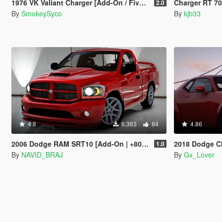
1976 VK Valiant Charger [Add-On / FiveM | Tuning | Template | RHD]
Charger RT 70 fro
2.0
By
SmokeySyco
By
kjb33
4.8
6,363
84
4.86
2006 Dodge RAM SRT10 [Add-On | +80 Tuning | LODs | Template]
2018 Dodge Challen
1.0
By
NAVID_BRAJ
By
Gx_Lover