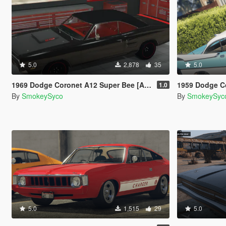
5.0
2,878
35
5.0
1969 Dodge Coronet A12 Super Bee [Add-On/FiveM]
1959 Dodge Co
1.0
By
SmokeySyco
By
SmokeySyc
5.0
1,515
29
5.0