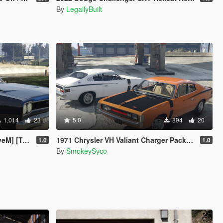
By
LegallyBuilt
1,014
23
5.0
894
20
mplated]
1971 Chrysler VH Valiant Charger Pack [Add-On | RHD | Template|
1.0
1.0
By
SmokeySyco