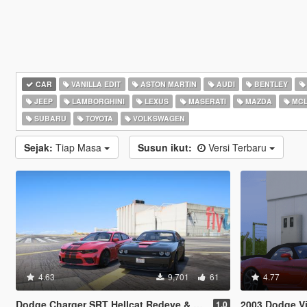
CAR
VANILLA EDIT
ASTON MARTIN
AUDI
BENTLEY
JEEP
LAMBORGHINI
LEXUS
MASERATI
MAZDA
MCL
SUBARU
TOYOTA
VOLKSWAGEN
Sejak:
Tiap Masa
Susun ikut:
Versi Terbaru
4.63
9,701
61
4.77
Dodge Charger SRT Hellcat Redeye & Dodge Challenger SRT Hellcat Redeye [Add-On | Legacy | Enhanced]
2003 Dodge Vip
1.0