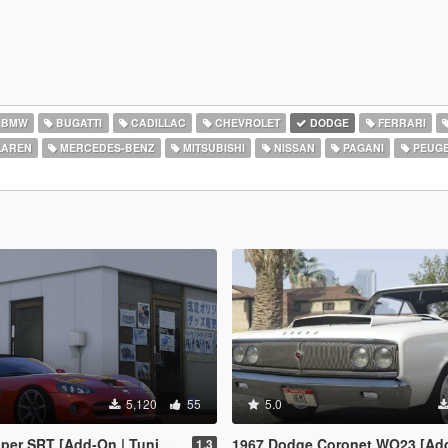
BMW
BUGATTI
CADILLAC
CHEVROLET
DODGE
FERRARI
AREN
MERCEDES-BENZ
MITSUBISHI
NISSAN
PAGANI
PEUG
5,120
55
5.0
er SRT [Add-On | Tuning]
1967 Dodge Coronet WO23 [Add-On /
1.3