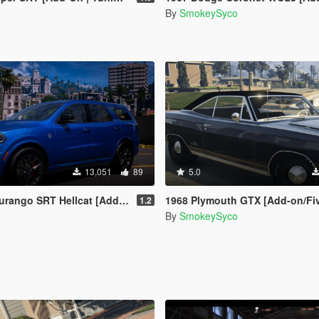
By
SmokeySyco
13,051
89
5.0
T Hellcat [Add-On / FiveM / Debadged]
1968 Plymouth GTX [Add-on/FiveM] [Te
1.2
By
SmokeySyco