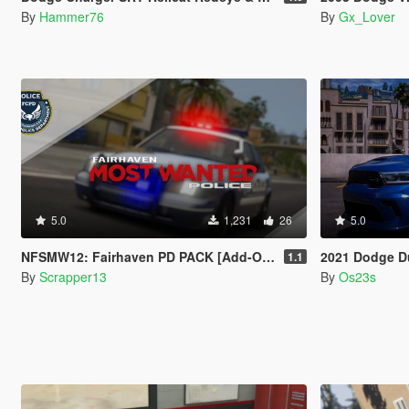
By
Hammer76
By
Gx_Lover
5.0
1,231
26
5.0
NFSMW12: Fairhaven PD PACK [Add-On | Sounds | Template]
2021 Dodge Durango SR
1.1
By
Scrapper13
By
Os23s