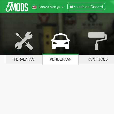
5mods on Discord
Bahasa Melayu
PERALATAN
KENDERAAN
PAINT JOBS