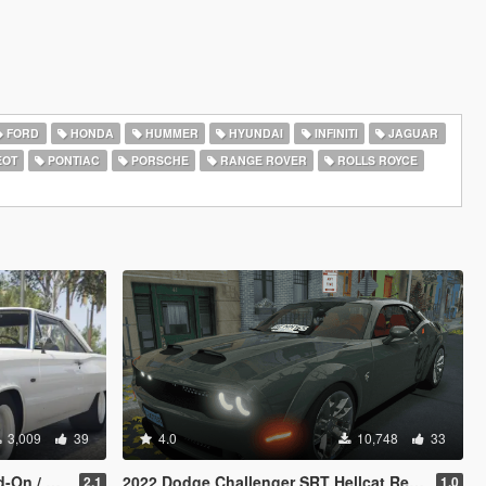
FORD
HONDA
HUMMER
HYUNDAI
INFINITI
JAGUAR
EOT
PONTIAC
PORSCHE
RANGE ROVER
ROLLS ROYCE
3,009
39
4.0
10,748
33
 FiveM]
2022 Dodge Challenger SRT Hellcat Redeye [Add-On/FiveM
2.1
1.0