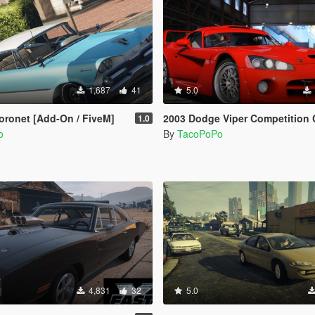
1,687
41
5.0
ronet [Add-On / FiveM]
2003 Dodge Viper Competition Coupe [Add-On |
1.0
o
By
TacoPoPo
4,831
32
5.0