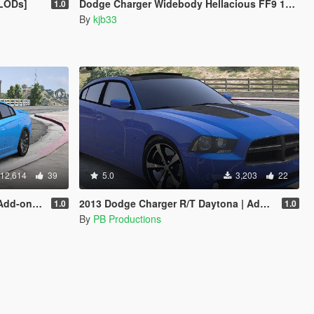
 LODs]
Dodge Charger Widebody Hellacious FF9 1968 [Add-On]
1.0
By
kjb33
12,614
39
5.0
3,203
22
 | FiveM
2013 Dodge Charger R/T Daytona | Add-on | FiveM
1.0
1.0
By
PB Productions