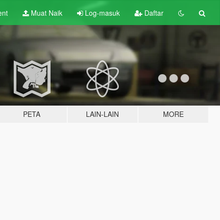
ent
Muat Naik
Log-masuk
Daftar
PETA
LAIN-LAIN
MORE