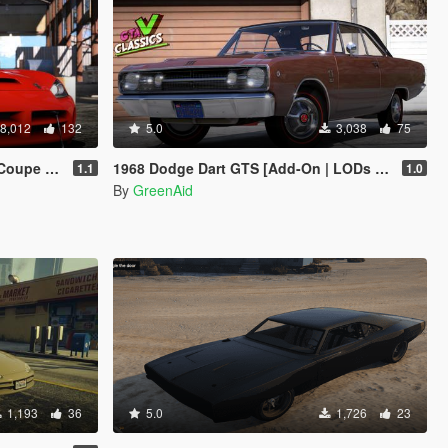
8,012
132
5.0
3,038
75
 Template]
1968 Dodge Dart GTS [Add-On | LODs | VehFuncsV | Sound]
1.1
1.0
By
GreenAid
1,193
36
5.0
1,726
23