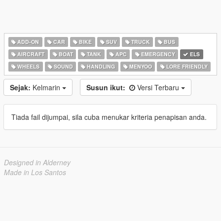
ADD-ON
CAR
BIKE
SUV
TRUCK
BUS
AIRCRAFT
BOAT
TANK
APC
EMERGENCY
ELS
WHEELS
SOUND
HANDLING
MENYOO
LORE FRIENDLY
Sejak:
Kelmarin
Susun ikut:
Versi Terbaru
Tiada fail dijumpai, sila cuba menukar kriteria penapisan anda.
Designed in Alderney
Made in Los Santos