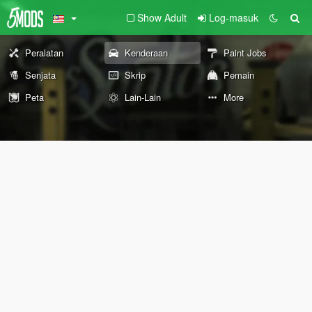
Show Adult
Log-masuk
Peralatan
Kenderaan
Paint Jobs
Senjata
Skrip
Pemain
Peta
Lain-Lain
More