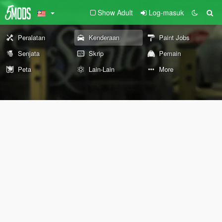
Show Adult
Log-masuk
Peralatan
Kenderaan
Paint Jobs
Senjata
Skrip
Pemain
Peta
Lain-Lain
More