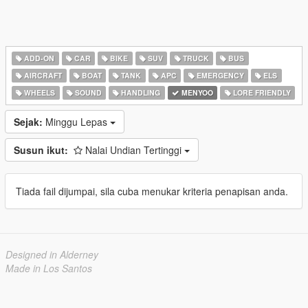
ADD-ON
CAR
BIKE
SUV
TRUCK
BUS
AIRCRAFT
BOAT
TANK
APC
EMERGENCY
ELS
WHEELS
SOUND
HANDLING
MENYOO
LORE FRIENDLY
Sejak:
Minggu Lepas
Susun ikut:
Nalai Undian Tertinggi
Tiada fail dijumpai, sila cuba menukar kriteria penapisan anda.
Designed in Alderney
Made in Los Santos