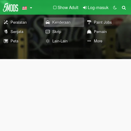
Show Adult
Log-masuk
Peralatan
Kenderaan
Paint Jobs
Senjata
Skrip
Pemain
Peta
Lain-Lain
More