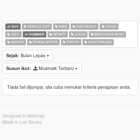
SUV
VANILLA EDIT
BMW
CHEVROLET
DACIA
JEEP
HUMMER
INFINITI
LEXUS
MERCEDES-BENZ
NISSAN
RANGE ROVER
TOYOTA
VOLKSWAGEN
Sejak:
Bulan Lepas
Susun ikut:
Muatnaik Terbaru
Tiada fail dijumpai, sila cuba menukar kriteria penapisan anda.
Designed in Alderney
Made in Los Santos