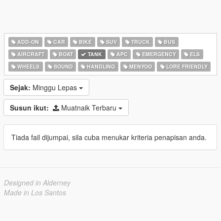
ADD-ON
CAR
BIKE
SUV
TRUCK
BUS
AIRCRAFT
BOAT
TANK
APC
EMERGENCY
ELS
WHEELS
SOUND
HANDLING
MENYOO
LORE FRIENDLY
Sejak:
Minggu Lepas
Susun ikut:
Muatnaik Terbaru
Tiada fail dijumpai, sila cuba menukar kriteria penapisan anda.
Designed in Alderney
Made in Los Santos