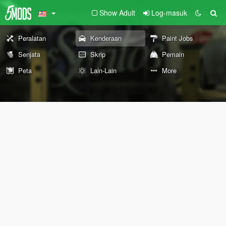
Show Adult
Log-masuk
Peralatan
Kenderaan
Paint Jobs
Senjata
Skrip
Pemain
Peta
Lain-Lain
More