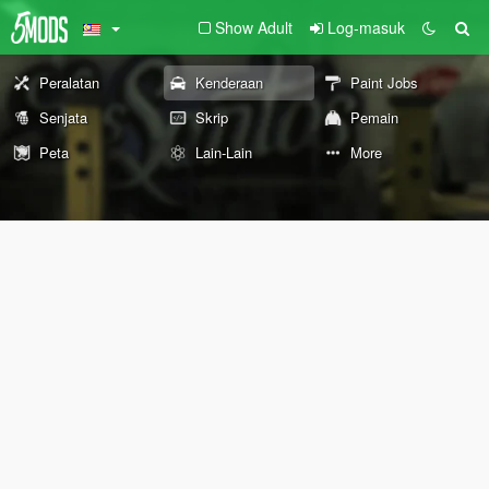
Show Adult
Log-masuk
Peralatan
Kenderaan
Paint Jobs
Senjata
Skrip
Pemain
Peta
Lain-Lain
More