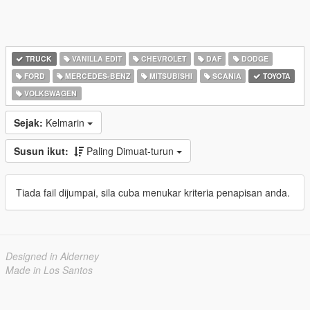
TRUCK
VANILLA EDIT
CHEVROLET
DAF
DODGE
FORD
MERCEDES-BENZ
MITSUBISHI
SCANIA
TOYOTA
VOLKSWAGEN
Sejak:
Kelmarin
Susun ikut:
Paling Dimuat-turun
Tiada fail dijumpai, sila cuba menukar kriteria penapisan anda.
Designed in Alderney
Made in Los Santos