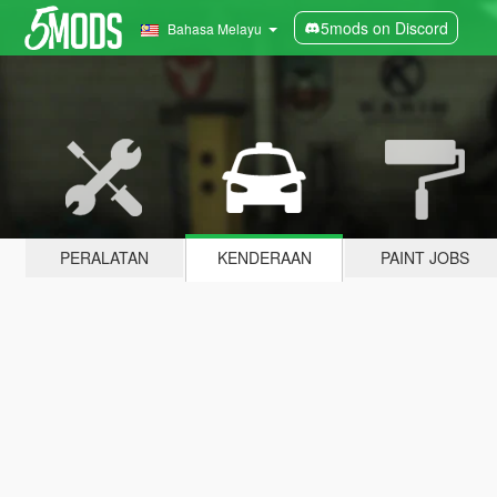
5mods on Discord
Bahasa Melayu
PERALATAN
KENDERAAN
PAINT JOBS