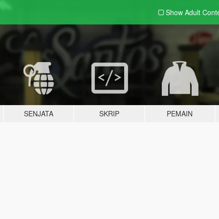
Show Adult
Cont
SENJATA
SKRIP
PEMAIN