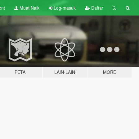
ent
Muat Naik
Log-masuk
Daftar
PETA
LAIN-LAIN
MORE