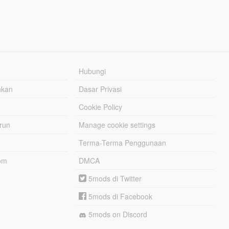
Hubungi
hkan
Dasar Privasi
Cookie Policy
urun
Manage cookie settings
Terma-Terma Penggunaan
om
DMCA
5mods di Twitter
5mods di Facebook
5mods on Discord