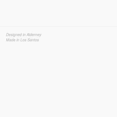
Designed in Alderney
Made in Los Santos