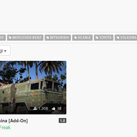
RD
MERCEDES-BENZ
MITSUBISHI
SCANIA
TOYOTA
VOLKSWA
gi
1,308
18
ina [Add-On]
1.0
Freak