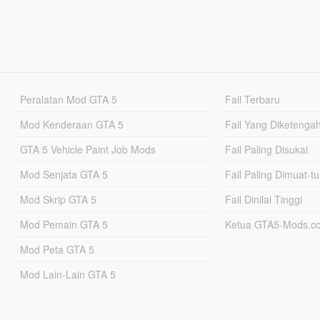
Peralatan Mod GTA 5
Fail Terbaru
Mod Kenderaan GTA 5
Fail Yang Diketenga
GTA 5 Vehicle Paint Job Mods
Fail Paling Disukai
Mod Senjata GTA 5
Fail Paling Dimuat-t
Mod Skrip GTA 5
Fail Dinilai Tinggi
Mod Pemain GTA 5
Ketua GTA5-Mods.c
Mod Peta GTA 5
Mod Lain-Lain GTA 5