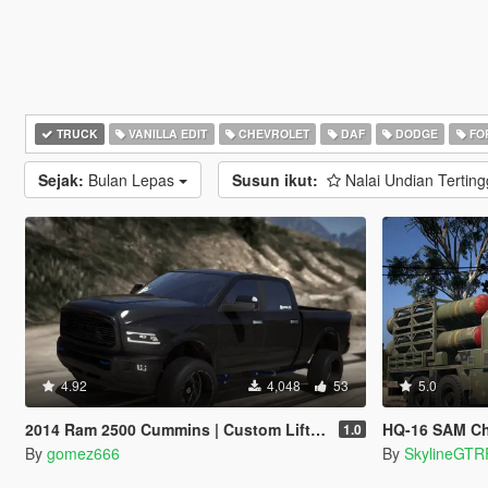
TRUCK
VANILLA EDIT
CHEVROLET
DAF
DODGE
FO
Sejak:
Bulan Lepas
Susun ikut:
Nalai Undian Terting
4.92
4,048
53
5.0
2014 Ram 2500 Cummins | Custom Lifted | Add-On
HQ-16 SAM Ch
1.0
By
gomez666
By
SkylineGTR