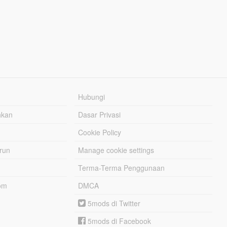
Hubungi
hkan
Dasar Privasi
Cookie Policy
urun
Manage cookie settings
Terma-Terma Penggunaan
om
DMCA
5mods di Twitter
5mods di Facebook