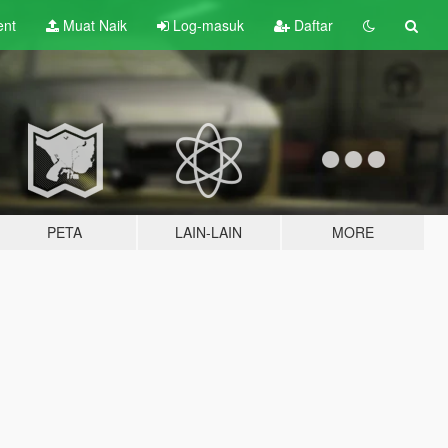
ent
Muat Naik
Log-masuk
Daftar
PETA
LAIN-LAIN
MORE