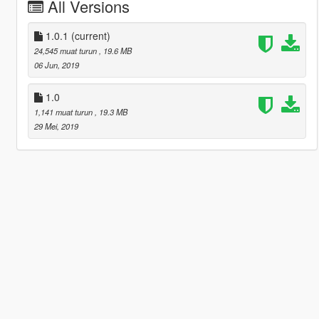
All Versions
1.0.1
(current)
24,545 muat turun
, 19.6 MB
06 Jun, 2019
1.0
1,141 muat turun
, 19.3 MB
29 Mei, 2019