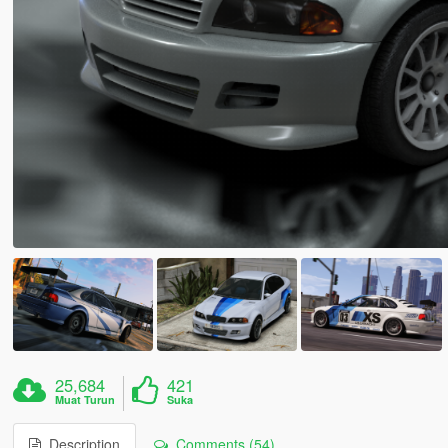
25,684
421
Muat Turun
Suka
Description
Comments (54)