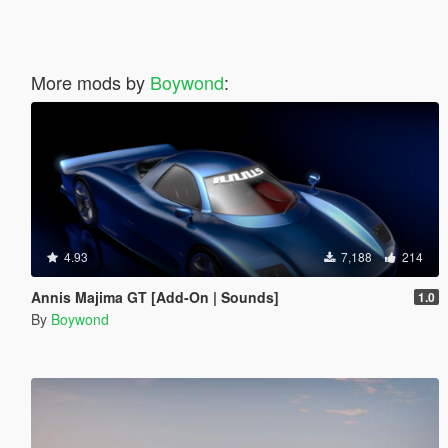
More mods by
Boywond
:
4.93
7,188
214
Annis Majima GT [Add-On | Sounds]
1.0
By
Boywond