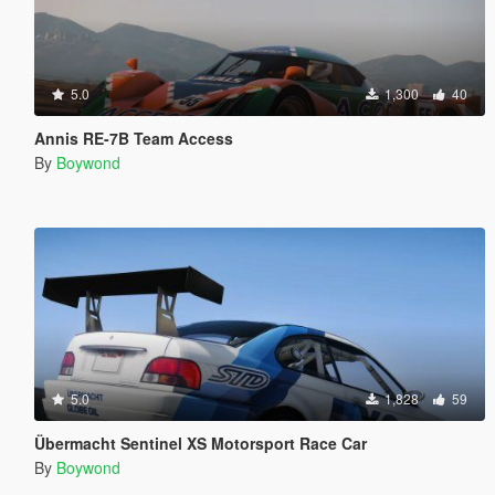
5.0
1,300
40
Annis RE-7B Team Access
By
Boywond
5.0
1,828
59
Übermacht Sentinel XS Motorsport Race Car
By
Boywond