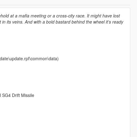
old at a mafia meeting or a cross-city race. It might have lost
t in its veins. And with a bold bastard behind the wheel it's ready
\update\update.rpf\common\data)
 SG4 Drift Missile