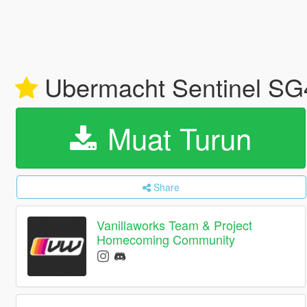
Ubermacht Sentinel SG4
Muat Turun
Share
Vanillaworks Team & Project
Homecoming Community