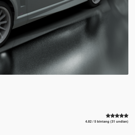
4.82 / 5 bintang (31 undian)