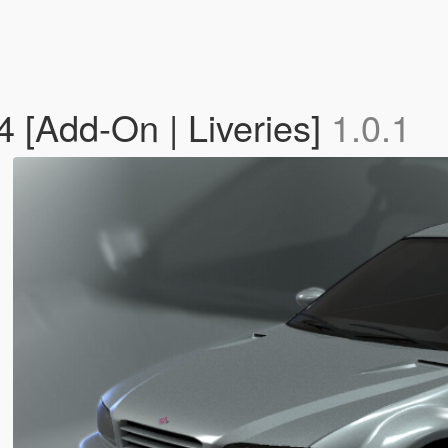
 [Add-On | Liveries]
1.0.1