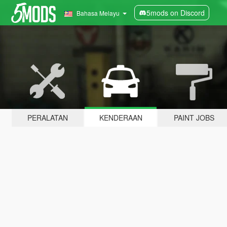
5mods on Discord
Bahasa Melayu
PERALATAN
KENDERAAN
PAINT JOBS