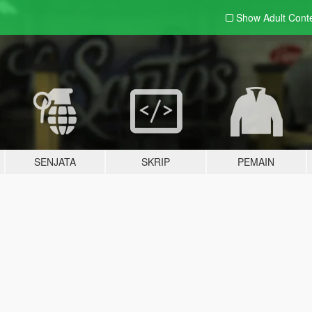
Show Adult
Cont
SENJATA
SKRIP
PEMAIN