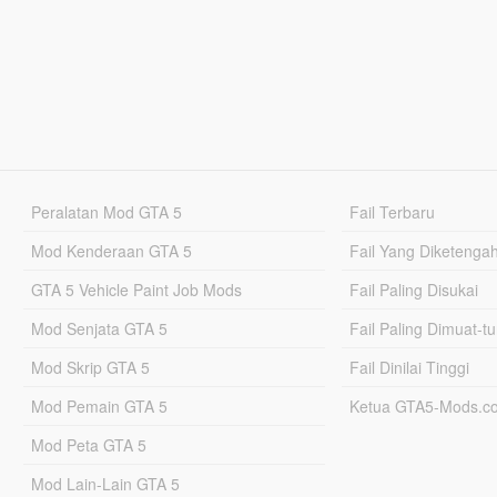
Peralatan Mod GTA 5
Fail Terbaru
Mod Kenderaan GTA 5
Fail Yang Diketenga
GTA 5 Vehicle Paint Job Mods
Fail Paling Disukai
Mod Senjata GTA 5
Fail Paling Dimuat-t
Mod Skrip GTA 5
Fail Dinilai Tinggi
Mod Pemain GTA 5
Ketua GTA5-Mods.c
Mod Peta GTA 5
Mod Lain-Lain GTA 5