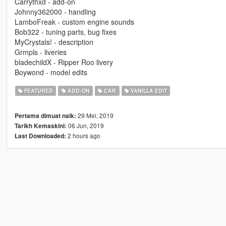
Carrythxd - add-on
Johnny362000 - handling
LamboFreak - custom engine sounds
Bob322 - tuning parts, bug fixes
MyCrystals! - description
Grmpls - liveries
bladechildX - Ripper Roo livery
Boywond - model edits
FEATURED
ADD-ON
CAR
VANILLA EDIT
29 Mei, 2019
Pertama dimuat naik:
06 Jun, 2019
Tarikh Kemaskini:
2 hours ago
Last Downloaded: