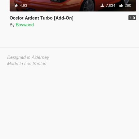
4.93
7,834
260
Ocelot Ardent Turbo [Add-On]
1.0
By
Boywond
Designed in Alderney
Made in Los Santos