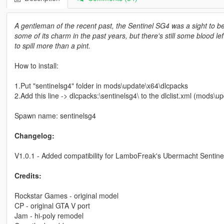
A gentleman of the recent past, the Sentinel SG4 was a sight to beh
some of its charm in the past years, but there's still some blood lef
to spill more than a pint.
How to install:
1.Put "sentinelsg4" folder in mods\update\x64\dlcpacks
2.Add this line -> dlcpacks:\sentinelsg4\ to the dlclist.xml (mods
Spawn name: sentinelsg4
Changelog:
V1.0.1 - Added compatibility for LamboFreak's Ubermacht Sentinel
Credits:
Rockstar Games - original model
CP - original GTA V port
Jam - hi-poly remodel