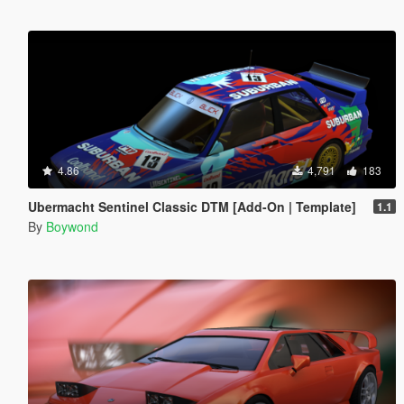
4.86
4,791
183
Ubermacht Sentinel Classic DTM [Add-On | Template]
1.1
By
Boywond