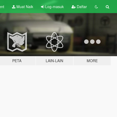
ent
Muat Naik
Log-masuk
Daftar
PETA
LAIN-LAIN
MORE