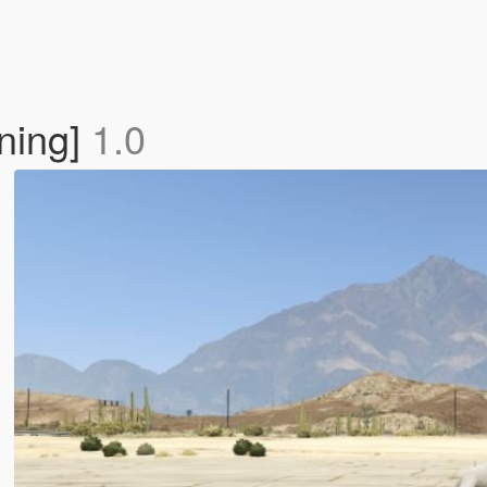
ning]
1.0