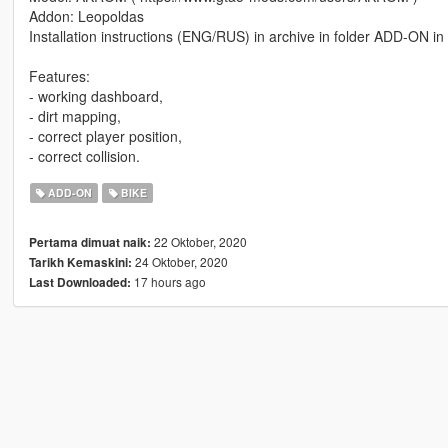
Addon: Leopoldas
Installation instructions (ENG/RUS) in archive in folder ADD-ON 
Features:
- working dashboard,
- dirt mapping,
- correct player position,
- correct collision.
ADD-ON
BIKE
22 Oktober, 2020
Pertama dimuat naik:
24 Oktober, 2020
Tarikh Kemaskini:
17 hours ago
Last Downloaded: