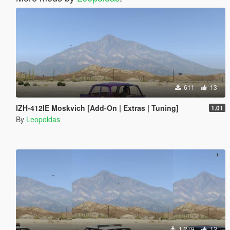
611
13
IZH-412IE Moskvich [Add-On | Extras | Tuning]
1.01
By
Leopoldas
1,279
12