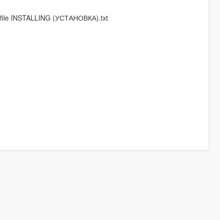
in file INSTALLING (УСТАНОВКА).txt