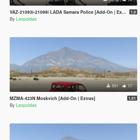
VAZ-21093i-21099i LADA Samara Police [Add-On | Extras]
1.0
By
Leopoldas
591
17
MZMA-423N Moskvich [Add-On | Extras]
1.01
By
Leopoldas