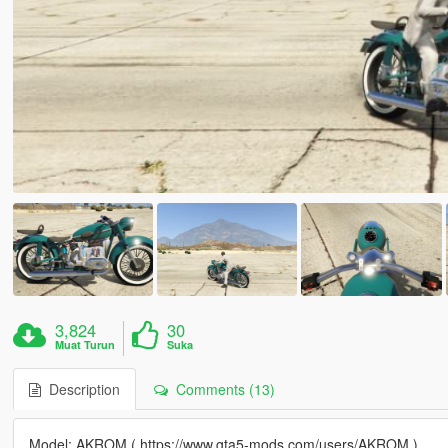
3,824
30
Muat Turun
Suka
Description
Comments (13)
Model: AKROM ( https://www.gta5-mods.com/users/AKROM )