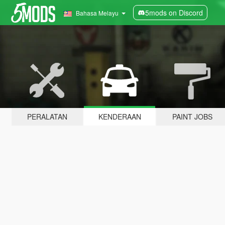
5mods on Discord
Bahasa Melayu
PERALATAN
KENDERAAN
PAINT JOBS