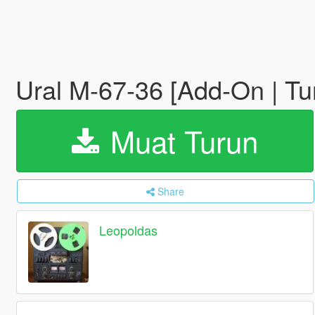
Ural M-67-36 [Add-On | Tu
Muat Turun
Share
Leopoldas