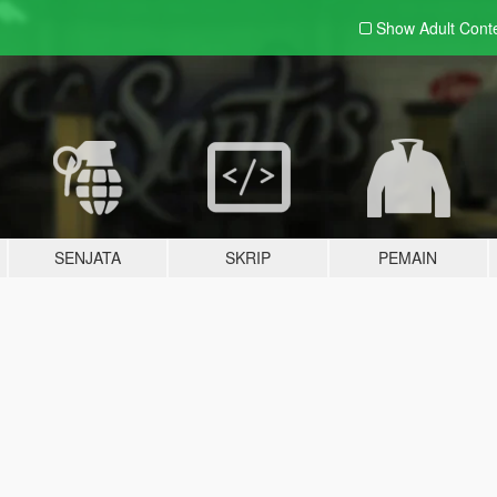
Show Adult
Cont
SENJATA
SKRIP
PEMAIN