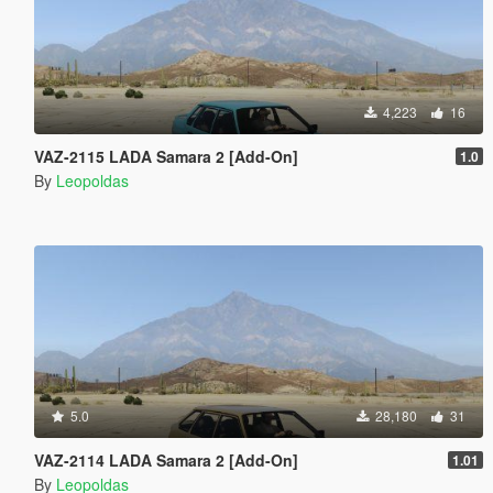
4,223
16
VAZ-2115 LADA Samara 2 [Add-On]
1.0
By
Leopoldas
5.0
28,180
31
VAZ-2114 LADA Samara 2 [Add-On]
1.01
By
Leopoldas