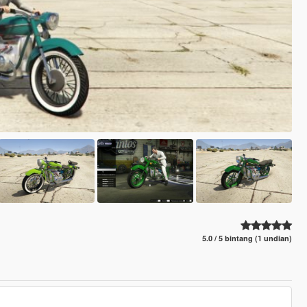
5.0 / 5 bintang (1 undian)