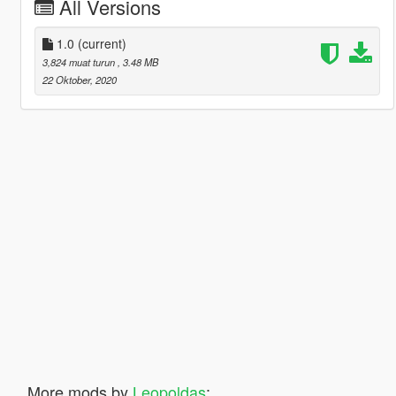
All Versions
1.0
(current)
3,824 muat turun
, 3.48 MB
22 Oktober, 2020
More mods by
Leopoldas
: