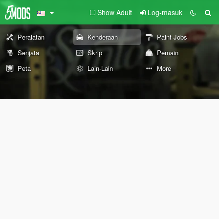
Show Adult
Log-masuk
Peralatan
Kenderaan
Paint Jobs
Senjata
Skrip
Pemain
Peta
Lain-Lain
More