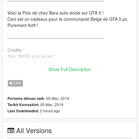
--------------------------------------------------------------
Voici la Polo de chez Bara auto-école sur GTA 5 !
Ceci est un cadeaux pour la communauté Belge de GTA 5 pc.
Purement fictif !
--------------------------------------------------------------
Credits :
Skin "BARA auto-école"
Tec texture : Deniz Akal
Texture by : Deniz Akal
Show Full Description
Denflor_12 (Deniz Akal)
Location : Deniz Akal
CAR
----------------------------------------------------------------
05 Mac, 2019
Pertama dimuat naik:
05 Mac, 2019
Tarikh Kemaskini:
Installation:
2 hours ago
Last Downloaded:
1. OpenIV
2. GTA V>x64e.rpf>Levels>GTA5>Vehicles.rpf
All Versions
3. Replaces files
4. Enjoy!