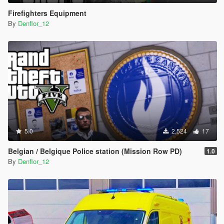
Firefighters Equipment
By
Denflor_12
5.0
2,524
17
Belgian / Belgique Police station (Mission Row PD)
1.0
By
Denflor_12