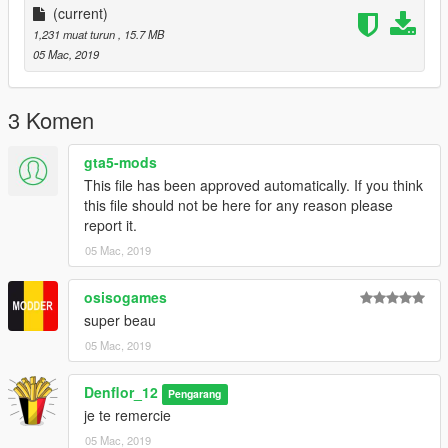
(current)
--------------------------------------------------------------
1,231 muat turun
, 15.7 MB
05 Mac, 2019
3 Komen
gta5-mods
This file has been approved automatically. If you think
this file should not be here for any reason please
report it.
05 Mac, 2019
osisogames
super beau
05 Mac, 2019
Denflor_12
Pengarang
je te remercie
05 Mac, 2019