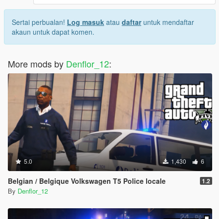
Sertai perbualan!
Log masuk
atau
daftar
untuk mendaftar
akaun untuk dapat komen.
More mods by
Denflor_12
:
5.0
1,430
6
Belgian / Belgique Volkswagen T5 Police locale
1.2
By
Denflor_12