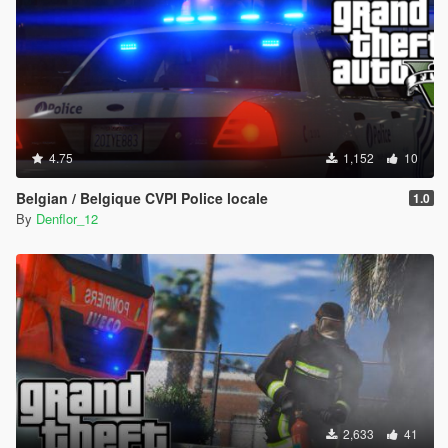
4.75
1,152
10
Belgian / Belgique CVPI Police locale
1.0
By
Denflor_12
2,633
41