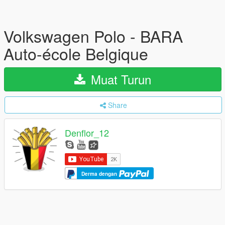
Volkswagen Polo - BARA
Auto-école Belgique
Muat Turun
Share
Denflor_12
Derma dengan