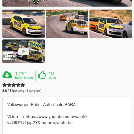
1,231
10
Muat Turun
Suka
5.0 / 5 bintang (1 undian)
Volkswagen Polo - Auto-école BARA
Video --> https://www.youtube.com/watch?
v=OlDYQ1jog2Y&feature=youtu.be