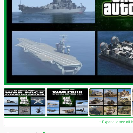
Expand to see all 