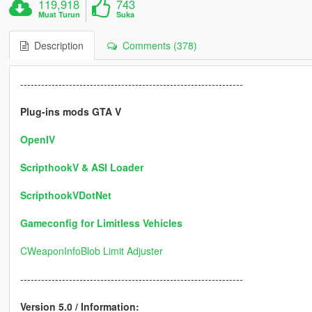
119,918
743
Muat Turun
Suka
Description
Comments (378)
----------------------------------------------------------------
Plug-ins mods GTA V
OpenIV
ScripthookV & ASI Loader
ScripthookVDotNet
Gameconfig for Limitless Vehicles
CWeaponInfoBlob Limit Adjuster
----------------------------------------------------------------
Version 5.0 / Information: