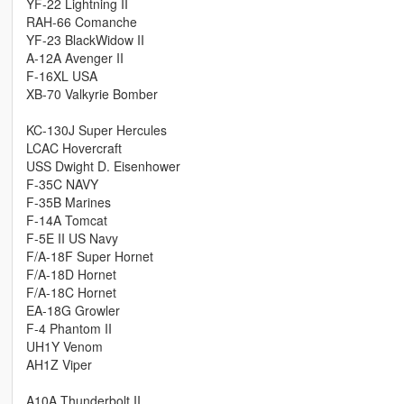
YF-22 Lightning II
RAH-66 Comanche
YF-23 BlackWidow II
A-12A Avenger II
F-16XL USA
XB-70 Valkyrie Bomber
KC-130J Super Hercules
LCAC Hovercraft
USS Dwight D. Eisenhower
F-35C NAVY
F-35B Marines
F-14A Tomcat
F-5E II US Navy
F/A-18F Super Hornet
F/A-18D Hornet
F/A-18C Hornet
EA-18G Growler
F-4 Phantom II
UH1Y Venom
AH1Z Viper
A10A Thunderbolt II