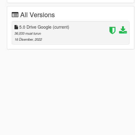
All Versions
5.0 Drive Google
(current)
36,033 muat turun
16 Disember, 2022