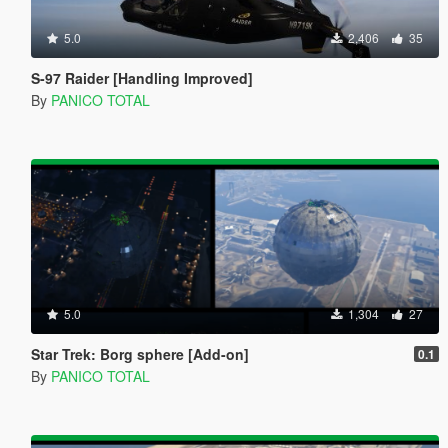
5.0
2,406
35
S-97 Raider [Handling Improved]
By
PANICO TOTAL
5.0
1,304
27
Star Trek: Borg sphere [Add-on]
0.1
By
PANICO TOTAL