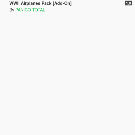
WWII Airplanes Pack [Add-On]
1.0
By
PANICO TOTAL