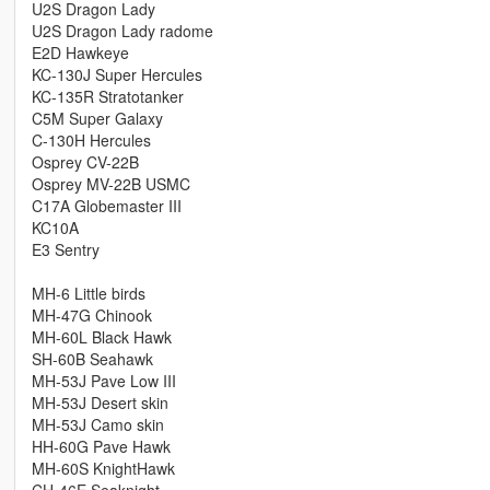
U2S Dragon Lady
U2S Dragon Lady radome
E2D Hawkeye
KC-130J Super Hercules
KC-135R Stratotanker
C5M Super Galaxy
C-130H Hercules
Osprey CV-22B
Osprey MV-22B USMC
C17A Globemaster III
KC10A
E3 Sentry
MH-6 Little birds
MH-47G Chinook
MH-60L Black Hawk
SH-60B Seahawk
MH-53J Pave Low III
MH-53J Desert skin
MH-53J Camo skin
HH-60G Pave Hawk
MH-60S KnightHawk
CH-46E Seaknight