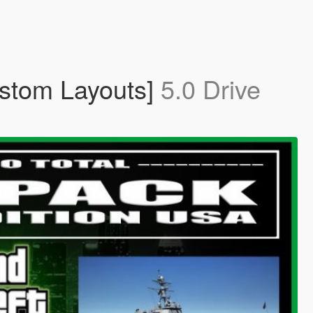
ustom Layouts]
5.0 Drive