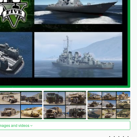
images and videos