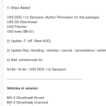
1) Ships Added:
USS DDG-112 Sampson (Author Permission for this package)
USS DD Eisenhower
USS Fletcher
USS Iowa (BB-61)
2) Update: F-18F (New HUD)
3) Update files: Handling / vehicles / carcols / carvariations / vehic
4) Add: vehiclemods for:
fa18d / fa18c / USS DDG-112 Sampson
----------------------------------------------------------------
Vehicles in version:
MH-X Ghosthawk Armed
MH-X Ghosthawk Unarmed