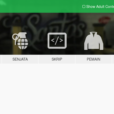
Show Adult
Cont
SENJATA
SKRIP
PEMAIN