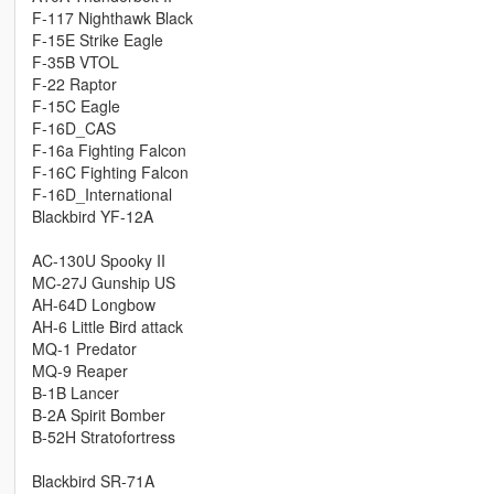
F-117 Nighthawk Black
F-15E Strike Eagle
F-35B VTOL
F-22 Raptor
F-15C Eagle
F-16D_CAS
F-16a Fighting Falcon
F-16C Fighting Falcon
F-16D_International
Blackbird YF-12A
AC-130U Spooky II
MC-27J Gunship US
AH-64D Longbow
AH-6 Little Bird attack
MQ-1 Predator
MQ-9 Reaper
B-1B Lancer
B-2A Spirit Bomber
B-52H Stratofortress
Blackbird SR-71A