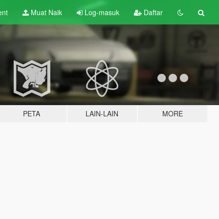
ent
Muat Naik
Log-masuk
Daftar
PETA
LAIN-LAIN
MORE