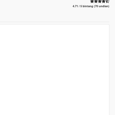
4.71 / 5 bintang (70 undian)