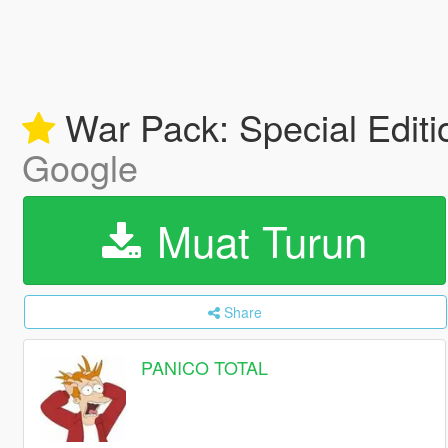
War Pack: Special Edit
Google
Muat Turun
Share
PANICO TOTAL