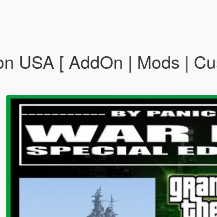
ion USA [ AddOn | Mods | C