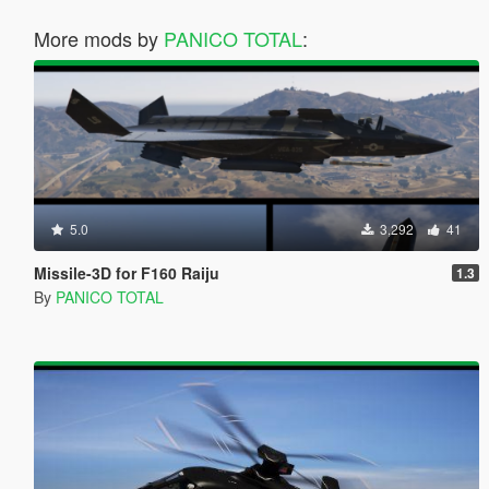
More mods by
PANICO TOTAL
:
5.0
3,292
41
Missile-3D for F160 Raiju
1.3
By
PANICO TOTAL