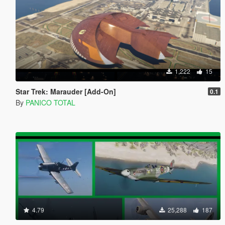
1,222
15
Star Trek: Marauder [Add-On]
0.1
By
PANICO TOTAL
4.79
25,288
187