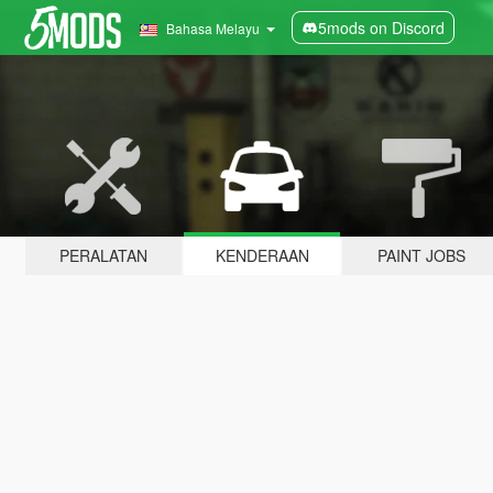
5mods on Discord
Bahasa Melayu
PERALATAN
KENDERAAN
PAINT JOBS