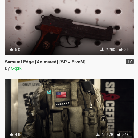
5.0
2,260
29
Samurai Edge [Animated] [SP + FiveM]
1.0
By
Sxprk
4.96
45,379
248