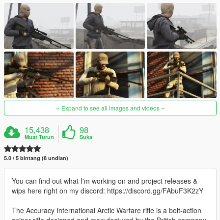
Expand to see all images and videos
15,438
98
Muat Turun
Suka
5.0 / 5 bintang (8 undian)
You can find out what I'm working on and project releases &
wips here right on my discord: https://discord.gg/FAbuF3K2zY
The Accuracy International Arctic Warfare rifle is a bolt-action
sniper rifle designed and manufactured by the British company