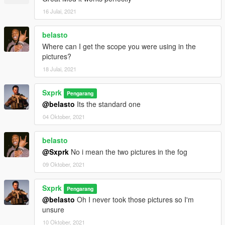
16 Julai, 2021
belasto
Where can I get the scope you were using in the
pictures?
18 Julai, 2021
Sxprk
Pengarang
@belasto
Its the standard one
04 Oktober, 2021
belasto
@Sxprk
No i mean the two pictures in the fog
09 Oktober, 2021
Sxprk
Pengarang
@belasto
Oh I never took those pictures so I'm
unsure
10 Oktober, 2021