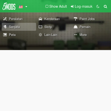
Show Adult
Log-masuk
Peralatan
Kenderaan
Paint Jobs
Senjata
Skrip
Pemain
Peta
Lain-Lain
More