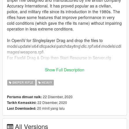
Accuracy International. It has proved popular as a civilian,
police, and military rifle since its introduction in the 1980s. The
rifles have some features that improve performance in very
cold conditions (which gave the rifle its name) without impairing
operation in less extreme conditions.
In OpenIV for SIngleplayer Drag and drop the files to
mods\update\x64\dlcpacks\patchday8ng\dlc.rpf\x64\models\cdi
mages\weapons.rpf\
For FiveM Drag & Drop then Start Resourse in Server.cfg
KNOWN BUGS
Show Full Description
- None at the moment
SNIPER RIFLE
HEAVY
If you do decide to download this weapon, Thank you very
much!
22 Disember, 2020
Pertama dimuat naik:
22 Disember, 2020
Tarikh Kemaskini:
Any issues let me know in my discord, To see all channels you
20 minit yang lalu
Last Downloaded:
must accept TOS by reacting on the post.
All Versions