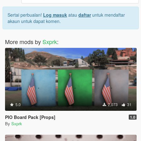
Sertai perbualan!
Log masuk
atau
daftar
untuk mendaftar
akaun untuk dapat komen.
More mods by
Sxprk
:
5.0
2,073
31
PIO Board Pack [Props]
1.0
By
Sxprk