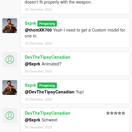
doesn't fit properly with the weapon.
23 Disember, 2020
Sxprk
Pengarang
@thomXK700
Yeah I need to get a Custom model for
one in.
24 Disember, 2020
DevTheTipsyCanadian
@Sxprk
Animated?
29 Disember, 2020
Sxprk
Pengarang
@DevTheTipsyCanadian
Yup!
30 Disember, 2020
DevTheTipsyCanadian
@Sxprk
Schweet
30 Disember, 2020