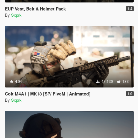
EUP Vest, Belt & Helmet Pack
1.4
By
Sxprk
4.86
47,130
183
Colt M4A1 | MK18 [SP/ FiveM | Animated]
1.0
By
Sxprk