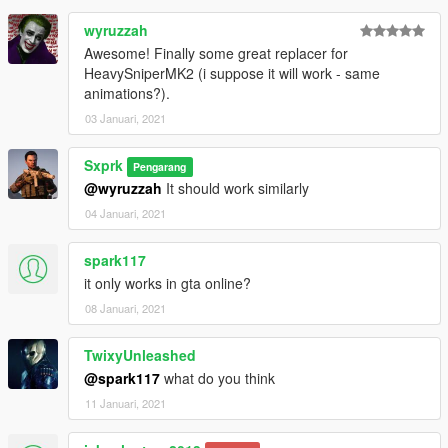
wyruzzah
Awesome! Finally some great replacer for
HeavySniperMK2 (i suppose it will work - same
animations?).
03 Januari, 2021
Sxprk
Pengarang
@wyruzzah
It should work similarly
04 Januari, 2021
spark117
it only works in gta online?
08 Januari, 2021
TwixyUnleashed
@spark117
what do you think
11 Januari, 2021