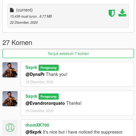
(current)
15,438 muat turun
, 8.77 MB
22 Disember, 2020
27 Komen
Tunjuk sebelum 7 komen
Sxprk
Pengarang
@DynsPr
Thank you!
23 Disember, 2020
Sxprk
Pengarang
@Evandrotorquato
Thanks!
23 Disember, 2020
thomXK700
@Sxprk
It's nice but i have noticed the suppressor