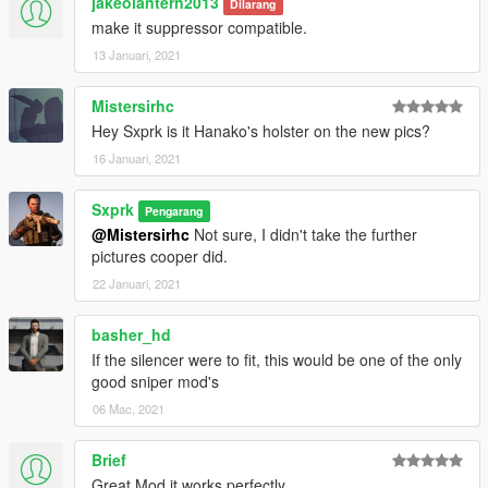
jakeolantern2013
Dilarang
make it suppressor compatible.
13 Januari, 2021
Mistersirhc
Hey Sxprk is it Hanako's holster on the new pics?
16 Januari, 2021
Sxprk
Pengarang
@Mistersirhc
Not sure, I didn't take the further
pictures cooper did.
22 Januari, 2021
basher_hd
If the silencer were to fit, this would be one of the only
good sniper mod's
06 Mac, 2021
Brief
Great Mod it works perfectly