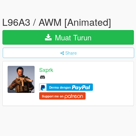
L96A3 / AWM [Animated]
Muat Turun
Share
Sxprk
Derma dengan
Support me on