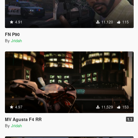
4.91
11,120
115
FN P90
By
Jridah
4.97
11,529
153
MV Agusta F4 RR
1.1
By
Jridah