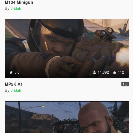
M134 Minigun
By
Jridah
5.0
11,392
112
MP5K A1
1.0
By
Jridah