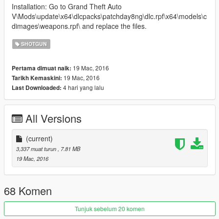
Installation: Go to Grand Theft Auto
V\Mods\update\x64\dlcpacks\patchday8ng\dlc.rpf\x64\models\c
dimages\weapons.rpf\ and replace the files.
SHOTGUN
19 Mac, 2016
Pertama dimuat naik:
19 Mac, 2016
Tarikh Kemaskini:
4 hari yang lalu
Last Downloaded:
All Versions
(current)
3,337 muat turun
, 7.81 MB
19 Mac, 2016
68 Komen
Tunjuk sebelum 20 komen