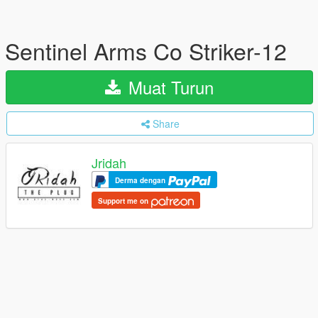
Sentinel Arms Co Striker-12
Muat Turun
Share
Jridah
Derma dengan
Support me on