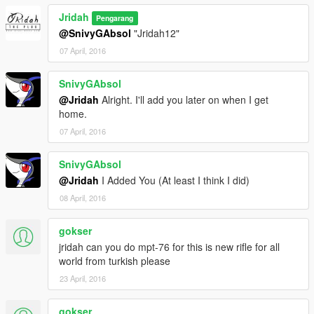
Jridah
Pengarang
@SnivyGAbsol
"Jridah12"
07 April, 2016
SnivyGAbsol
@Jridah
Alright. I'll add you later on when I get
home.
07 April, 2016
SnivyGAbsol
@Jridah
I Added You (At least I think I did)
08 April, 2016
gokser
jridah can you do mpt-76 for this is new rifle for all
world from turkish please
23 April, 2016
gokser