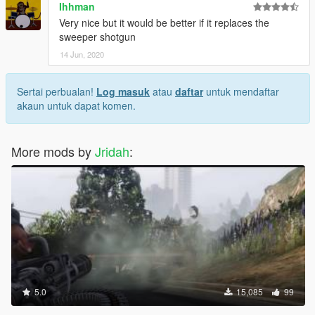
Ihhman
Very nice but it would be better if it replaces the
sweeper shotgun
14 Jun, 2020
Sertai perbualan!
Log masuk
atau
daftar
untuk mendaftar
akaun untuk dapat komen.
More mods by
Jridah
:
5.0
15,085
99