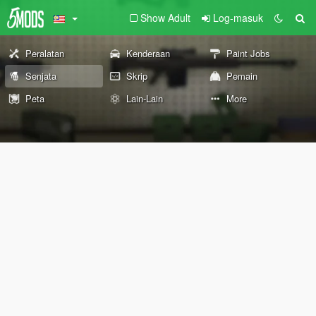
Show Adult
Log-masuk
Peralatan
Kenderaan
Paint Jobs
Senjata
Skrip
Pemain
Peta
Lain-Lain
More