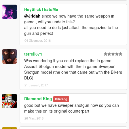
HeySlickThatsMe
@Jridah
since we now have the same weapon in
game , will you update this?
all you need to do is just attach the magazine to the
gun and perfect
04 Disember, 2016
terrell671
Was wondering if you could replace the in game
Assault Shotgun model with the in game Sweeper
Shotgun model (the one that came out with the Bikers
DLC).
21 Januari, 2017
Diamond King
Dilarang
good but we have sweeper shotgun now so you can
make this on its original counterpart
26 Mac, 2018