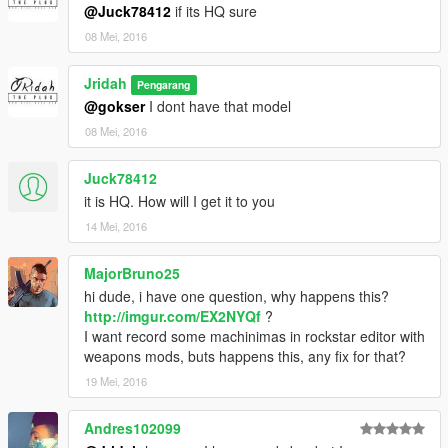
@Juck78412
if its HQ sure
08 Mei, 2016
Jridah
Pengarang
@gokser
I dont have that model
08 Mei, 2016
Juck78412
it is HQ. How will I get it to you
14 Mei, 2016
MajorBruno25
hi dude, i have one question, why happens this?
http://imgur.com/EX2NYQf
?
I want record some machinimas in rockstar editor with
weapons mods, buts happens this, any fix for that?
19 Mei, 2016
Andres102099