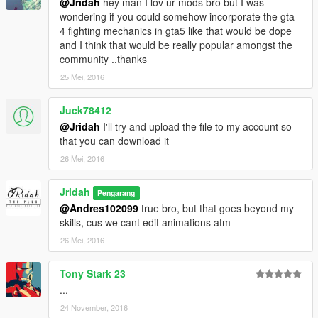
@Jridah
hey man I lov ur mods bro but I was
wondering if you could somehow incorporate the gta
4 fighting mechanics in gta5 like that would be dope
and I think that would be really popular amongst the
community ..thanks
25 Mei, 2016
Juck78412
@Jridah
I'll try and upload the file to my account so
that you can download it
26 Mei, 2016
Jridah
Pengarang
@Andres102099
true bro, but that goes beyond my
skills, cus we cant edit animations atm
26 Mei, 2016
Tony Stark 23
...
24 November, 2016