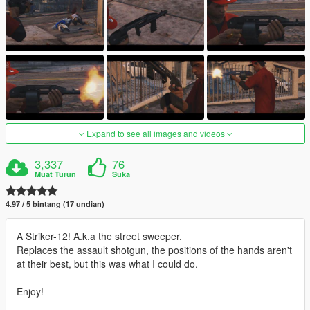
Expand to see all images and videos
3,337
76
Muat Turun
Suka
4.97 / 5 bintang (17 undian)
A Striker-12! A.k.a the street sweeper.
Replaces the assault shotgun, the positions of the hands aren't
at their best, but this was what I could do.
Enjoy!