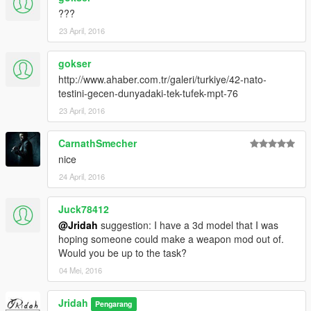
???
23 April, 2016
gokser
http://www.ahaber.com.tr/galeri/turkiye/42-nato-
testini-gecen-dunyadaki-tek-tufek-mpt-76
23 April, 2016
CarnathSmecher
nice
24 April, 2016
Juck78412
@Jridah
suggestion: I have a 3d model that I was
hoping someone could make a weapon mod out of.
Would you be up to the task?
04 Mei, 2016
Jridah
Pengarang