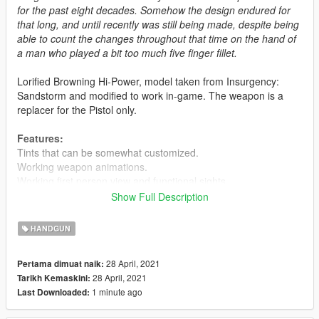
for the past eight decades. Somehow the design endured for
that long, and until recently was still being made, despite being
able to count the changes throughout that time on the hand of
a man who played a bit too much five finger fillet.
Lorified Browning Hi-Power, model taken from Insurgency:
Sandstorm and modified to work in-game. The weapon is a
replacer for the Pistol only.
Features:
Tints that can be somewhat customized.
Working weapon animations.
Working first person view and functional sights.
Custom magazines.
Show Full Description
Known Issues:
HANDGUN
Flashlight floats, don't use it.
Suppressor doesn't attach to the barrel, don't use it.
28 April, 2021
Pertama dimuat naik:
28 April, 2021
Tarikh Kemaskini:
Installation:
1 minute ago
Last Downloaded:
Extract the files from the archive and put them in basically any
.rpf archive that's from a recent update. Or you can do what I