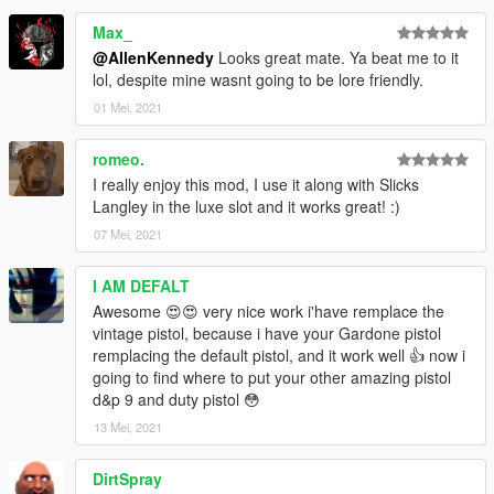
Max_
@AllenKennedy
Looks great mate. Ya beat me to it
lol, despite mine wasnt going to be lore friendly.
01 Mei, 2021
romeo.
I really enjoy this mod, I use it along with Slicks
Langley in the luxe slot and it works great! :)
07 Mei, 2021
I AM DEFALT
Awesome 😍😍 very nice work i'have remplace the
vintage pistol, because i have your Gardone pistol
remplacing the default pistol, and it work well 👍 now i
going to find where to put your other amazing pistol
d&p 9 and duty pistol 😳
13 Mei, 2021
DirtSpray