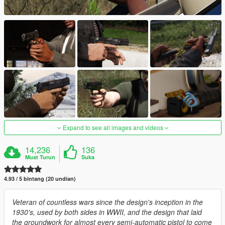
Expand to see all images and videos
14,236
136
Muat Turun
Suka
4.93 / 5 bintang (20 undian)
Veteran of countless wars since the design's inception in the
1930's, used by both sides in WWII, and the design that laid
the groundwork for almost every semi-automatic pistol to come