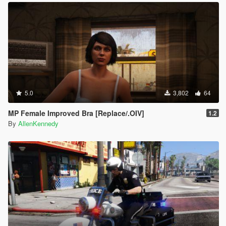
5.0
3,802
64
MP Female Improved Bra [Replace/.OIV]
1.2
By
AllenKennedy