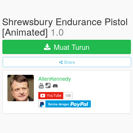
Shrewsbury Endurance Pistol
[Animated]
1.0
Muat Turun
Share
AllenKennedy
Derma dengan