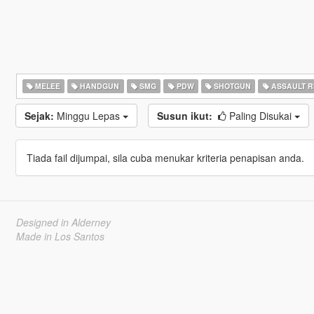
MELEE
HANDGUN
SMG
PDW
SHOTGUN
ASSAULT R
Sejak:
Minggu Lepas
Susun ikut:
Paling Disukai
Tiada fail dijumpai, sila cuba menukar kriteria penapisan anda.
Designed in Alderney
Made in Los Santos