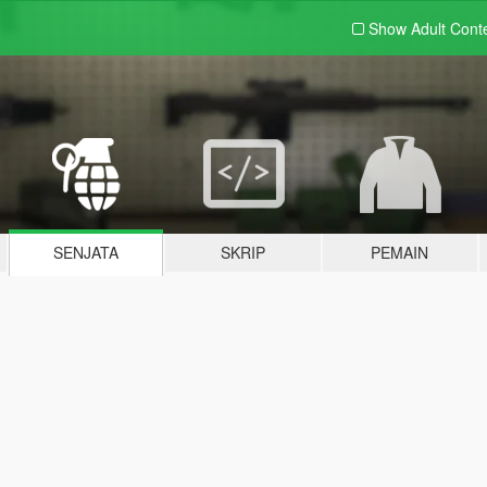
Show Adult
Cont
SENJATA
SKRIP
PEMAIN