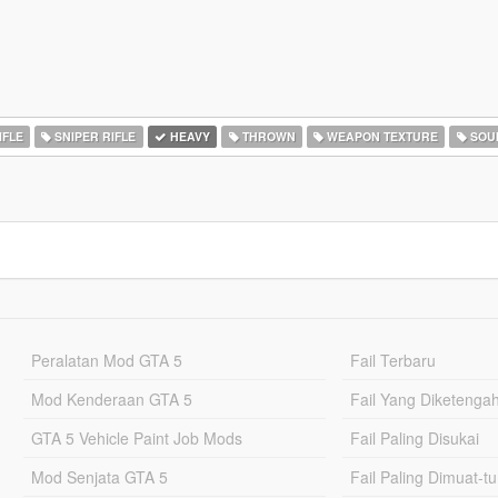
IFLE
SNIPER RIFLE
HEAVY
THROWN
WEAPON TEXTURE
SOU
Peralatan Mod GTA 5
Fail Terbaru
Mod Kenderaan GTA 5
Fail Yang Diketenga
GTA 5 Vehicle Paint Job Mods
Fail Paling Disukai
Mod Senjata GTA 5
Fail Paling Dimuat-t