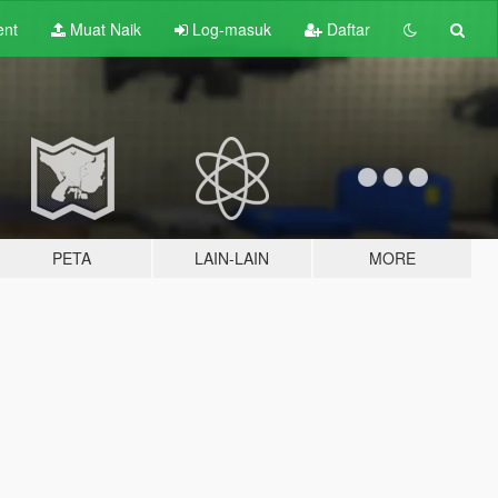
ent
Muat Naik
Log-masuk
Daftar
PETA
LAIN-LAIN
MORE