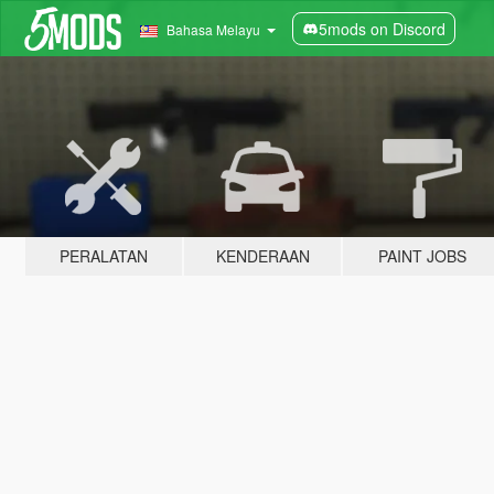
5mods on Discord
Bahasa Melayu
PERALATAN
KENDERAAN
PAINT JOBS