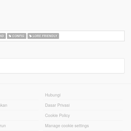
ND
CONFIG
LORE FRIENDLY
Hubungi
hkan
Dasar Privasi
Cookie Policy
urun
Manage cookie settings