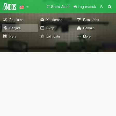
Show Adult
Log-masuk
Peralatan
Kenderaan
Paint Jobs
Senjata
Skrip
Pemain
Peta
Lain-Lain
More