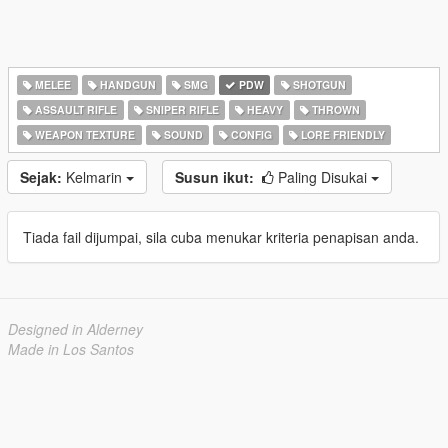
MELEE
HANDGUN
SMG
PDW
SHOTGUN
ASSAULT RIFLE
SNIPER RIFLE
HEAVY
THROWN
WEAPON TEXTURE
SOUND
CONFIG
LORE FRIENDLY
Sejak:
Kelmarin
Susun ikut:
Paling Disukai
Tiada fail dijumpai, sila cuba menukar kriteria penapisan anda.
Designed in Alderney
Made in Los Santos