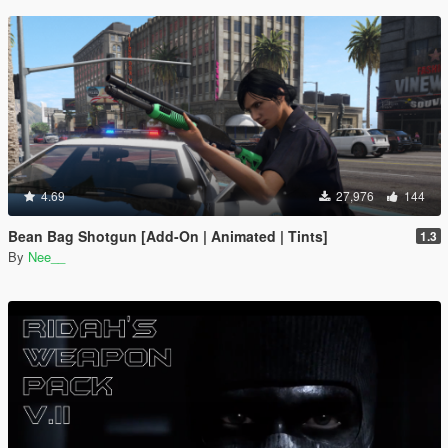
4.69
27,976
144
Bean Bag Shotgun [Add-On | Animated | Tints]
1.3
By
Nee__