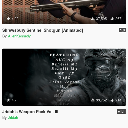
4.92
37,595
267
Shrewsbury Sentinel Shotgun [Animated]
1.0
By
AllenKennedy
4.7
33,752
214
Jridah's Weapon Pack Vol. III
v1.1
By
Jridah