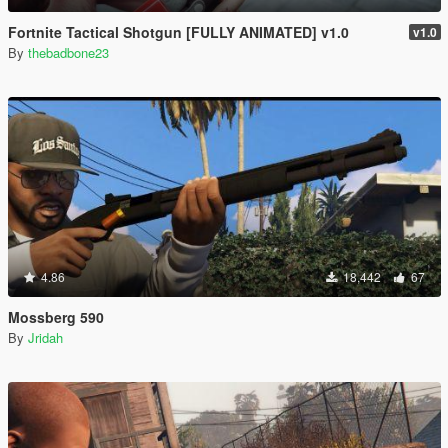
Fortnite Tactical Shotgun [FULLY ANIMATED] v1.0
v1.0
By
thebadbone23
4.86
18,442
67
Mossberg 590
By
Jridah