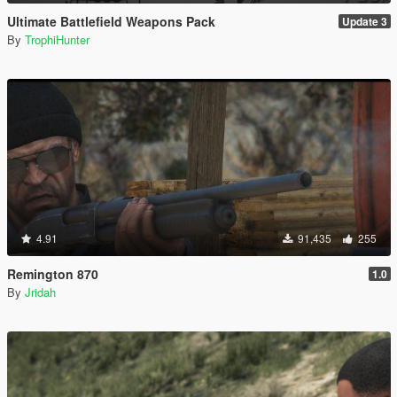
Ultimate Battlefield Weapons Pack
Update 3
By
TrophiHunter
4.91
91,435
255
Remington 870
1.0
By
Jridah