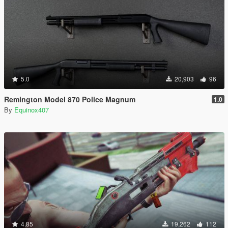
5.0
20,903
96
Remington Model 870 Police Magnum
1.0
By
Equinox407
4.85
19,262
112