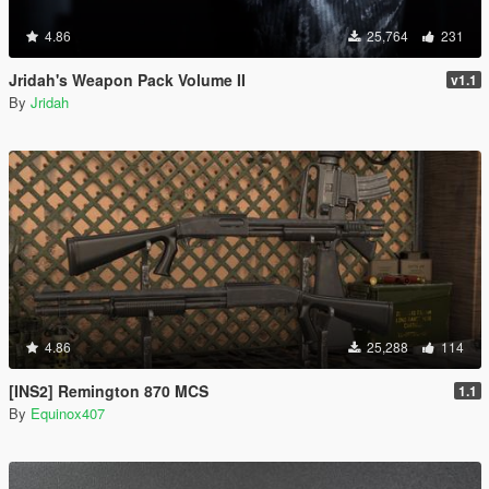
4.86
25,764
231
Jridah's Weapon Pack Volume II
v1.1
By
Jridah
4.86
25,288
114
[INS2] Remington 870 MCS
1.1
By
Equinox407