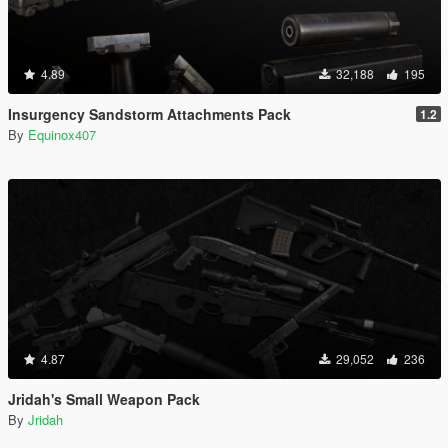
4.89
32,188
195
Insurgency Sandstorm Attachments Pack
1.2
By
Equinox407
4.87
29,052
236
Jridah's Small Weapon Pack
By
Jridah