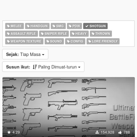
MELEE
HANDGUN
SMG
PDW
SHOTGUN
ASSAULT RIFLE
SNIPER RIFLE
HEAVY
THROWN
WEAPON TEXTURE
SOUND
CONFIG
LORE FRIENDLY
Sejak:
Tiap Masa
Susun ikut:
Paling Dimuat-turun
4.29
154,928
788