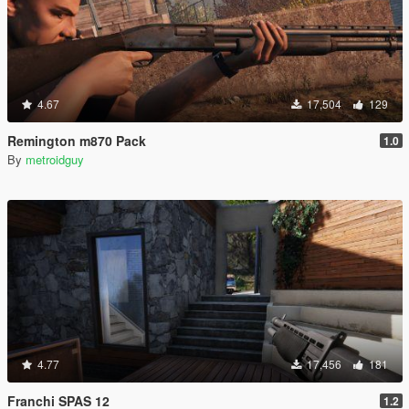
4.67
17,504
129
Remington m870 Pack
1.0
By
metroidguy
4.77
17,456
181
Franchi SPAS 12
1.2