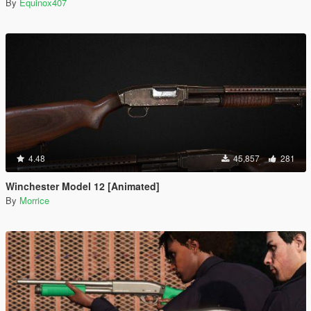
By
Equinox407
4.48
45,857
281
Winchester Model 12 [Animated]
By
Morrice