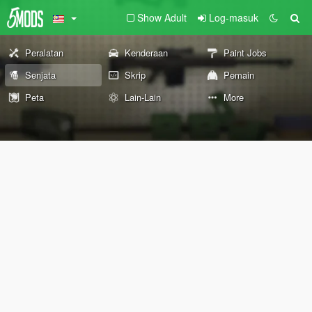
Show Adult
Log-masuk
Peralatan
Kenderaan
Paint Jobs
Senjata
Skrip
Pemain
Peta
Lain-Lain
More