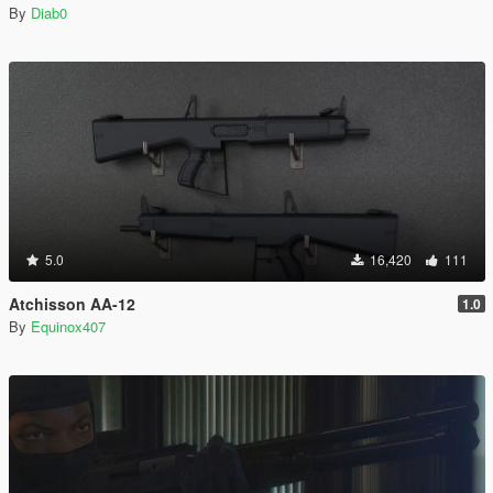
By
Diab0
5.0
16,420
111
Atchisson AA-12
1.0
By
Equinox407