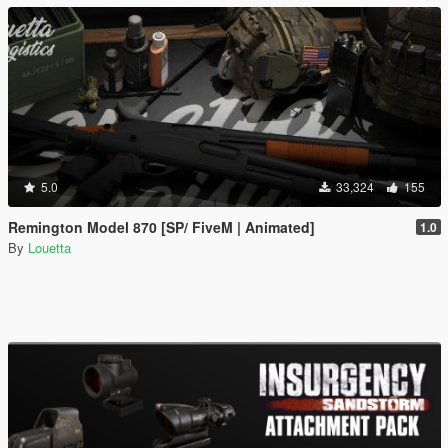
5.0
33,324
155
Remington Model 870 [SP/ FiveM | Animated]
1.0
By
Louetta