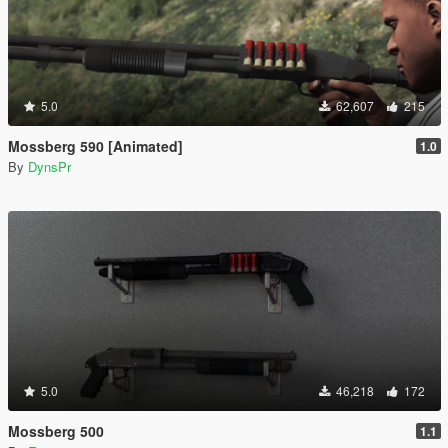
5.0
62,607
215
Mossberg 590 [Animated]
1.0
By
DynsPr
5.0
46,218
172
Mossberg 500
1.1