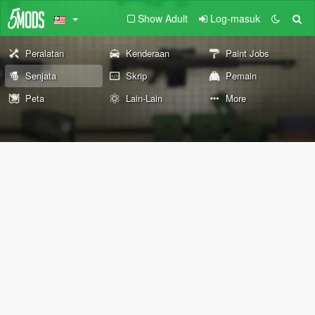
Show Adult
Log-masuk
Peralatan
Kenderaan
Paint Jobs
Senjata
Skrip
Pemain
Peta
Lain-Lain
More