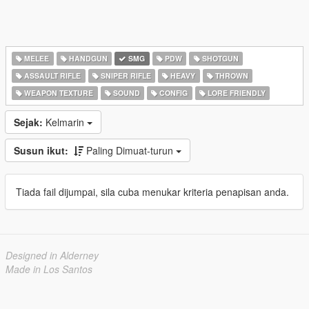
MELEE
HANDGUN
SMG
PDW
SHOTGUN
ASSAULT RIFLE
SNIPER RIFLE
HEAVY
THROWN
WEAPON TEXTURE
SOUND
CONFIG
LORE FRIENDLY
Sejak:
Kelmarin
Susun ikut:
Paling Dimuat-turun
Tiada fail dijumpai, sila cuba menukar kriteria penapisan anda.
Designed in Alderney
Made in Los Santos