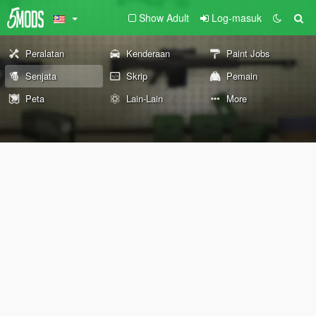
Show Adult
Log-masuk
Peralatan
Kenderaan
Paint Jobs
Senjata
Skrip
Pemain
Peta
Lain-Lain
More