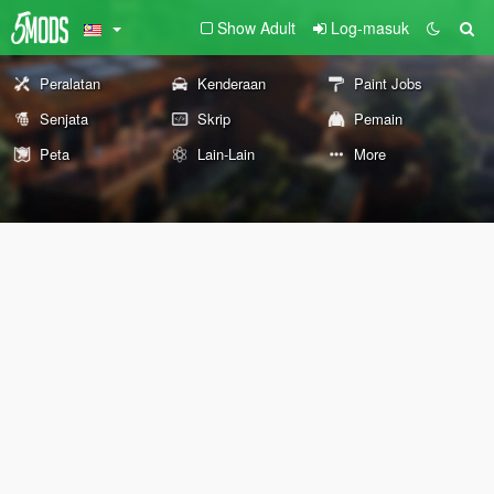
Show Adult
Log-masuk
Peralatan
Kenderaan
Paint Jobs
Senjata
Skrip
Pemain
Peta
Lain-Lain
More