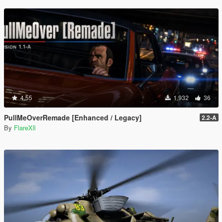
4.55
1,932
36
PullMeOverRemade [Enhanced / Legacy]
2.2-A
By
FlareXll