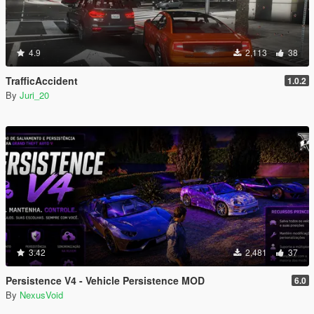
4.9
2,113
38
TrafficAccident
1.0.2
By
Juri_20
3.42
2,481
37
Persistence V4 - Vehicle Persistence MOD
6.0
By
NexusVoid