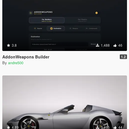
3.8
1,488
46
AddonWeapons Builder
1.2
By
andre500
4.89
3,465
44