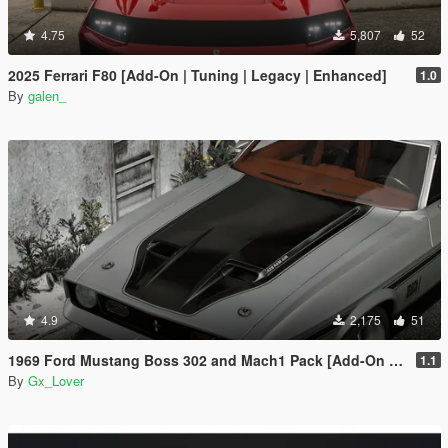
4.75
5,807
52
2025 Ferrari F80 [Add-On | Tuning | Legacy | Enhanced]
1.0
By
galen_
4.9
2,175
51
1969 Ford Mustang Boss 302 and Mach1 Pack [Add-On | Template]
1.1
By
Gx_Lover