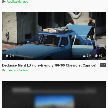
By
Abolfazldanaee
5.0
614
66
Declasse Merit LX (lore-friendly '86-'90 Chevrolet Caprice)
1.0
By
clearlynotadam