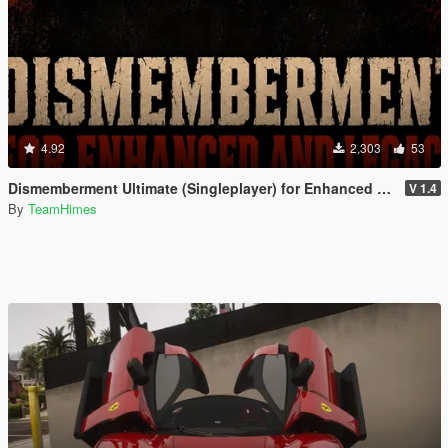
4.92
2,303
53
Dismemberment Ultimate (Singleplayer) for Enhanced & Legacy
V 1.4
By
TeamHimes