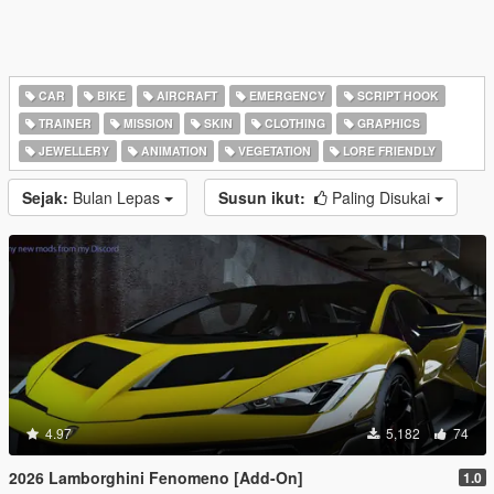
CAR
BIKE
AIRCRAFT
EMERGENCY
SCRIPT HOOK
TRAINER
MISSION
SKIN
CLOTHING
GRAPHICS
JEWELLERY
ANIMATION
VEGETATION
LORE FRIENDLY
Sejak:
Bulan Lepas
Susun ikut:
Paling Disukai
4.97
5,182
74
2026 Lamborghini Fenomeno [Add-On]
1.0