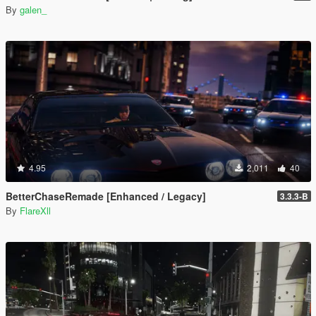
By
galen_
4.95
2,011
40
BetterChaseRemade [Enhanced / Legacy]
3.3.3-B
By
FlareXll