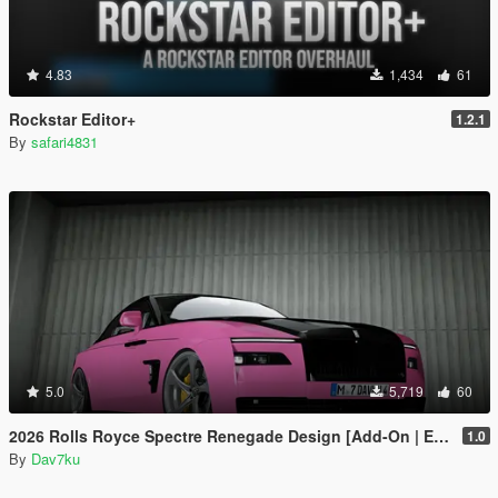
4.83
1,434
61
Rockstar Editor+
1.2.1
By
safari4831
5.0
5,719
60
2026 Rolls Royce Spectre Renegade Design [Add-On | Extras] [Animated Statue]
1.0
By
Dav7ku