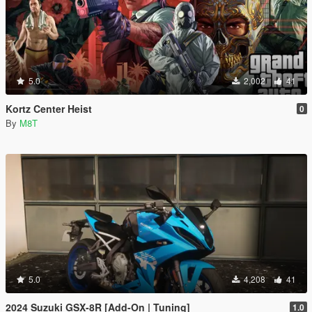
5.0
2,002
41
Kortz Center Heist
0
By
M8T
5.0
4,208
41
2024 Suzuki GSX-8R [Add-On | Tuning]
1.0