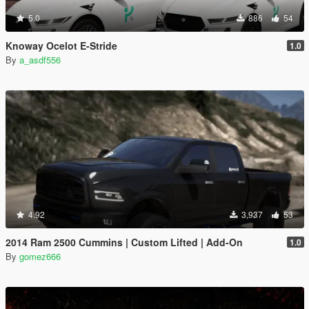
5.0
886
54
Knoway Ocelot E-Stride
1.0
By
a_asdf556
4.92
3,937
53
2014 Ram 2500 Cummins | Custom Lifted | Add-On
1.0
By
gomez666