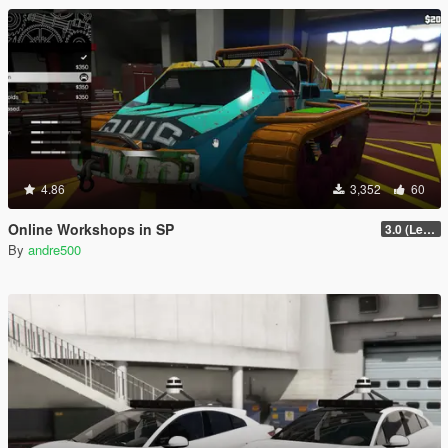
4.86
3,352
60
Online Workshops in SP
3.0 (Legacy & Enhanced)
By
andre500