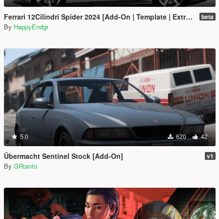
Ferrari 12Cilindri Spider 2024 [Add-On | Template | Extras]
beta
By
HappyEndgr
5.0
620
42
Übermacht Sentinel Stock [Add-On]
v1
By
GRtanto