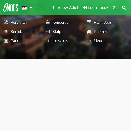
Show Adult
Log-masuk
Peralatan
Kenderaan
Paint Jobs
Senjata
Skrip
Pemain
Peta
Lain-Lain
More