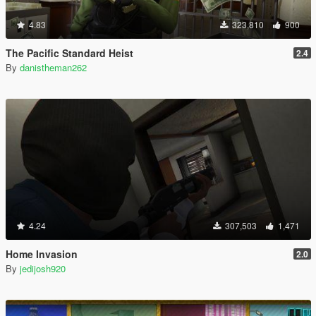
4.83
323,810
900
The Pacific Standard Heist
2.4
By
danistheman262
4.24
307,503
1,471
Home Invasion
2.0
By
jedijosh920