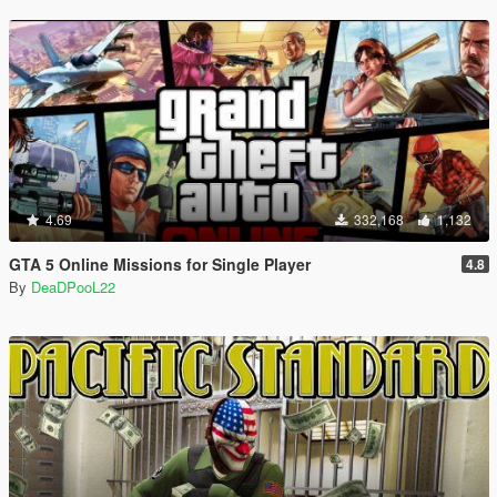
4.69
332,168
1,132
GTA 5 Online Missions for Single Player
4.8
By
DeaDPooL22