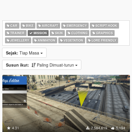
CAR
BIKE
AIRCRAFT
EMERGENCY
SCRIPT HOOK
TRAINER
MISSION
SKIN
CLOTHING
GRAPHICS
JEWELLERY
ANIMATION
VEGETATION
LORE FRIENDLY
Sejak:
Tiap Masa
Susun ikut:
Paling Dimuat-turun
4.31
2,584,619
5,194