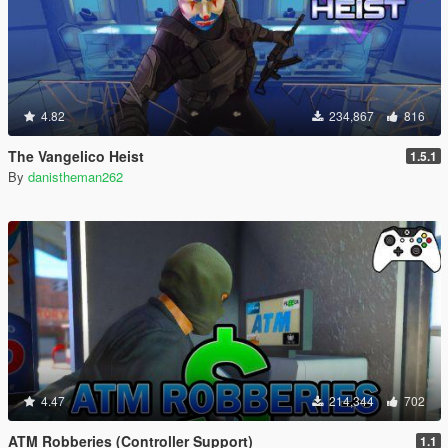
4.82
234,867
816
The Vangelico Heist
1.5.1
By
danistheman262
4.47
214,344
702
ATM Robberies (Controller Support)
1.1