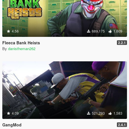
4.56
689,175
1,609
Fleeca Bank Heists
2.2.1
By
danistheman262
4.09
521,293
1,583
GangMod
2.4.1