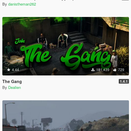
By
danistheman262
4.44
181,439
729
The Gang
1.4.1
By
Dealien