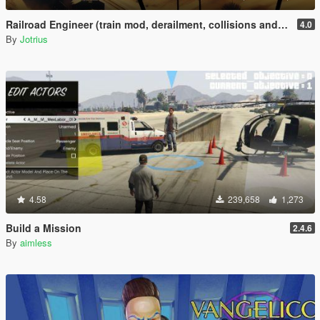
Railroad Engineer (train mod, derailment, collisions and more)
4.0
By
Jotrius
4.58
239,658
1,273
Build a Mission
2.4.6
By
aimless