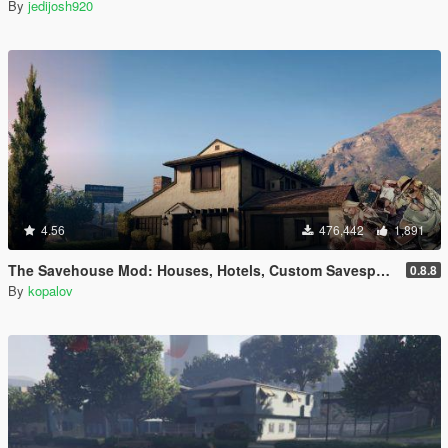
By
jedijosh920
4.56
476,442
1,891
The Savehouse Mod: Houses, Hotels, Custom Savespots [LUA]
0.8.8
By
kopalov