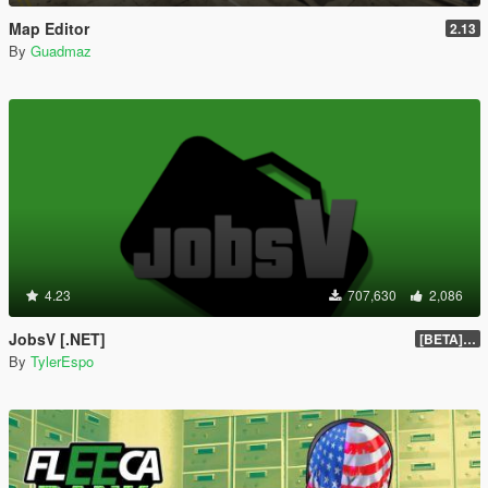
Map Editor
2.13
By
Guadmaz
4.23
707,630
2,086
JobsV [.NET]
[BETA] 0.1.4
By
TylerEspo