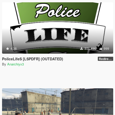
4.38
375,496
999
PoliceLifeS [LSPDFR] (OUTDATED)
Redirect to new upload
By
Anarchiyx3