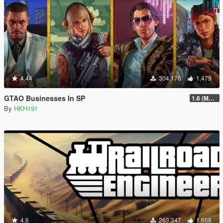
4.44
304,178
1,479
GTAO Businesses In SP
1.6 (Master Control Terminal Intergration)
By
HKH191
4.6
263,347
1,668