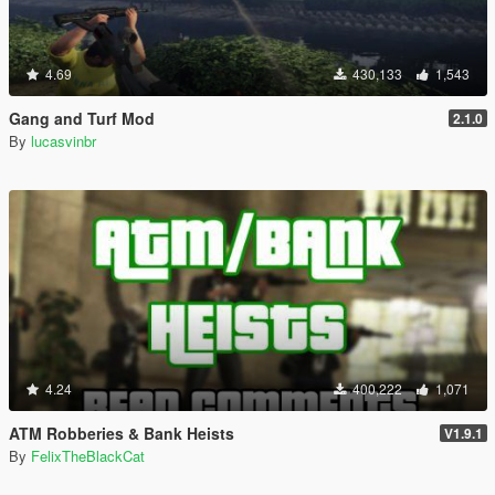
4.69
430,133
1,543
Gang and Turf Mod
2.1.0
By
lucasvinbr
4.24
400,222
1,071
ATM Robberies & Bank Heists
V1.9.1
By
FelixTheBlackCat