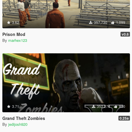
3.62
357,730
1,099
Prison Mod
v0.6
By
marhex123
3.71
352,274
800
Grand Theft Zombies
0.25a
By
jedijosh920