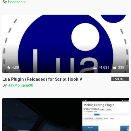
By
headscript
4.89
74,631
339
Lua Plugin (Reloaded) for Script Hook V
ForUsers_JM36-v20230826.0-Stable
By
JayMontana36