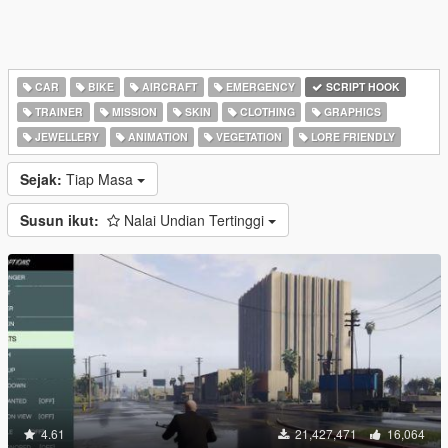
CAR
BIKE
AIRCRAFT
EMERGENCY
SCRIPT HOOK
TRAINER
MISSION
SKIN
CLOTHING
GRAPHICS
JEWELLERY
ANIMATION
VEGETATION
LORE FRIENDLY
Sejak:
Tiap Masa
Susun ikut:
Nalai Undian Tertinggi
4.61
21,427,471
16,064