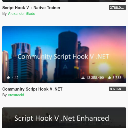
Script Hook V + Native Trainer
3788.0/1013.34
By
Alexander Blade
4.42
13,358,490
8,788
Community Script Hook V .NET
3.6.0-nightly
By
crosireold