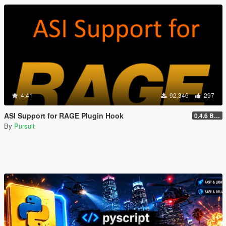
4.41
92,346
297
ASI Support for RAGE Plugin Hook
0.4.6 BETA
By
Pursuit