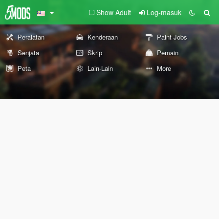
Show Adult
Log-masuk
Peralatan
Kenderaan
Paint Jobs
Senjata
Skrip
Pemain
Peta
Lain-Lain
More