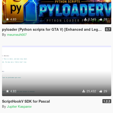
4.83
5,545
38
pyloader (Python scripts for GTA V) [Enhanced and Legacy]
0.7
By
meumeuh007
4.83
25,432
29
ScriptHookV SDK for Pascal
1.2.2
By
Jupiter Kasparov