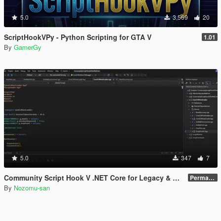
5.0
3,569
20
ScriptHookVPy - Python Scripting for GTA V
1.01
By
GamerGy
5.0
347
7
Community Script Hook V .NET Core for Legacy & Enhanced [ .NET Core ]
Permanent Link
By
Nozomu-san