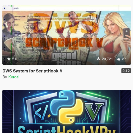
5.0
20,721
27
DWS System for ScriptHook V
0.12
By
Kordal