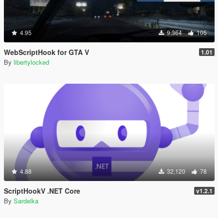
4.95
9,364
105
WebScriptHook for GTA V
1.01
By
libertylocked
4.88
32,120
78
ScriptHookV .NET Core
v1.2.1
By
Sardelka