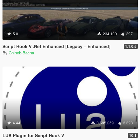
5.0
234,100
397
Script Hook V .Net Enhanced [Legacy + Enhanced]
1.1.0.5
By
Chiheb-Bacha
4.44
3,585,259
3,328
LUA Plugin for Script Hook V
10.1