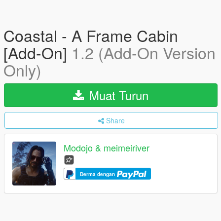
Coastal - A Frame Cabin
[Add-On]
1.2 (Add-On Version
Only)
Muat Turun
Share
Modojo & meimeiriver
Derma dengan