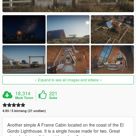
Expand to see all images and videos
18,314
221
Muat Turun
Suka
4.93 / 5 bintang (21 undian)
Another simple A Frame Cabin located on the coast of the El
Gordo Lighthouse. It is a single house made for two. Great