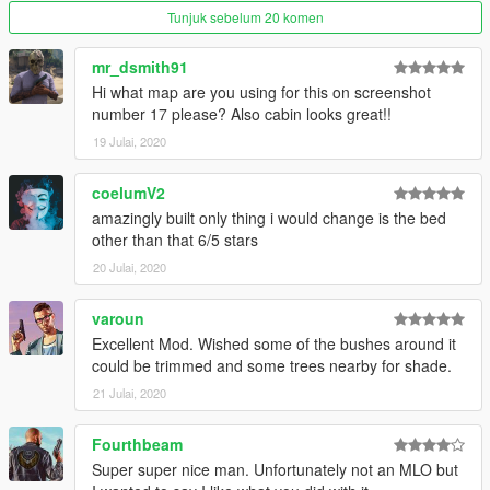
Tunjuk sebelum 20 komen
mr_dsmith91
Hi what map are you using for this on screenshot
number 17 please? Also cabin looks great!!
19 Julai, 2020
coelumV2
amazingly built only thing i would change is the bed
other than that 6/5 stars
20 Julai, 2020
varoun
Excellent Mod. Wished some of the bushes around it
could be trimmed and some trees nearby for shade.
21 Julai, 2020
Fourthbeam
Super super nice man. Unfortunately not an MLO but