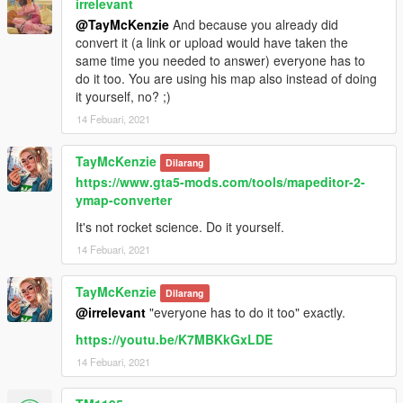
irrelevant
@TayMcKenzie
And because you already did
convert it (a link or upload would have taken the
same time you needed to answer) everyone has to
do it too. You are using his map also instead of doing
it yourself, no? ;)
14 Febuari, 2021
TayMcKenzie
Dilarang
https://www.gta5-mods.com/tools/mapeditor-2-
ymap-converter
It's not rocket science. Do it yourself.
14 Febuari, 2021
TayMcKenzie
Dilarang
@irrelevant
"everyone has to do it too" exactly.
https://youtu.be/K7MBKkGxLDE
14 Febuari, 2021