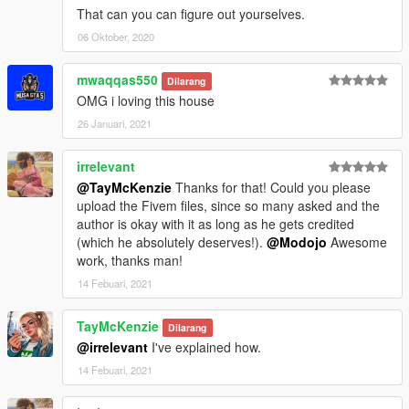
That can you can figure out yourselves.
06 Oktober, 2020
mwaqqas550
Dilarang
OMG i loving this house
26 Januari, 2021
irrelevant
@TayMcKenzie
Thanks for that! Could you please
upload the Fivem files, since so many asked and the
author is okay with it as long as he gets credited
(which he absolutely deserves!).
@Modojo
Awesome
work, thanks man!
14 Febuari, 2021
TayMcKenzie
Dilarang
@irrelevant
I've explained how.
14 Febuari, 2021