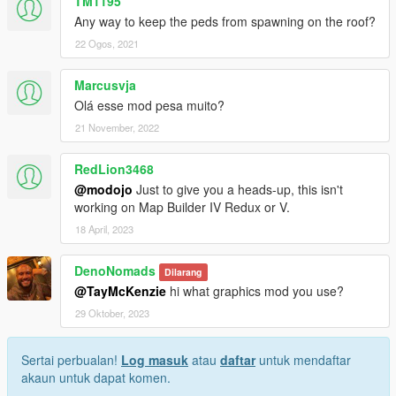
TM1195
Any way to keep the peds from spawning on the roof?
22 Ogos, 2021
Marcusvja
Olá esse mod pesa muito?
21 November, 2022
RedLion3468
@modojo
Just to give you a heads-up, this isn't
working on Map Builder IV Redux or V.
18 April, 2023
DenoNomads
Dilarang
@TayMcKenzie
hi what graphics mod you use?
29 Oktober, 2023
Sertai perbualan!
Log masuk
atau
daftar
untuk mendaftar
akaun untuk dapat komen.