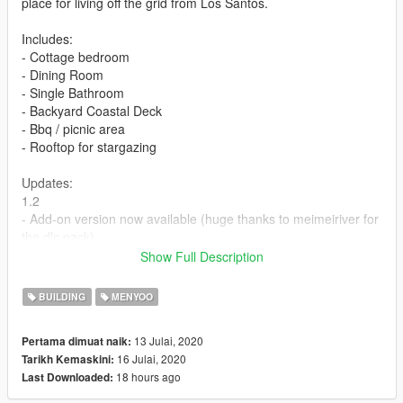
place for living off the grid from Los Santos.
Includes:
- Cottage bedroom
- Dining Room
- Single Bathroom
- Backyard Coastal Deck
- Bbq / picnic area
- Rooftop for stargazing
Updates:
1.2
- Add-on version now available (huge thanks to meimeiriver for
the dlc pack)
1.0
Show Full Description
- Initial Release.
BUILDING
MENYOO
Graphics used: Early Access Natural Vision Evolved by Razed
13 Julai, 2020
Pertama dimuat naik:
Link: https://www.patreon.com/razedmods
16 Julai, 2020
Tarikh Kemaskini:
18 hours ago
Last Downloaded:
****No Requirements needed for add-on version. It's a standard
DLC version. Please follow instructions how to install in the zip