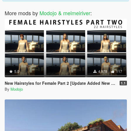
More mods by
Modojo & meimeiriver
:
5.0
4,978
117
New Hairstyles for Female Part 2 [Update Added New Hair]
1.1
By
Modojo