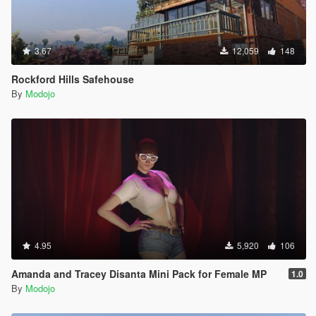
3.67
12,059
148
Rockford Hills Safehouse
By
Modojo
4.95
5,920
106
Amanda and Tracey Disanta Mini Pack for Female MP
1.0
By
Modojo