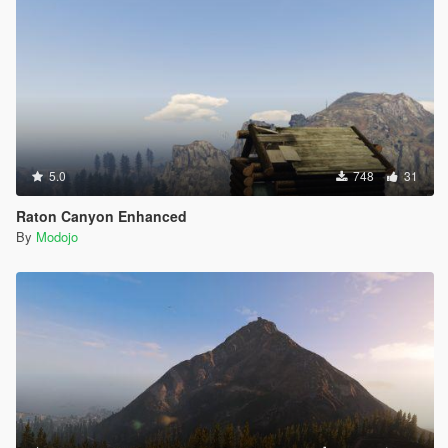
5.0
748
31
Raton Canyon Enhanced
By
Modojo