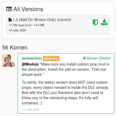
file.***
All Versions
Requirements (for menyoo):
1. https://www.gta5-mods.com/maps/custom-prop
1.2 (Add-On Version Only)
(current)
2. https://www.gta5-mods.com/scripts/no-boundary-limits-
17,796 muat turun
, 14.4 MB
unknown-modder
16 Julai, 2020
3. Menyoo Trainer
4. Latest Script Hook + Community SHV
56 Komen
**Installation instructions are inside the zip file**
meimeiriver
Komen Dilekat
Moderator
@Modojo
"Make sure you install custom prop mod in
the description. Install the add-on version. That one
should work."
To clarify, the addon version does NOT need custom
props: every object needed is inside the DLC already.
And with the DLC you therefore also don't need to
follow any of the retexturing steps. It's fully self-
contained. :)
17 Julai, 2020