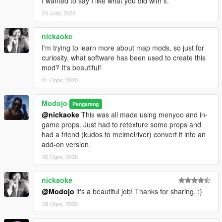
I wanted to say I like what you did with it.
24 Julai, 2020
nickaoke
I'm trying to learn more about map mods, so just for
curiosity, what software has been used to create this
mod? It's beautiful!
01 Ogos, 2020
Modojo
Pengarang
@nickaoke
This was all made using menyoo and in-
game props. Just had to retexture some props and
had a friend (kudos to meimeiriver) convert it into an
add-on version.
06 Ogos, 2020
nickaoke
@Modojo
it's a beautiful job! Thanks for sharing. :)
09 Ogos, 2020