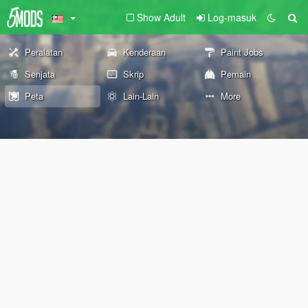
Show Adult
Log-masuk
Peralatan
Kenderaan
Paint Jobs
Senjata
Skrip
Pemain
Peta
Lain-Lain
More