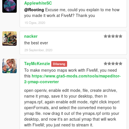
ApplewhiteSC
@Rooting
Excuse me, could you explain to me how
you made it work at FiveM? Thank you
15 Ogos, 2020
nacker
the best ever
29 September, 2020
TayMcKenzie
Dilarang
To make menyoo maps work with FiveM, you need
this
https://www.gta5-mods.com/tools/mapeditor-
2-ymap-converter
open openiv, enable edit mode, file, create archive,
name it ymap, save it to your desktop, then in
ymaps.rpf, again enable edit mode, right click import
openFormats, and select the converted menyoo to
ymap file. now drag it out of the ymaps.rpf onto your
desktop, and now it's an actual ymap that will work
with FiveM; you just need to stream it.