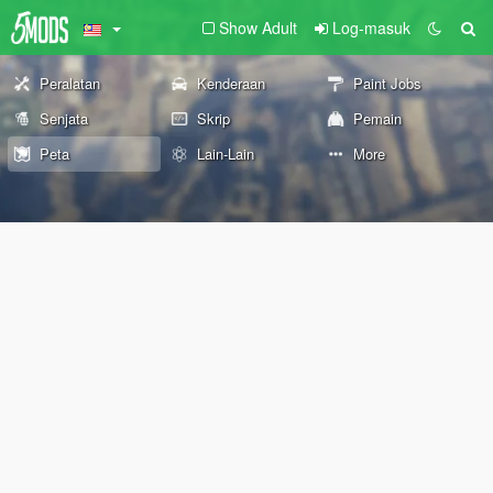
Show Adult
Log-masuk
Peralatan
Kenderaan
Paint Jobs
Senjata
Skrip
Pemain
Peta
Lain-Lain
More