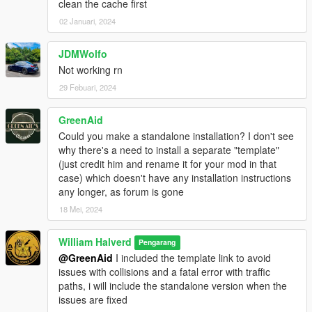
clean the cache first
02 Januari, 2024
JDMWolfo
Not working rn
29 Febuari, 2024
GreenAid
Could you make a standalone installation? I don't see
why there's a need to install a separate "template"
(just credit him and rename it for your mod in that
case) which doesn't have any installation instructions
any longer, as forum is gone
18 Mei, 2024
William Halverd
Pengarang
@GreenAid
I included the template link to avoid
issues with collisions and a fatal error with traffic
paths, i will include the standalone version when the
issues are fixed