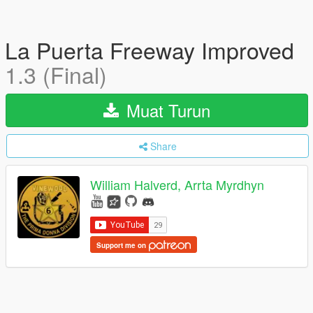
La Puerta Freeway Improved
1.3 (Final)
Muat Turun
Share
William Halverd, Arrta Myrdhyn
Support me on