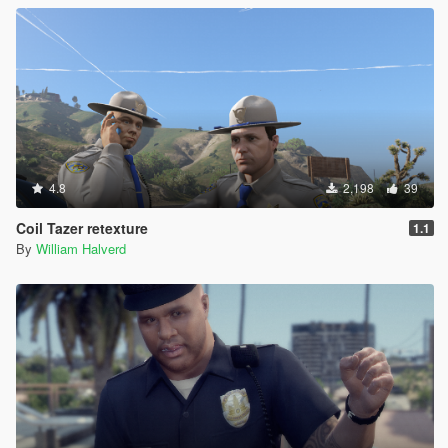
4.8
2,198
39
Coil Tazer retexture
1.1
By
William Halverd