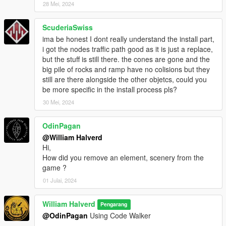
28 Mei, 2024
ScuderiaSwiss
ima be honest I dont really understand the install part,
i got the nodes traffic path good as it is just a replace,
but the stuff is still there. the cones are gone and the
big pile of rocks and ramp have no colisions but they
still are there alongside the other objetcs, could you
be more specific in the install process pls?
30 Mei, 2024
OdinPagan
@William Halverd
Hi,
How did you remove an element, scenery from the
game ?
01 Julai, 2024
William Halverd
Pengarang
@OdinPagan
Using Code Walker