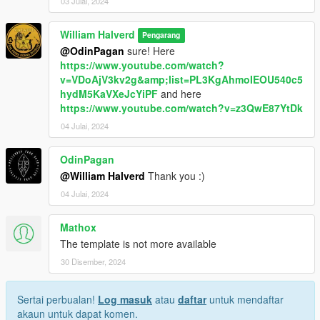
03 Julai, 2024
William Halverd
Pengarang
@OdinPagan
sure! Here
https://www.youtube.com/watch?
v=VDoAjV3kv2g&amp;list=PL3KgAhmoIEOU540c5
hydM5KaVXeJcYiPF
and here
https://www.youtube.com/watch?v=z3QwE87YtDk
04 Julai, 2024
OdinPagan
@William Halverd
Thank you :)
04 Julai, 2024
Mathox
The template is not more available
30 Disember, 2024
Sertai perbualan!
Log masuk
atau
daftar
untuk mendaftar
akaun untuk dapat komen.