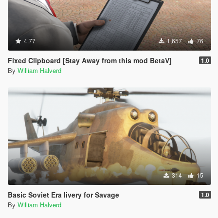
4.77
1,657
76
Fixed Clipboard [Stay Away from this mod BetaV]
1.0
By
William Halverd
314
15
Basic Soviet Era livery for Savage
1.0
By
William Halverd