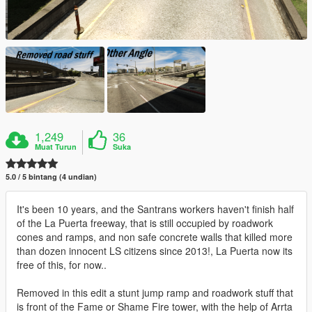
1,249
36
Muat Turun
Suka
5.0 / 5 bintang (4 undian)
It's been 10 years, and the Santrans workers haven't finish half
of the La Puerta freeway, that is still occupied by roadwork
cones and ramps, and non safe concrete walls that killed more
than dozen innocent LS citizens since 2013!, La Puerta now its
free of this, for now..
Removed in this edit a stunt jump ramp and roadwork stuff that
is front of the Fame or Shame Fire tower, with the help of Arrta