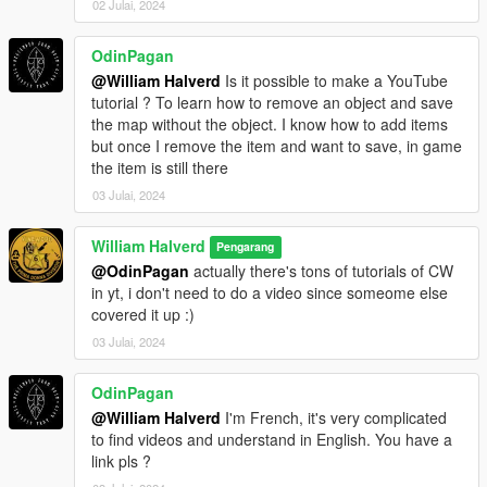
02 Julai, 2024
OdinPagan
@William Halverd
Is it possible to make a YouTube
tutorial ? To learn how to remove an object and save
the map without the object. I know how to add items
but once I remove the item and want to save, in game
the item is still there
03 Julai, 2024
William Halverd
Pengarang
@OdinPagan
actually there's tons of tutorials of CW
in yt, i don't need to do a video since someome else
covered it up :)
03 Julai, 2024
OdinPagan
@William Halverd
I'm French, it's very complicated
to find videos and understand in English. You have a
link pls ?