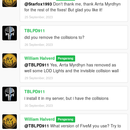
@Starfox1993
Don't thank me, thank Arrta Myrdhyn
for the rest of the fixes! But glad you like it!
25 September, 2023
TBLPD911
did you remove the collisions to?
26 September, 2023
William Halverd
Pengarang
@TBLPD911
Yes, Arrta Myrdhyn has removed as
well some LOD Lights and the invisible collision wall
29 September, 2023
TBLPD911
i install it in my server, but i have the collisions
30 September, 2023
William Halverd
Pengarang
@TBLPD911
What version of FiveM you use? Try to