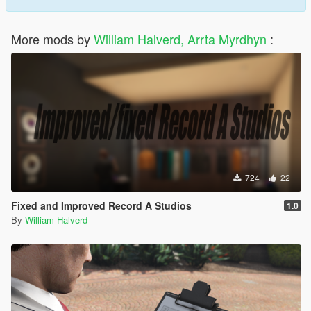
More mods by
William Halverd, Arrta Myrdhyn
:
724
22
Fixed and Improved Record A Studios
1.0
By
William Halverd