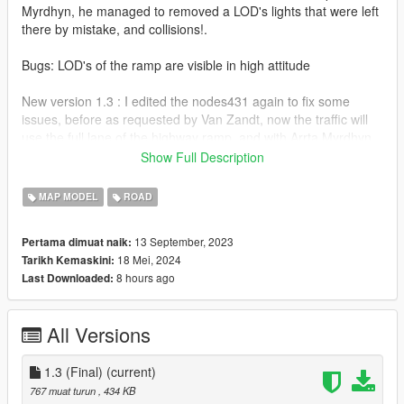
Myrdhyn, he managed to removed a LOD's lights that were left
there by mistake, and collisions!.
Bugs: LOD's of the ramp are visible in high attitude
New version 1.3 : I edited the nodes431 again to fix some
issues, before as requested by Van Zandt, now the traffic will
use the full lane of the highway ramp, and with Arrta Myrdhyn
edits, you will not crash on a invisible wall there as collisions
Show Full Description
were removed to avoid any confusion, along with LOD lights
removal!
MAP MODEL
ROAD
Installation: The download file it's in a folder and has the
13 September, 2023
Pertama dimuat naik:
instructions, recommend to install Five M Port Template for
18 Mei, 2024
Tarikh Kemaskini:
better experience as works than a standalone DLC.
8 hours ago
Last Downloaded:
(https://www.gta5-mods.com/misc/fivem-port-template)
All rights reserved©
All Versions
1.3 (Final)
(current)
767 muat turun
, 434 KB