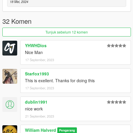
18 Mei, 2024
32 Komen
Tunjuk sebelum 12 komen
YHWHDios
Nice Man
17 September, 2023
Starfox1993
This is exellent. Thanks for doing this
17 September, 2023
dublin1991
nice work
21 September, 2023
William Halverd
Pengarang