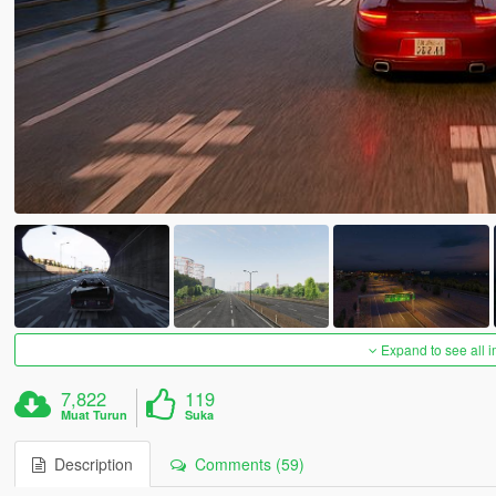
Expand to see all 
7,822
119
Muat Turun
Suka
Description
Comments (59)