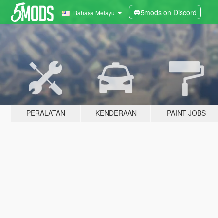
5mods on Discord
Bahasa Melayu
PERALATAN
KENDERAAN
PAINT JOBS