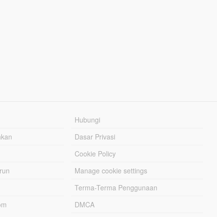
Hubungi
hkan
Dasar Privasi
Cookie Policy
urun
Manage cookie settings
Terma-Terma Penggunaan
om
DMCA