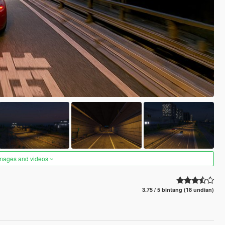
images and videos
3.75 / 5 bintang (18 undian)