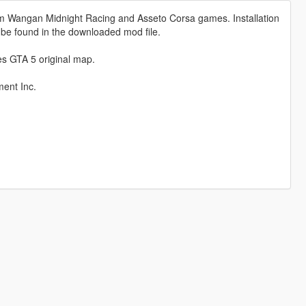
om Wangan Midnight Racing and Asseto Corsa games. Installation
 be found in the downloaded mod file.
ces GTA 5 original map.
ent Inc.