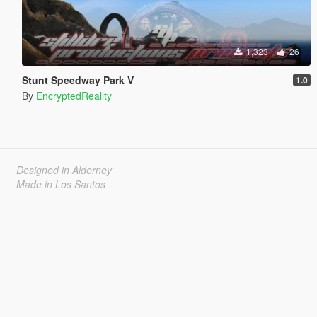
1,323
26
Stunt Speedway Park V
1.0
By
EncryptedReality
Designed in Alderney
Made in Los Santos