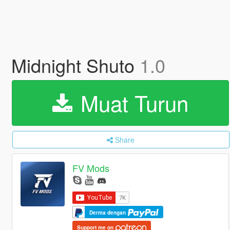
Midnight Shuto
1.0
Muat Turun
Share
FV Mods
Derma dengan
Support me on