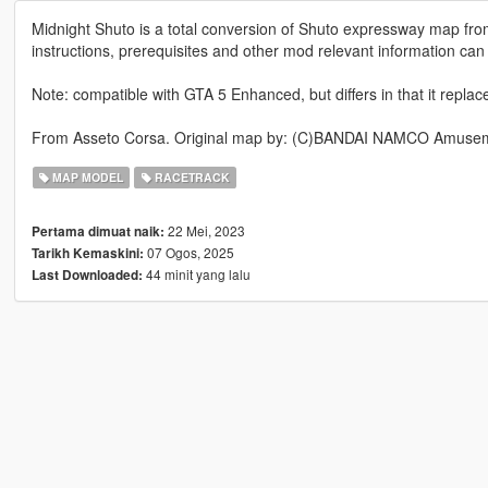
Midnight Shuto is a total conversion of Shuto expressway map fr
instructions, prerequisites and other mod relevant information can
Note: compatible with GTA 5 Enhanced, but differs in that it repla
From Asseto Corsa. Original map by: (C)BANDAI NAMCO Amusem
MAP MODEL
RACETRACK
22 Mei, 2023
Pertama dimuat naik:
07 Ogos, 2025
Tarikh Kemaskini:
44 minit yang lalu
Last Downloaded: