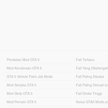
Peralatan Mod GTA 5
Fail Terbaru
Mod Kenderaan GTA 5
Fail Yang Diketenga
GTA 5 Vehicle Paint Job Mods
Fail Paling Disukai
Mod Senjata GTA 5
Fail Paling Dimuat-t
Mod Skrip GTA 5
Fail Dinilai Tinggi
Mod Pemain GTA 5
Ketua GTA5-Mods.c