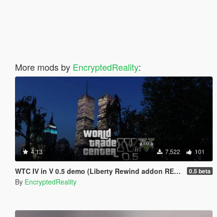
More mods by
EncryptedReality
:
4.13
7,522
101
WTC IV in V 0.5 demo (Liberty Rewind addon REQUIRED)
0.5 beta
By
EncryptedReality