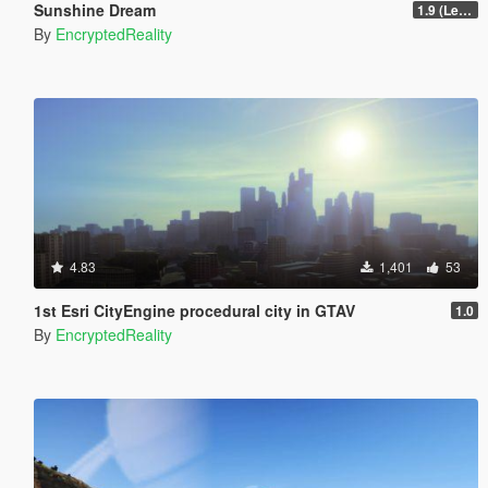
Sunshine Dream
1.9 (Legacy - FiveM, Story Mode)
By
EncryptedReality
4.83
1,401
53
1st Esri CityEngine procedural city in GTAV
1.0
By
EncryptedReality