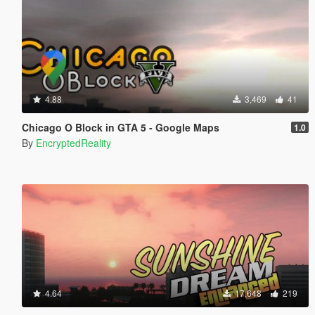
4.88
3,469
41
Chicago O Block in GTA 5 - Google Maps
1.0
By
EncryptedReality
4.64
17,648
219