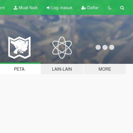
ent
Muat Naik
Log-masuk
Daftar
PETA
LAIN-LAIN
MORE