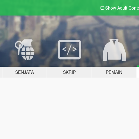
Show Adult
Cont
SENJATA
SKRIP
PEMAIN