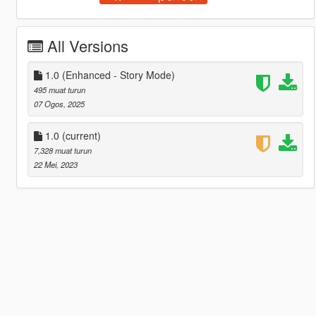
All Versions
1.0 (Enhanced - Story Mode)
495 muat turun
07 Ogos, 2025
1.0
(current)
7,328 muat turun
22 Mei, 2023