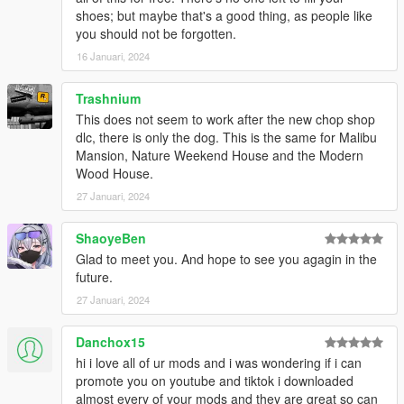
shoes; but maybe that's a good thing, as people like
you should not be forgotten.
16 Januari, 2024
Trashnium
This does not seem to work after the new chop shop
dlc, there is only the dog. This is the same for Malibu
Mansion, Nature Weekend House and the Modern
Wood House.
27 Januari, 2024
ShaoyeBen
Glad to meet you. And hope to see you agagin in the
future.
27 Januari, 2024
Danchox15
hi i love all of ur mods and i was wondering if i can
promote you on youtube and tiktok i downloaded
almost every of your mods and they are great so can