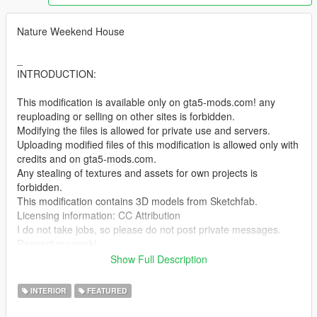
Nature Weekend House
_
INTRODUCTION:
This modification is available only on gta5-mods.com! any
reuploading or selling on other sites is forbidden.
Modifying the files is allowed for private use and servers.
Uploading modified files of this modification is allowed only with
credits and on gta5-mods.com.
Any stealing of textures and assets for own projects is
forbidden.
This modification contains 3D models from Sketchfab.
Licensing information: CC Attribution
I do not take jobs, so please do not post private messages.
Respect my work!
_
Show Full Description
INSTALL:
INTERIOR
FEATURED
1. Run OpenIV