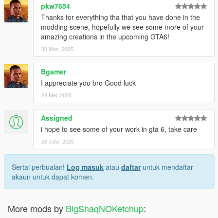
pkw7654
Thanks for everything tha that you have done in the
modding scene, hopefully we see some more of your
amazing creations in the upcoming GTA6!
30 Mac, 2025
Bgamer
I appreciate you bro Good luck
28 Mei, 2025
Assigned
i hope to see some of your work in gta 6, take care
26 Julai, 2025
Sertai perbualan!
Log masuk
atau
daftar
untuk mendaftar
akaun untuk dapat komen.
More mods by
BigShaqNOKetchup
: