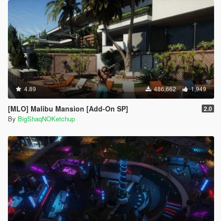
4.89
486,662
1,949
[MLO] Malibu Mansion [Add-On SP]
2.0
By
BigShaqNOKetchup