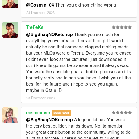
- OpenIV
@Cosmin_04
Then you did something wrong
- Sketchfab
23 Disember, 2023
_
TreFeKs
CHANGELOG:
@BigShaqNOKetchup
Thank you so much for
BETA
everything youve created. I never thought i would
- init release
actually be sad that someone stopped making mods
but your MLOs were different. Everytime you released
i didnt even look at the pictures i just downloaded it
cuz i knew its gonna be awesome and it always was.
You were the absolute goat at building houses and its
honestly really sad to see you leave. i wish you all the
best for the future and i hope to see you again...
maybe in Gta 6 :D
23 Disember, 2023
meimeiriver
Moderator
@BigShaqNOKetchup
A legend left us. You were
the very best builder, hands down. Not to mention
your great contribution to the community, willing to do
all of this for free. There's no one left to fill your