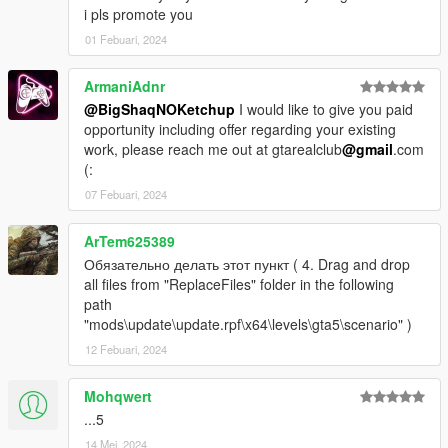
i pls promote you
01 Febuari, 2024
ArmaniAdnr
@BigShaqNOKetchup
I would like to give you paid
opportunity including offer regarding your existing
work, please reach me out at gtarealclub
@gmail
.com
(:
07 Febuari, 2024
ArTem625389
Обязательно делать этот пункт ( 4. Drag and drop
all files from "ReplaceFiles" folder in the following
path
"mods\update\update.rpf\x64\levels\gta5\scenario" )
12 Febuari, 2024
Mohqwert
...5
14 Mei, 2024