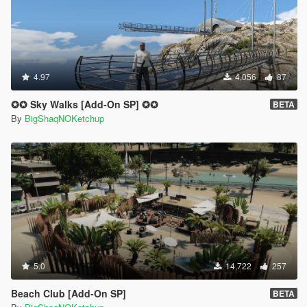
4.97
4,056
87
✪✪ Sky Walks [Add-On SP] ✪✪
BETA
By
BigShaqNOKetchup
5.0
14,722
257
Beach Club [Add-On SP]
BETA