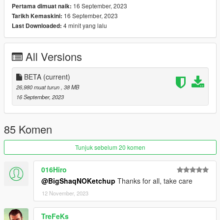
16 September, 2023
Pertama dimuat naik:
2. Drag and drop the folder "nature_weekend_house_1a" in
16 September, 2023
Tarikh Kemaskini:
the following path "mods\update\x64\dlcpacks"
4 minit yang lalu
Last Downloaded:
3. Go to "mods\update\update.rpf\common\data" open
"dlclist.xml" and add the line
All Versions
"dlcpacks:/nature_weekend_house_1a/"
4. Drag and drop all files from "ReplaceFiles" folder in the
BETA
(current)
following path
26,980 muat turun
, 38 MB
"mods\update\update.rpf\x64\levels\gta5\scenario"
16 September, 2023
_
CREDITS:
85 Komen
- 3DS MAX
Tunjuk sebelum 20 komen
- Photoshop
- Codewalker
016Hiro
- Gims EVO
@BigShaqNOKetchup
Thanks for all, take care
- GTA V Map Helper
12 November, 2023
- Menyoo
- GIMP
- Visual Studio Code
TreFeKs