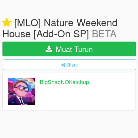
[MLO] Nature Weekend
House [Add-On SP]
BETA
Muat Turun
Share
BigShaqNOKetchup