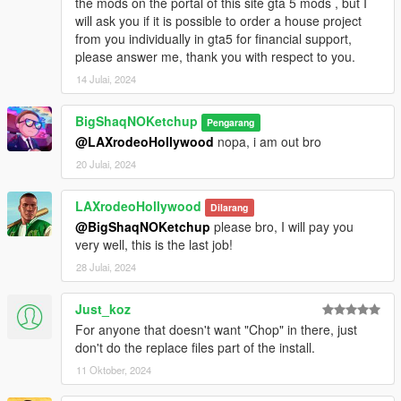
the mods on the portal of this site gta 5 mods , but I
will ask you if it is possible to order a house project
from you individually in gta5 for financial support,
please answer me, thank you with respect to you.
14 Julai, 2024
BigShaqNOKetchup
Pengarang
@LAXrodeoHollywood
nopa, i am out bro
20 Julai, 2024
LAXrodeoHollywood
Dilarang
@BigShaqNOKetchup
please bro, I will pay you
very well, this is the last job!
28 Julai, 2024
Just_koz
For anyone that doesn't want "Chop" in there, just
don't do the replace files part of the install.
11 Oktober, 2024