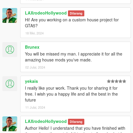
LAXrodeoHollywood
Dilarang
Hi! Are you working on a custom house project for
GTA5?
18 Mei, 2024
Brunex
You will be missed my man. I appreciate it for all the
amazing house mods you've made.
02 Julai, 2024
yekais
I really like your work. Thank you for sharing it for
free. I wish you a happy life and all the best in the
future
11 Julai, 2024
LAXrodeoHollywood
Dilarang
Author Hello! I understand that you have finished with