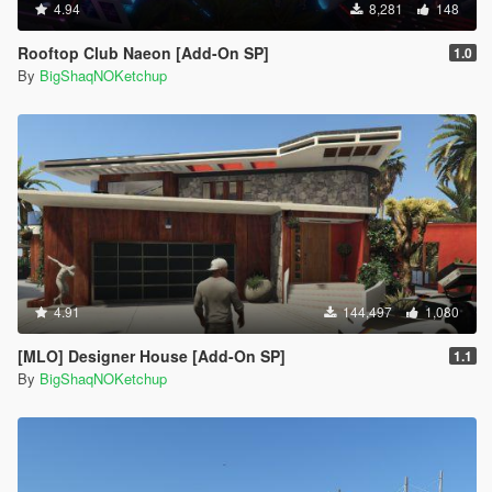
4.94
8,281
148
Rooftop Club Naeon [Add-On SP]
1.0
By
BigShaqNOKetchup
4.91
144,497
1,080
[MLO] Designer House [Add-On SP]
1.1
By
BigShaqNOKetchup