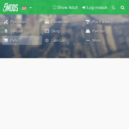
Show Adult
Log-masuk
Peralatan
Kenderaan
Paint Jobs
Senjata
Skrip
Pemain
Peta
Lain-Lain
More