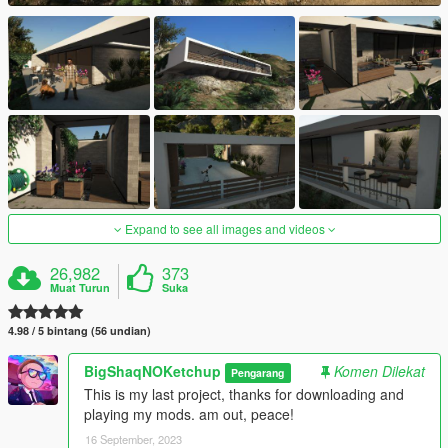
Expand to see all images and videos
26,982
373
Muat Turun
Suka
4.98 / 5 bintang (56 undian)
BigShaqNOKetchup
Komen Dilekat
Pengarang
This is my last project, thanks for downloading and
playing my mods. am out, peace!
16 September, 2023