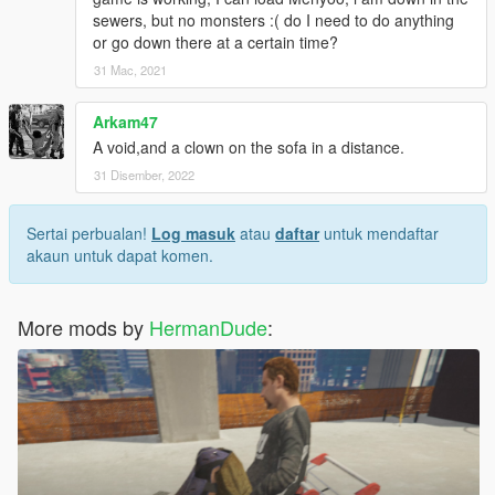
sewers, but no monsters :( do I need to do anything
or go down there at a certain time?
31 Mac, 2021
Arkam47
A void,and a clown on the sofa in a distance.
31 Disember, 2022
Sertai perbualan!
Log masuk
atau
daftar
untuk mendaftar
akaun untuk dapat komen.
More mods by
HermanDude
: