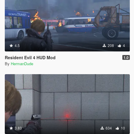
4.5
208
4
Resident Evil 4 HUD Mod
1.0
By
HermanDude
3.83
634
10