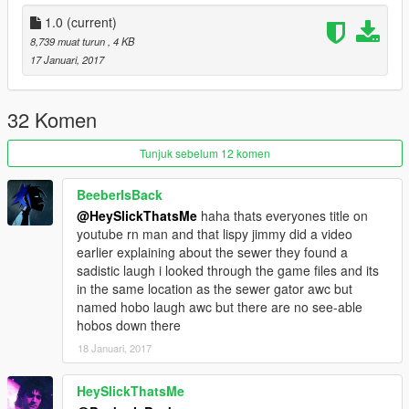
1.0
(current)
8,739 muat turun
, 4 KB
17 Januari, 2017
32 Komen
Tunjuk sebelum 12 komen
BeeberIsBack
@HeySlickThatsMe
haha thats everyones title on
youtube rn man and that lispy jimmy did a video
earlier explaining about the sewer they found a
sadistic laugh i looked through the game files and its
in the same location as the sewer gator awc but
named hobo laugh awc but there are no see-able
hobos down there
18 Januari, 2017
HeySlickThatsMe