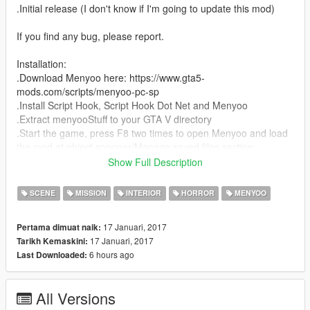
.Initial release (I don't know if I'm going to update this mod)
If you find any bug, please report.
Installation:
.Download Menyoo here: https://www.gta5-
mods.com/scripts/menyoo-pc-sp
.Install Script Hook, Script Hook Dot Net and Menyoo
.Extract menyooStuff to your GTA V directory
.Start the game, press F8 two times to open Menyoo and load
the mod at object spooner/Manage saved files section.
Show Full Description
If you enjoy my mod and/or make a video, please share the link
of my mod.
SCENE
MISSION
INTERIOR
HORROR
MENYOO
17 Januari, 2017
Pertama dimuat naik:
17 Januari, 2017
Tarikh Kemaskini:
6 hours ago
Last Downloaded:
All Versions