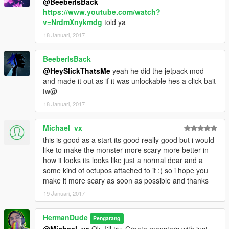
@BeeberIsBack
https://www.youtube.com/watch?
v=NrdmXnykmdg
told ya
18 Januari, 2017
BeeberIsBack
@HeySlickThatsMe
yeah he did the jetpack mod
and made it out as if it was unlockable hes a click bait
tw@
18 Januari, 2017
Michael_vx
this is good as a start its good really good but i would
like to make the monster more scary more better in
how it looks its looks like just a normal dear and a
some kind of octupos attached to it :( so i hope you
make it more scary as soon as possible and thanks
19 Januari, 2017
HermanDude
Pengarang