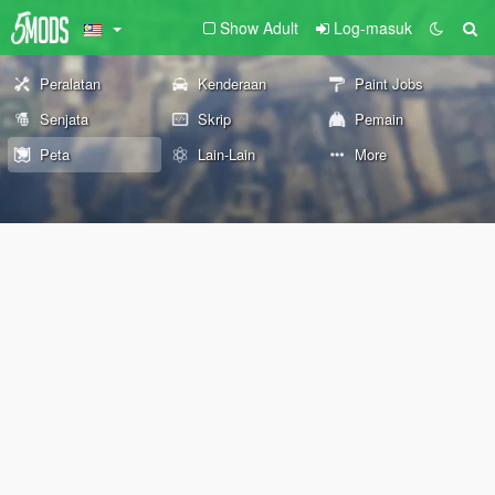
Show Adult
Log-masuk
Peralatan
Kenderaan
Paint Jobs
Senjata
Skrip
Pemain
Peta
Lain-Lain
More