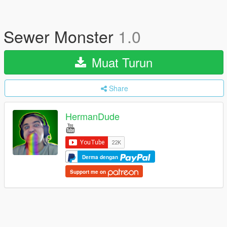
Sewer Monster
1.0
Muat Turun
Share
HermanDude
Derma dengan
Support me on