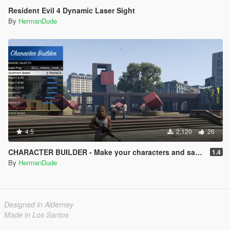
Resident Evil 4 Dynamic Laser Sight
By
HermanDude
4.5
2,120
26
CHARACTER BUILDER - Make your characters and save them.
1.4
By
HermanDude
Designed in Alderney
Made in Los Santos