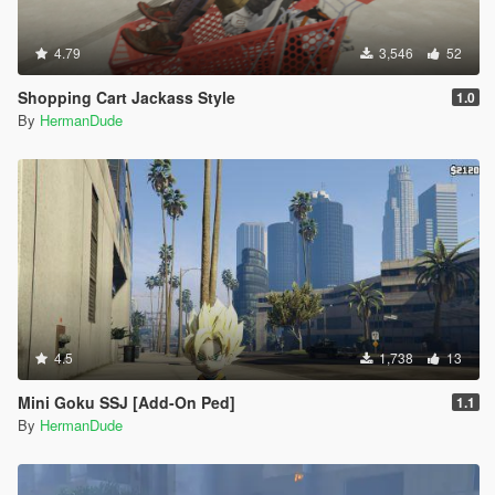
4.79
3,546
52
Shopping Cart Jackass Style
1.0
By
HermanDude
4.5
1,738
13
Mini Goku SSJ [Add-On Ped]
1.1
By
HermanDude