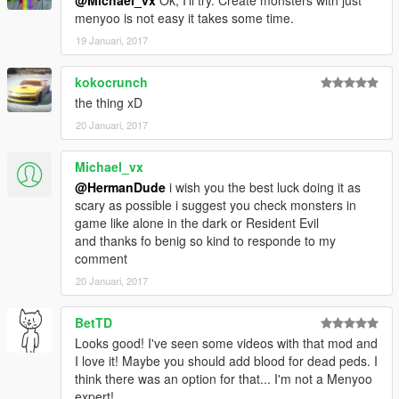
@Michael_vx
Ok, I'll try. Create monsters with just
menyoo is not easy it takes some time.
19 Januari, 2017
kokocrunch
the thing xD
20 Januari, 2017
Michael_vx
@HermanDude
i wish you the best luck doing it as
scary as possible i suggest you check monsters in
game like alone in the dark or Resident Evil
and thanks fo benig so kind to responde to my
comment
20 Januari, 2017
BetTD
Looks good! I've seen some videos with that mod and
I love it! Maybe you should add blood for dead peds. I
think there was an option for that... I'm not a Menyoo
expert!