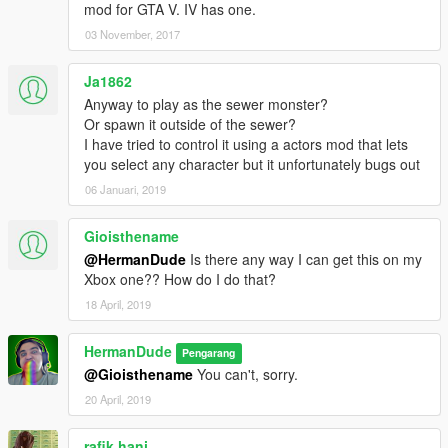
mod for GTA V. IV has one.
03 November, 2017
Ja1862
Anyway to play as the sewer monster?
Or spawn it outside of the sewer?
I have tried to control it using a actors mod that lets
you select any character but it unfortunately bugs out
06 Januari, 2019
Gioisthename
@HermanDude
Is there any way I can get this on my
Xbox one?? How do I do that?
18 April, 2019
HermanDude
Pengarang
@Gioisthename
You can't, sorry.
20 April, 2019
rafik hani