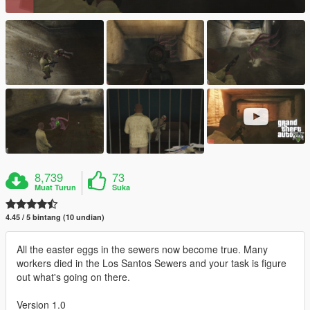
8,739
73
Muat Turun
Suka
4.45 / 5 bintang (10 undian)
All the easter eggs in the sewers now become true. Many
workers died in the Los Santos Sewers and your task is figure
out what's going on there.
Version 1.0