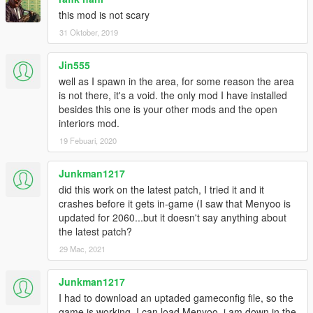
this mod is not scary
31 Oktober, 2019
Jin555
well as I spawn in the area, for some reason the area
is not there, it's a void. the only mod I have installed
besides this one is your other mods and the open
interiors mod.
19 Febuari, 2020
Junkman1217
did this work on the latest patch, I tried it and it
crashes before it gets in-game (I saw that Menyoo is
updated for 2060...but it doesn't say anything about
the latest patch?
29 Mac, 2021
Junkman1217
I had to download an uptaded gameconfig file, so the
game is working, I can load Menyoo, i am down in the