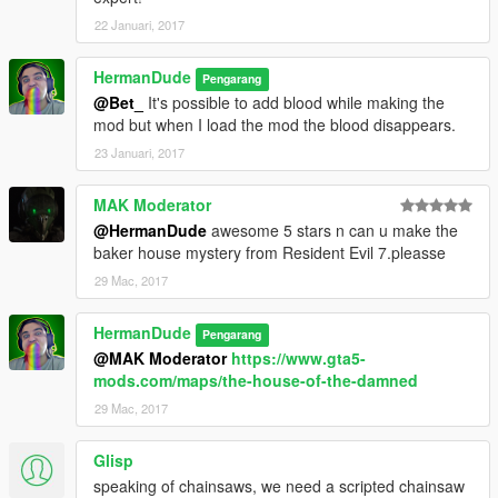
22 Januari, 2017
HermanDude
Pengarang
@Bet_
It's possible to add blood while making the
mod but when I load the mod the blood disappears.
23 Januari, 2017
MAK Moderator
@HermanDude
awesome 5 stars n can u make the
baker house mystery from Resident Evil 7.pleasse
29 Mac, 2017
HermanDude
Pengarang
@MAK Moderator
https://www.gta5-
mods.com/maps/the-house-of-the-damned
29 Mac, 2017
Glisp
speaking of chainsaws, we need a scripted chainsaw