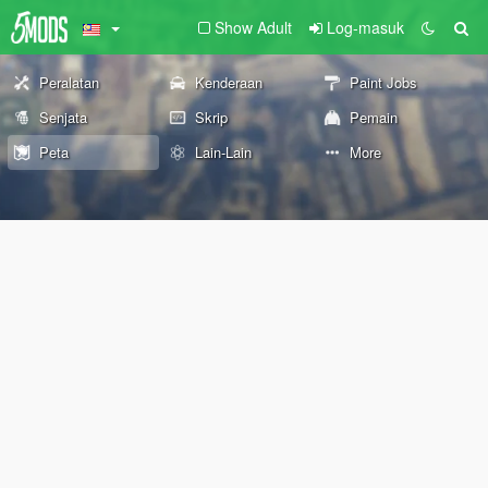
Show Adult
Log-masuk
Peralatan
Kenderaan
Paint Jobs
Senjata
Skrip
Pemain
Peta
Lain-Lain
More