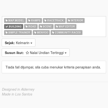
MAP MODEL
RAMPS
RACETRACK
INTERIOR
BUILDING
ROAD
SCENE
MAP EDITOR
SIMPLE TRAINER
MENYOO
COMMUNITY RACES
Sejak:
Kelmarin
Susun ikut:
Nalai Undian Tertinggi
Tiada fail dijumpai, sila cuba menukar kriteria penapisan anda.
Designed in Alderney
Made in Los Santos