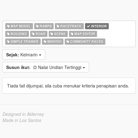
MAP MODEL
RAMPS
RACETRACK
INTERIOR
BUILDING
ROAD
SCENE
MAP EDITOR
SIMPLE TRAINER
MENYOO
COMMUNITY RACES
Sejak:
Kelmarin
Susun ikut:
Nalai Undian Tertinggi
Tiada fail dijumpai, sila cuba menukar kriteria penapisan anda.
Designed in Alderney
Made in Los Santos