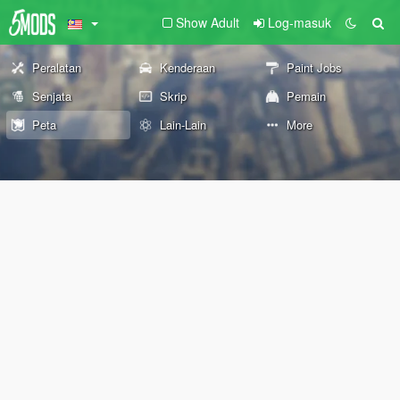
Show Adult
Log-masuk
Peralatan
Kenderaan
Paint Jobs
Senjata
Skrip
Pemain
Peta
Lain-Lain
More