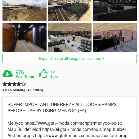
Expand to see all images and videos
976
14
Muat Turun
Suka
4.0 / 5 bintang (4 undian)
SUPER IMPORTANT. UNFREEZE ALL DOORS/RAMPS
BEFORE USE BY USING MENYOO (F9)
Menyoo https://www.gta5-mods.com/scripts/menyoo-pc-sp
Map Builder Mod https://el.gta5-mods.com/tools/map-builder
Add on props https://www.gta5-mods.com/maps/custom-prop