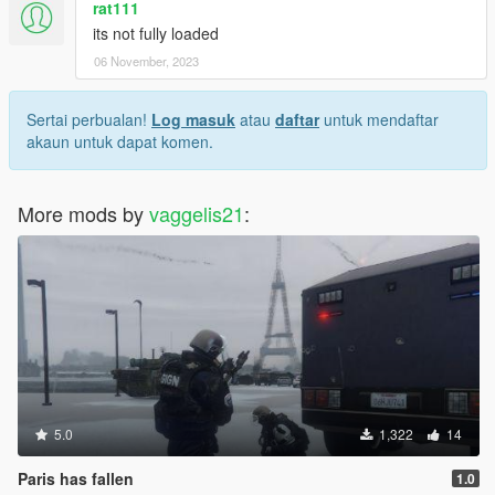
rat111
its not fully loaded
06 November, 2023
Sertai perbualan!
Log masuk
atau
daftar
untuk mendaftar
akaun untuk dapat komen.
More mods by
vaggelis21
:
5.0
1,322
14
Paris has fallen
1.0