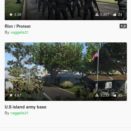
3.38
5,867
24
Riot / Protest
1.0
By
vaggelis21
4.67
3,237
45
U.S island army base
By
vaggelis21