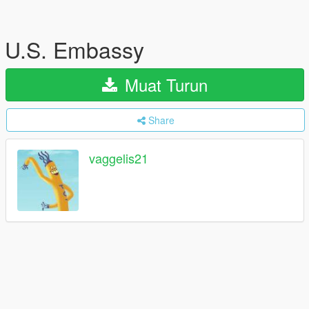
U.S. Embassy
Muat Turun
Share
vaggelis21