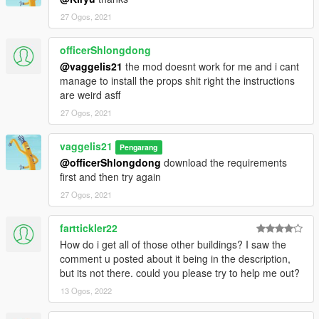
27 Ogos, 2021
officerShlongdong
@vaggelis21
the mod doesnt work for me and i cant
manage to install the props shit right the instructions
are weird asff
27 Ogos, 2021
vaggelis21
Pengarang
@officerShlongdong
download the requirements
first and then try again
27 Ogos, 2021
farttickler22
How do i get all of those other buildings? I saw the
comment u posted about it being in the description,
but its not there. could you please try to help me out?
13 Ogos, 2022