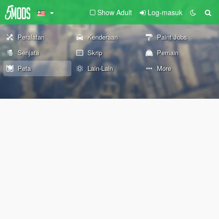
Show Adult
Log-masuk
Peralatan
Kenderaan
Paint Jobs
Senjata
Skrip
Pemain
Peta
Lain-Lain
More