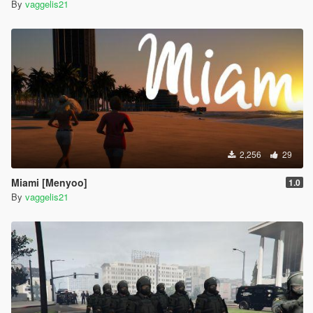
By
vaggelis21
2,256
29
Miami [Menyoo]
1.0
By
vaggelis21