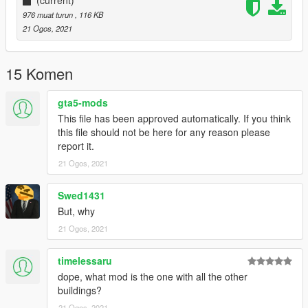
976 muat turun
, 116 KB
21 Ogos, 2021
15 Komen
gta5-mods
This file has been approved automatically. If you think
this file should not be here for any reason please
report it.
21 Ogos, 2021
Swed1431
But, why
21 Ogos, 2021
timelessaru
dope, what mod is the one with all the other
buildings?
21 Ogos, 2021