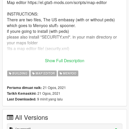
Map editor https://el.gta5-mods.com/scripts/map-editor
INSTRUCTIONS:
There are two files, The US embassy (with or without peds)
which goes to Menyoo stuff> spooner.
if youre going to install (with peds)
please also install "SECURITY.xml". in your main directory or
your maps folder
!Its a map editor file! (security.xml)
In conclusion install "US embassy" in menyoo and "security' in
Show Full Description
map editor.
-Enjoy
BUILDING
MAP EDITOR
MENYOO
Project lasted for three weeks. all props placed manually for a
21 Ogos, 2021
Pertama dimuat naik:
great looking resault. For questions ask me bellow.
21 Ogos, 2021
Tarikh Kemaskini:
9 minit yang lalu
Last Downloaded:
All Versions
(current)