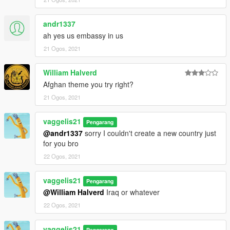
andr1337
ah yes us embassy in us
21 Ogos, 2021
William Halverd
Afghan theme you try right?
21 Ogos, 2021
vaggelis21
Pengarang
@andr1337
sorry I couldn't create a new country just
for you bro
22 Ogos, 2021
vaggelis21
Pengarang
@William Halverd
Iraq or whatever
22 Ogos, 2021
vaggelis21
Pengarang