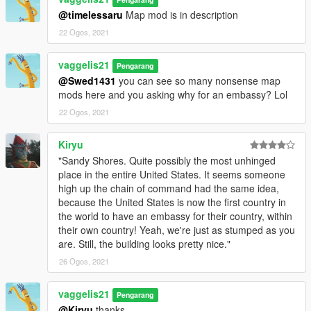
@timelessaru
Map mod is in description
22 Ogos, 2021
vaggelis21
Pengarang
@Swed1431
you can see so many nonsense map
mods here and you asking why for an embassy? Lol
22 Ogos, 2021
Kiryu
"Sandy Shores. Quite possibly the most unhinged
place in the entire United States. It seems someone
high up the chain of command had the same idea,
because the United States is now the first country in
the world to have an embassy for their country, within
their own country! Yeah, we're just as stumped as you
are. Still, the building looks pretty nice."
26 Ogos, 2021
vaggelis21
Pengarang
@Kiryu
thanks