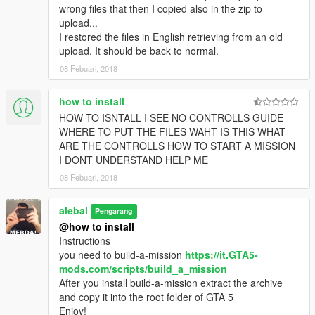
alebal 032 - Amanda lovers 2 [M]
wrong files that then I copied also in the zip to
alebal 033 - Hydrogen prototype 4 [F]
upload...
alebal 034 - Tank for the general [T]
I restored the files in English retrieving from an old
alebal 035 - Amanda and Tracy's plane [M]
upload. It should be back to normal.
alebal 036 - Bag for Lester [F]
08 Febuari, 2018
alebal 037 - The toilet [T]
alebal 038 - young bad actor [M]
how to install
alebal 039 - Wade jump [F]
HOW TO ISNTALL I SEE NO CONTROLLS GUIDE
alebal 040 - Zooolag [M]
WHERE TO PUT THE FILES WAHT IS THIS WHAT
alebal 041 - The container [T]
ARE THE CONTROLLS HOW TO START A MISSION
alebal 042 - The accountant [M]
I DONT UNDERSTAND HELP ME
alebal 043 - Hydrogen prototype 5 [F]
alebal 044 - Amandaaaaaa 4 [T]
08 Febuari, 2018
alebal 045 - Al [M]
alebal 046 - Bank cars [F]
alebal
Pengarang
alebal 047 - The flying scrap [T]
@how to install
alebal 048 - The transporter [M]
Instructions
alebal 049 - Gas explosion [F]
you need to build-a-mission
https://it.GTA5-
alebal 050 - Dark Vigilante [T]
mods.com/scripts/build_a_mission
alebal 051 - Make the car disappear [T]
After you install build-a-mission extract the archive
alebal 052 - Bomb car [M]
and copy it into the root folder of GTA 5
alebal 053 - Hydrogen prototype 6 [F]
Enjoy!