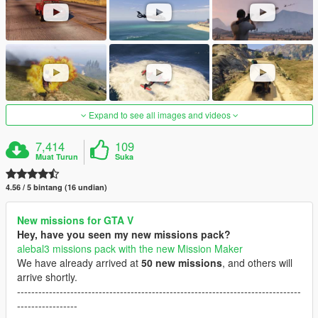
Expand to see all images and videos
7,414
109
Muat Turun
Suka
4.56 / 5 bintang (16 undian)
New missions for GTA V
Hey, have you seen my new missions pack?
alebal3 missions pack with the new Mission Maker
We have already arrived at
50 new missions
, and others will
arrive shortly.
--------------------------------------------------------------------------------
-----------------