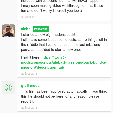
included with cutscene, but that will never happen...
alebal 077 - Train tunnel [T]
I may soon making video walkthrough of this, it's so
alebal 078 - Diamonds [M]
fun and don't worry I'll credit you too ;)
alebal 079 - Gas truck [F]
06 April, 2018
alebal 080 - GTA Team [F]
alebal 081 - You can't trust anyone here [T]
alebal
alebal 082 - The briefcase [M]
Pengarang
alebal 083 - Take the briefcase away [F]
I started a new big missions pack!
alebal 084 - Take the briefcase away [T]
I still have some ideas, some tests, some things left in
alebal 085 - Take the briefcase away [M]
the middle that I could not put in the last missions
alebal 086 - Hydrogen prototype [F]
pack, so I decided to start a new one.
alebal 087 - Plane for my general [T]
Find it here:
https://it.gta5-
alebal 088 - Trevor's plane [M]
mods.com/scripts/alebal2-missions-pack-build-a-
alebal 089 - Lost on the mountain [F]
mission#description_tab
alebal 090 - Rosco's revenge [T]
20 Mei, 2018
alebal 091 - Hard disk for Lester [T]
alebal 092 - Monster truck mayhem [M]
alebal 093 - Time travel [F]
gta5-mods
alebal 094 - Cleaning at the studios [T]
This file has been approved automatically. If you think
alebal 095 - Italian business [M]
this file should not be here for any reason please
alebal 095 - Italian business (old style) [M]
report it.
alebal 096 - Hydrogen prototype 10 [F]
20 Mei, 2018
alebal 097 - New tank for my general [T]