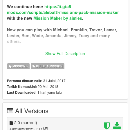
We continue here:
https://it.gta5-
mods.com/scripts/alebal3-missions-pack-mission-maker
with the new
Mission Maker by aimles
.
Now you can play with Michael, Franklin, Trevor, Lamar,
Lester, Ron, Wade, Amanda, Jimmy, Tracy and many
others.
You can go into vehicles as passenger, go inside interiors,
Show Full Description
open doors, hack pc and safes, use new vehicles, interact
with new characters, and the missions are much more
MISSIONS
BUILD A MISSION
complex and improved thanks to a lot of new features.
31 Julai, 2017
Pertama dimuat naik:
------------------------------------------
20 Mei, 2018
Tarikh Kemaskini:
I started a new big missions pack!
1 hari yang lalu
Last Downloaded:
I still have some ideas, some tests, some things left in the
middle that I could not put in the last missions pack, so I
decided to start a new one.
All Versions
Find it here:
https://it.gta5-mods.com/scripts/alebal2-missions-
pack-build-a-mission#description_tab
2.0
(current)
-----------------------------------------
4,588 muat turun
, 1.11 MB