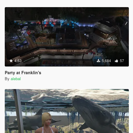
Hangover Missions pack
Michael Day Missions Pack
Trevor Day Missions pack
**********************************************
Create maps and scripts for this game is a big work and take a
lot of time !! So if you like my uploads and want to encourage
me, you can donate by the way of paypal by clicking under my
nickname
4.63
5,684
57
Party at Franklin's
By
alebal