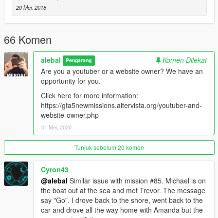
-----------------------------------------
20 Mei, 2018
Moved to patreon.
Sorry guys, I still have many ideas for new missions, I also
started a new missions pack, but unfortunately my missions are
66 Komen
becoming longer and more complex to build, it takes a lot of
time to do things right.
alebal
Komen Dilekat
Pengarang
Are you a youtuber or a website owner? We have an
I leave the first 20 free, for the others please patron me
opportunity for you.
https://www.patreon.com/posts/alebal-missions-18909252
https://www.patreon.com/alebalGTA
Click here for more information:
-----------------------------------------
https://gta5newmissions.altervista.org/youtuber-and-
website-owner.php
A new big missions pack, new missions for Michael Franklin
01 Mei, 2020
and Trevor.
Tunjuk sebelum 20 komen
It starts where everything was finished, where it will end is still
unknown.
Cyron43
@alebal
Similar issue with mission #85. Michael is on
Let's start with the first 10 missions, but they will follow many
the boat out at the sea and met Trevor. The message
more, so follow the updates.
say "Go". I drove back to the shore, went back to the
car and drove all the way home with Amanda but the
Have fun!