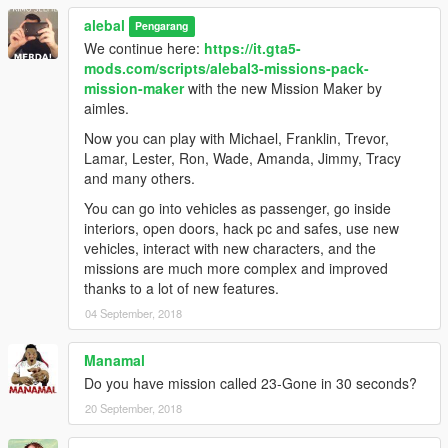
alebal 098 - Lost money [M]
alebal
alebal 099 - Reign of terror [F]
Pengarang
alebal 100 - Blue brothers [M]
We continue here:
https://it.gta5-
And a hundred maybe that's enough.
mods.com/scripts/alebal3-missions-pack-
mission-maker
with the new Mission Maker by
Please if you don't complete a mission, remember to reset the
aimles.
unfinished missions before starting another one.
Now you can play with Michael, Franklin, Trevor,
Build a mission [H key] -> Edit/Create -> Clear loaded mission
Lamar, Lester, Ron, Wade, Amanda, Jimmy, Tracy
Otherwise the next missions might behave in a strange way
and many others.
-------------------------------------
You can go into vehicles as passenger, go inside
interiors, open doors, hack pc and safes, use new
I also made a walkthrough to provide solutions to missions, but
vehicles, interact with new characters, and the
also because sometimes things don't go exactly as they should
missions are much more complex and improved
go, the movies can be different, some peds may not arrive, or
thanks to a lot of new features.
otherwise appear differently depending on the framerate or the
04 September, 2018
characteristics of the PC.
Manamal
Or because sometimes it happens to not be able to read all the
Do you have mission called 23-Gone in 30 seconds?
texts and maybe not understand the meaning of a story.
20 September, 2018
This Walkthrough shows exactly how the missions should work.
http://www.alebalweb-blog.com/44-walkthrough-GTA-5-alebal-