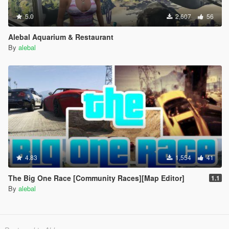
5.0
2,607
56
Alebal Aquarium & Restaurant
By
alebal
4.83
1,554
41
The Big One Race [Community Races][Map Editor]
1.1
By
alebal