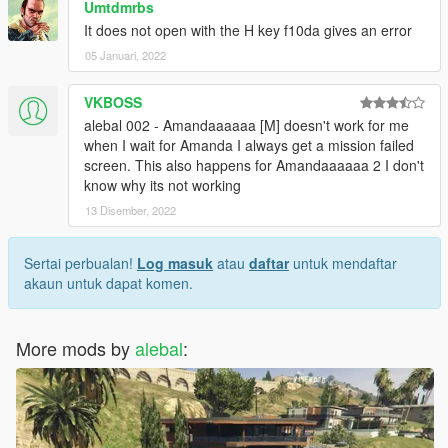
Umtdmrbs
missions-pack-missions-1-10.html
It does not open with the H key f10da gives an error
05 Januari, 2022
-------------------------------------
Build a mission translator
VKBOSS
I saw someone trying to translate my missions, but it's really a
alebal 002 - Amandaaaaaa [M] doesn't work for me
hard work.
when I wait for Amanda I always get a mission failed
Some have certainly begun with such goodwill, but after the
screen. This also happens for Amandaaaaaa 2 I don't
first 2-3 missions have surrendered.
know why its not working
13 Disember, 2022
So I decided to create this tool that simplifies things.
Build a mission translator: http://www.alebalweb-blog.com/56-
gta-5-build-a-mission-translator.html
Sertai perbualan!
Log masuk
atau
daftar
untuk mendaftar
akaun untuk dapat komen.
(Can someone please correct my translations? I often use
translators, and often translators translate what they want, and
It seems to me that they always work worse)
More mods by
alebal
:
-------------------------------------
1.9.1 - I had to do "italian business old style"
1.9 -
10 new mission added