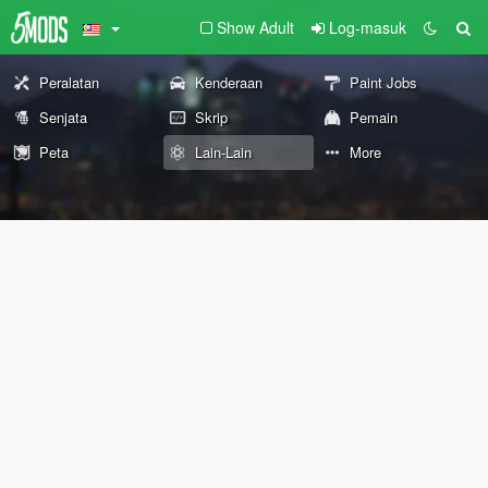
Show Adult
Log-masuk
Peralatan
Kenderaan
Paint Jobs
Senjata
Skrip
Pemain
Peta
Lain-Lain
More