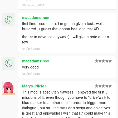
alebal 054 - My General [T]
09 Febuari, 2018
alebal 055 - Bullies 2 [M]
alebal 056 - Drug boss [F]
alebal 057 - Sunk eagle [T]
macadamstreet
alebal 058 - Steroid suppositories [M]
first time i see that :). i m gonna give a test.. well a
alebal 059 - Tracy's boyfriend [F]
hundred , i guess that gonna bea long test XD
alebal 060 - Goodbye Hugh [T]
thanks in advance anyway :) , will give a note after a
alebal 061 - The floating scrap [T]
few
alebal 062 - Michael goes hunting [M]
alebal 063 - Hydrogen prototype 7 [F]
04 April, 2018
alebal 064 - Tank for my general [T]
alebal 065 - Amandaaaaaa 5 [M]
macadamstreet
alebal 066 - Engine trampered [F]
very good
alebal 067 - Who flies the plane [T]
05 April, 2018
alebal 068 - The tug [M]
alebal 069 - Truck for a friend [F]
alebal 070 - Ghost hunters [M]
Maryo_Nicle7
alebal 071 - Scrap with bins [T]
This mod is absolutely flawless! I enjoyed the first 5
alebal 072 - Jimmy drug dealers [M]
missions of it, even though you have to "drive/walk to
alebal 073 - Hydrogen prototype 8 [F]
blue marker to another one in order to trigger more
alebal 074 - Plane for my general [T]
dialogue", but still, the mission's script and objectives
alebal 075 - Family outing [M]
is great and enjoyable! I wish that R* could make this
alebal 076 - Follow the plane [F]