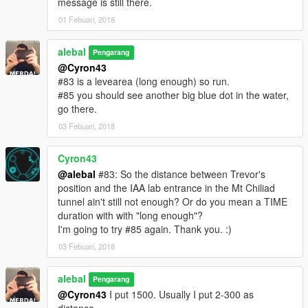
message is still there.
I also made a Walkthrough
01 Febuari, 2018
We also created some translation including Italiano
alebal
Pengarang
@Cyron43
Between the [ ] the player to use to make sense of the story.
#83 is a levearea (long enough) so run.
[M] Michael
#85 you should see another big blue dot in the water,
[F] Franklin
go there.
[T] Trevor
03 Febuari, 2018
missions list:
alebal 001 - So now what [T]
Cyron43
alebal 002 - Amandaaaaaa [M]
@alebal
#83: So the distance between Trevor's
alebal 003 - Hydrogen prototype [F]
position and the IAA lab entrance in the Mt Chiliad
alebal 004 - Bad launch [T]
tunnel ain't still not enough? Or do you mean a TIME
alebal 005 - Bullies [M]
duration with with "long enough"?
alebal 006 - Gangs war [F]
I'm going to try #85 again. Thank you. :)
alebal 007- Pilot [T]
03 Febuari, 2018
alebal 008 - Old actress [M]
alebal 009 - Never call me back [F]
alebal
alebal 010 - They have landed [T]
Pengarang
alebal 011 - Favour to the general [T]
@Cyron43
I put 1500. Usually I put 2-300 as
alebal 012 - Amanda lovers 1 [M]
distance