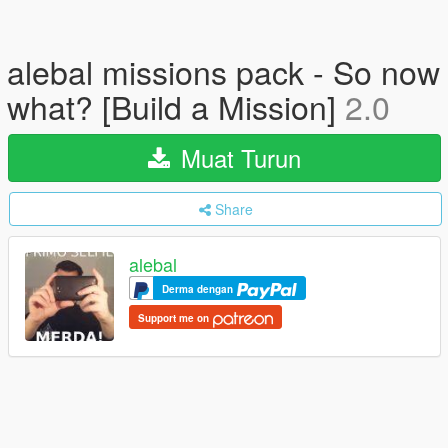
alebal missions pack - So now
what? [Build a Mission]
2.0
Muat Turun
Share
alebal
Derma dengan
Support me on