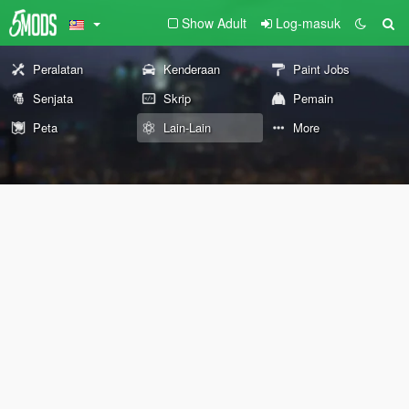
Show Adult
Log-masuk
Peralatan
Kenderaan
Paint Jobs
Senjata
Skrip
Pemain
Peta
Lain-Lain
More