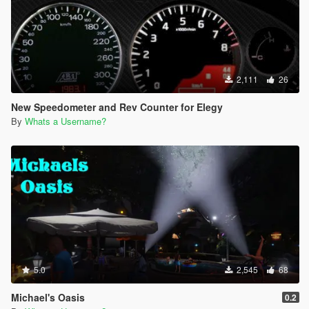
2,111
26
New Speedometer and Rev Counter for Elegy
By
Whats a Username?
5.0
2,545
68
Michael's Oasis
0.2