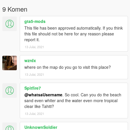
9 Komen
gta5-mods
This file has been approved automatically. If you think
this file should not be here for any reason please
report it.
13 Julai, 2021
wzrdx
where on the map do you go to visit this place?
13 Julai, 2021
Spitfire7
@whatsaUsername
. So cool. Can you do the beach
sand even whiter and the water even more tropical
clear like Tahiti?
13 Julai, 2021
UnknownSoldier