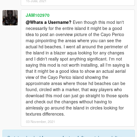
15 Julai, 2021
JAM102970
@Whats a Username?
Even though this mod isn't
necessarily for the entire island it might be a good
idea to post an overview picture of the Cayo Perico
map pinpointing the areas where you can see the
actual hd beaches. I went all around the perimeter of
the island in a blazer aqua looking for any changes
and I didn't really spot anything significant. I'm not
saying this mod is not worth installing, all I'm saying is
that it might be a good idea to show an actual aerial
view of the Cayo Perico island showing the
approximate areas where those hd beaches can be
found, circled with a marker, that way players who
download this mod can just go straight to those spots
and check out the changes without having to
aimlessly go around the island in circles looking for
textures differences.
03 November, 2021