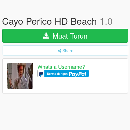
Cayo Perico HD Beach
1.0
Muat Turun
Share
Whats a Username?
Derma dengan