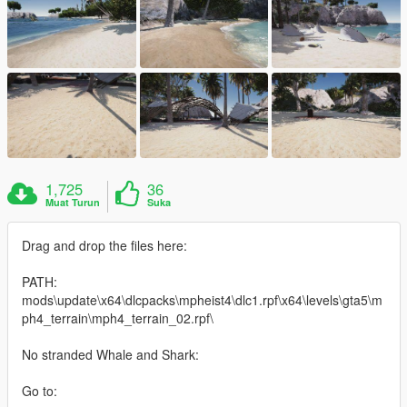
1,725
36
Muat Turun
Suka
Drag and drop the files here:
PATH:
mods\update\x64\dlcpacks\mpheist4\dlc1.rpf\x64\levels\gta5\m
ph4_terrain\mph4_terrain_02.rpf\
No stranded Whale and Shark:
Go to: