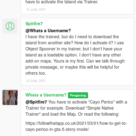
have to activate the Island via Trainer.
14 Julai, 2021
Spitfire7
@Whats a Username?
I have the trained, but do I need to download the
island from another site? How do I activate it? I use
Object Spooner in my trainer, but I don't have your
island as a loadable option. I don't have any other
add-on maps. Yours is my first. Can we talk through
private message, or maybe this will be helpful for
others too.
15 Julai, 2021
Whats a Username?
Pengarang
@Spitfire7
You have to activate "Cayo Perico" with a
Trainer for example. Download "Simple Native
Trainer" and load the Map. Or read the following:
https://followthatapp.co.uk/2021/03/01/how-to-get-to-
cayo-perico-in-gta-5-story-mode/