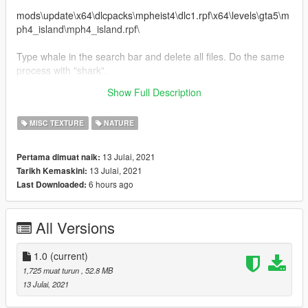
mods\update\x64\dlcpacks\mpheist4\dlc1.rpf\x64\levels\gta5\m
ph4_island\mph4_island.rpf\
Type whale in the search bar and delete all files. Do the same
process with "shark".
Show Full Description
Done. Enjoy the new HD Beach in Cayo Perico.
MISC TEXTURE
NATURE
13 Julai, 2021
Pertama dimuat naik:
13 Julai, 2021
Tarikh Kemaskini:
6 hours ago
Last Downloaded:
All Versions
1.0
(current)
1,725 muat turun
, 52.8 MB
13 Julai, 2021