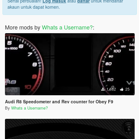
Sertai perbualan!
Log masuk
atau
daftar
untuk mendaftar
akaun untuk dapat komen.
More mods by
Whats a Username?
:
1,682
25
Audi R8 Speedometer and Rev counter for Obey F9
By
Whats a Username?