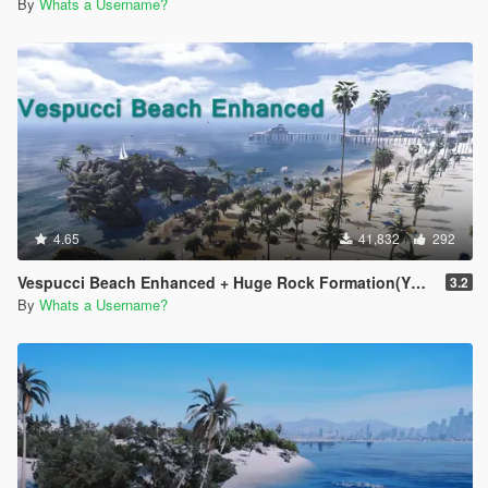
By
Whats a Username?
4.65
41,832
292
Vespucci Beach Enhanced + Huge Rock Formation(YMAP)
3.2
By
Whats a Username?