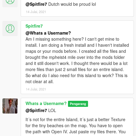
@Spitfire7
Dutch would be proud lol
14 Julai, 2021
Spitfire7
@Whats a Username?
Am I missing something here? I can't get mine to
install. I am doing a fresh install and I haven't installed
maps or your mods before. I created all the files and
brought the mpheist4 mile over into the mods folder
and it still doesn't work. I thought there would be a lot
more files than just 2 small files for an entire island.
So what do I also need for this island to work? This is
not clear at all.
14 Julai, 2021
Whats a Username?
Pengarang
@Spitfire7
LOL
It´s not for the entire Island, it´s just a better Texture
for the tiny beaches on the map. You have to open
the path with Open IV. Just paste my files there. You