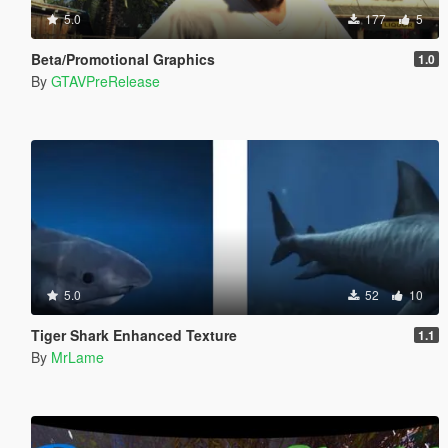
5.0
177
5
Beta/Promotional Graphics
1.0
By
GTAVPreRelease
5.0
52
10
Tiger Shark Enhanced Texture
1.1
By
MrLame