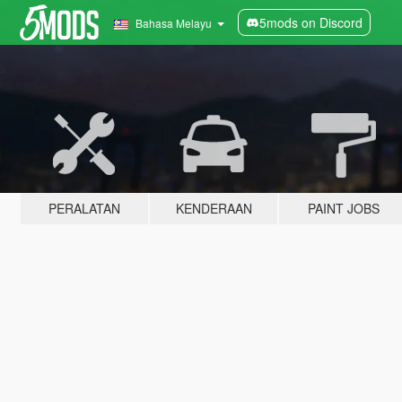
5mods on Discord
Bahasa Melayu
PERALATAN
KENDERAAN
PAINT JOBS