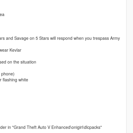
rea
Stars and Savage on 5 Stars will respond when you trespass Army
wear Kevlar
ased on the situation
a phone)
 flashing white
older in "Grand Theft Auto V Enhanced\onigiri\dlcpacks"