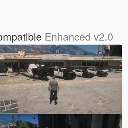
ompatible
Enhanced v2.0