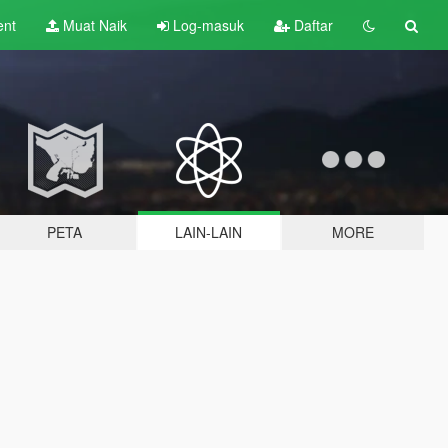
ent
Muat Naik
Log-masuk
Daftar
PETA
LAIN-LAIN
MORE