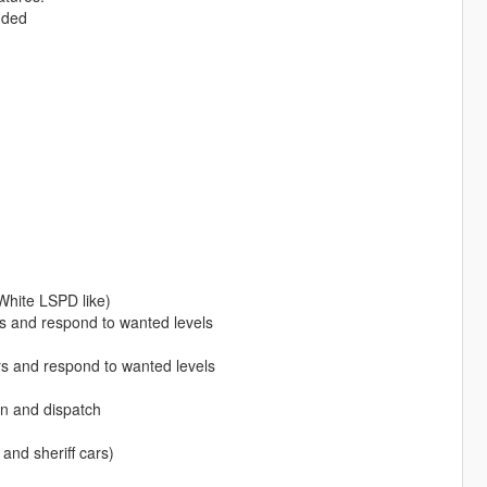
uded
White LSPD like)
s and respond to wanted levels
rs and respond to wanted levels
n and dispatch
and sheriff cars)