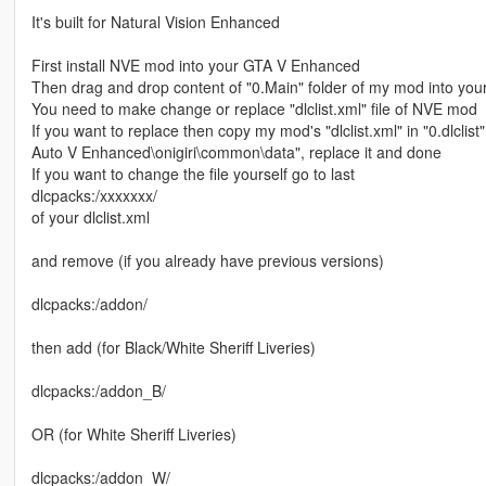
It's built for Natural Vision Enhanced
First install NVE mod into your GTA V Enhanced
Then drag and drop content of "0.Main" folder of my mod into y
You need to make change or replace "dlclist.xml" file of NVE mod
If you want to replace then copy my mod's "dlclist.xml" in "0.dlclis
Auto V Enhanced\onigiri\common\data", replace it and done
If you want to change the file yourself go to last
dlcpacks:/xxxxxxx/
of your dlclist.xml
and remove (if you already have previous versions)
dlcpacks:/addon/
then add (for Black/White Sheriff Liveries)
dlcpacks:/addon_B/
OR (for White Sheriff Liveries)
dlcpacks:/addon_W/