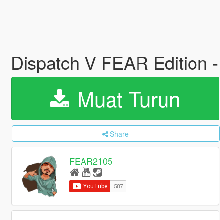
Dispatch V FEAR Edition
Muat Turun
Share
FEAR2105