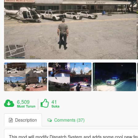
6,509
41
Muat Turun
Suka
Description
Comments (37)
This mod will modify Dispatch System and adds some cool new fe