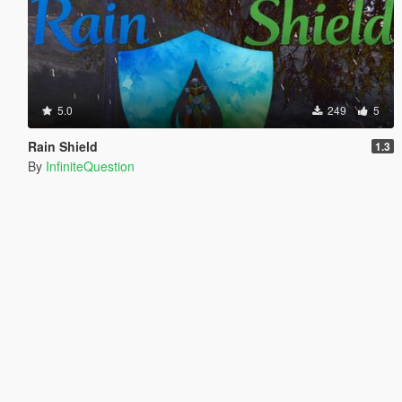
5.0
249
5
Rain Shield
1.3
By
InfiniteQuestion