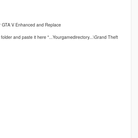
our GTA V Enhanced and Replace
t" folder and paste it here "...Yourgamedirectory...\Grand Theft