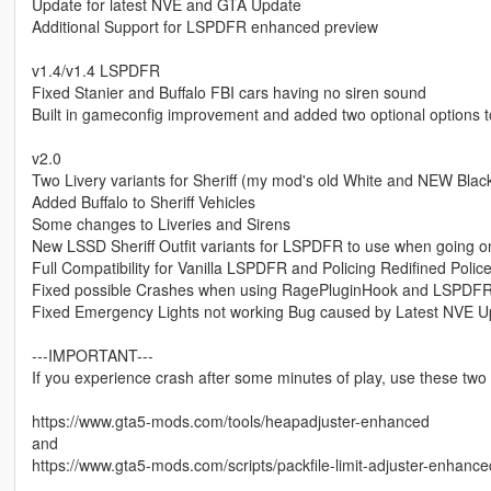
Update for latest NVE and GTA Update
Additional Support for LSPDFR enhanced preview
v1.4/v1.4 LSPDFR
Fixed Stanier and Buffalo FBI cars having no siren sound
Built in gameconfig improvement and added two optional options t
v2.0
Two Livery variants for Sheriff (my mod's old White and NEW Blac
Added Buffalo to Sheriff Vehicles
Some changes to Liveries and Sirens
New LSSD Sheriff Outfit variants for LSPDFR to use when going o
Full Compatibility for Vanilla LSPDFR and Policing Redifined Pol
Fixed possible Crashes when using RagePluginHook and LSPDF
Fixed Emergency Lights not working Bug caused by Latest NVE 
---IMPORTANT---
If you experience crash after some minutes of play, use these tw
https://www.gta5-mods.com/tools/heapadjuster-enhanced
and
https://www.gta5-mods.com/scripts/packfile-limit-adjuster-enhance