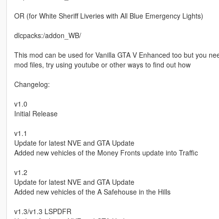
OR (for White Sheriff Liveries with All Blue Emergency Lights)
dlcpacks:/addon_WB/
This mod can be used for Vanilla GTA V Enhanced too but you need 
mod files, try using youtube or other ways to find out how
Changelog:
v1.0
Initial Release
v1.1
Update for latest NVE and GTA Update
Added new vehicles of the Money Fronts update into Traffic
v1.2
Update for latest NVE and GTA Update
Added new vehicles of the A Safehouse in the Hills
v1.3/v1.3 LSPDFR