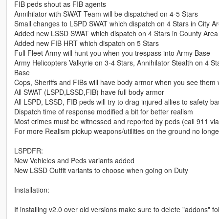
FIB peds shout as FIB agents
Annihilator with SWAT Team will be dispatched on 4-5 Stars
Small changes to LSPD SWAT which dispatch on 4 Stars in City A
Added new LSSD SWAT which dispatch on 4 Stars in County Area
Added new FIB HRT which dispatch on 5 Stars
Full Fleet Army will hunt you when you trespass into Army Base
Army Helicopters Valkyrie on 3-4 Stars, Annihilator Stealth on 4 
Base
Cops, Sheriffs and FIBs will have body armor when you see them 
All SWAT (LSPD,LSSD,FIB) have full body armor
All LSPD, LSSD, FIB peds will try to drag injured allies to safety b
Dispatch time of response modified a bit for better realism
Most crimes must be witnessed and reported by peds (call 911 vi
For more Realism pickup weapons/utilities on the ground no longer
LSPDFR:
New Vehicles and Peds variants added
New LSSD Outfit variants to choose when going on Duty
Installation:
If installing v2.0 over old versions make sure to delete "addons" f