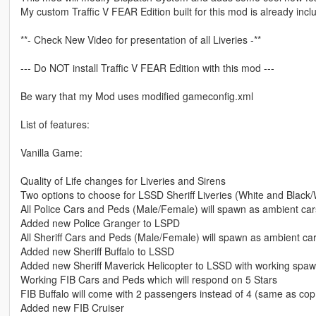
My custom Traffic V FEAR Edition built for this mod is already incl
**- Check New Video for presentation of all Liveries -**
--- Do NOT install Traffic V FEAR Edition with this mod ---
Be wary that my Mod uses modified gameconfig.xml
List of features:
Vanilla Game:
Quality of Life changes for Liveries and Sirens
Two options to choose for LSSD Sheriff Liveries (White and Black/
All Police Cars and Peds (Male/Female) will spawn as ambient car
Added new Police Granger to LSPD
All Sheriff Cars and Peds (Male/Female) will spawn as ambient ca
Added new Sheriff Buffalo to LSSD
Added new Sheriff Maverick Helicopter to LSSD with working spaw
Working FIB Cars and Peds which will respond on 5 Stars
FIB Buffalo will come with 2 passengers instead of 4 (same as cop 
Added new FIB Cruiser