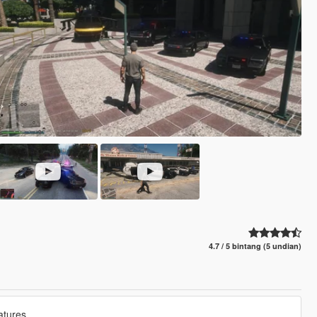
4.7 / 5 bintang (5 undian)
atures.