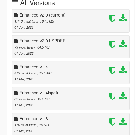
All Versions
Enhanced v2.0
(current)
1,113 muat turun
, 64.5 MB
01 Jun, 2026
Enhanced v2.0 LSPDFR
73 muat turun
, 64.5 MB
01 Jun, 2026
Enhanced v1.4
413 muat turun
, 15.1 MB
11 Mei, 2026
Enhanced v1.4lspdfr
62 muat turun
, 15.1 MB
11 Mei, 2026
Enhanced v1.3
170 muat turun
, 15 MB
07 Mei, 2026