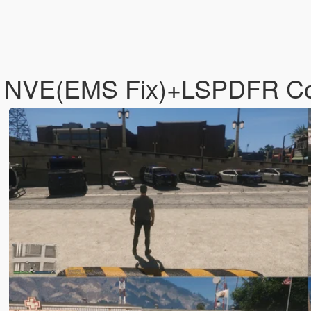
 - NVE(EMS Fix)+LSPDFR C