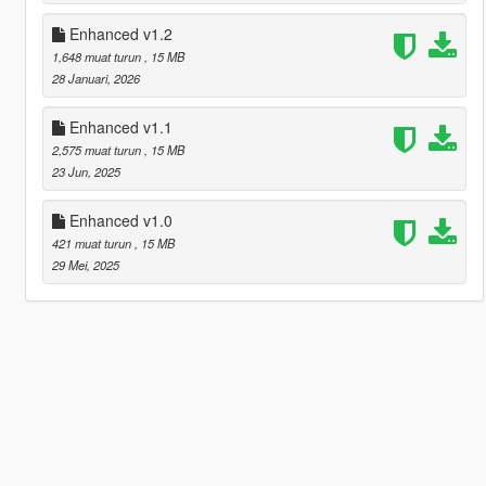
Enhanced v1.2
1,648 muat turun
, 15 MB
28 Januari, 2026
Enhanced v1.1
2,575 muat turun
, 15 MB
23 Jun, 2025
Enhanced v1.0
421 muat turun
, 15 MB
29 Mei, 2025