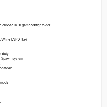
o choose in "0.gameconfig" folder
k/White LSPD like)
n duty
ice Spawn system
R
Update#2
o mods
d