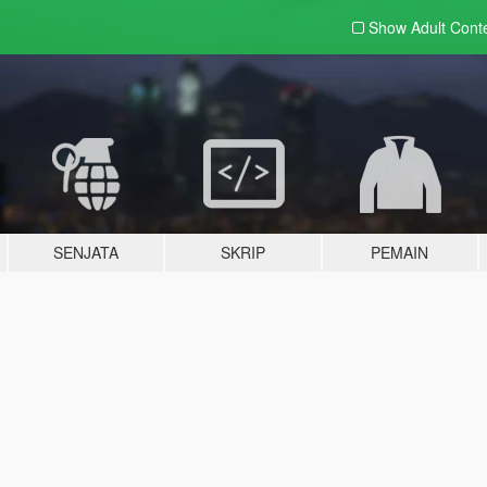
Show Adult
Cont
SENJATA
SKRIP
PEMAIN