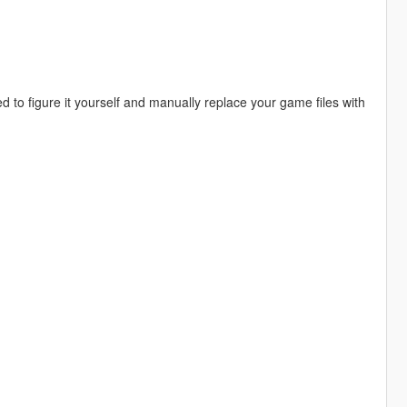
to figure it yourself and manually replace your game files with