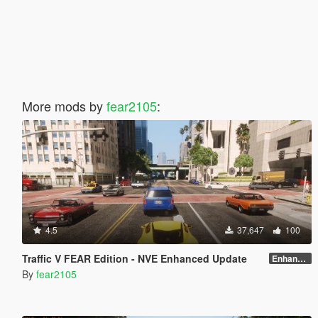
More mods by
fear2105
:
4.5
37,647
100
Traffic V FEAR Edition - NVE Enhanced Update
Enhanced v1.3
By
fear2105