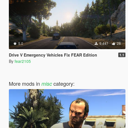
5.0
9,447
28
Drive V Emergency Vehicles Fix FEAR Edition
1.1
By
fear2105
More mods in
category:
misc