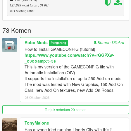
1) If the GTA 5 game has been updated (the version of the
127,899 muat turun
, 31 KB
GTA5.exe file has changed), then you need to wait for the
26 Oktober, 2023
GAMECONFIG update for the new version of GTA 5.
2) If you have installed GAMECONFIG for your version of GTA
5, but your game does not work and does not load, then you
73 Komen
need to delete the old MODS folder.
After removing the old MODS folder, reinstall GAMECONFIG
Robo Mods
Komen Dilekat
Pengarang
and other mods in the new MODS folder.
How to Install GAMECONFIG (tutorial)
https://www.youtube.com/watch?v=rGGPXw-
Because after updating the GTA 5 game, the version of the
_o3o&amp;t=3s
game changes, but the old files of the previous version remain
This is my version of the GAMECONFIG file with
in the MODS folder.
Automatic Installation (OIV).
For successful installation, you need to delete the MODS folder
It supports the installation of up to 250 Add-on mods.
of the old version of GTA 5, and install the mods again, create
The mod was tested with New Graphics, 150 Add-On
a new MODS folder.
Cars, new Add-On textures, new Add-On Roads.
26 Oktober, 2023
Tunjuk sebelum 20 komen
TonyMalone
Has anyone tried running Liberty City with this?