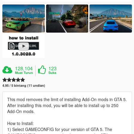
128,104
123
Muat Turun
Suka
4.95 / 5 bintang (11 undian)
This mod removes the limit of installing Add-On mods in GTA 5.
After installing this mod, you will be able to install up to 250
Add-On mods.
How to Install:
1) Select GAMECONFIG for your version of GTA 5. The