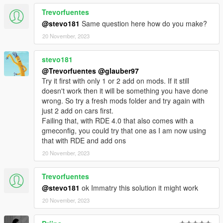
Trevorfuentes
@stevo181
Same question here how do you make?
20 November, 2023
stevo181
@Trevorfuentes
@glauber97
Try it first with only 1 or 2 add on mods. If it still
doesn't work then it will be something you have done
wrong. So try a fresh mods folder and try again with
just 2 add on cars first.
Failing that, with RDE 4.0 that also comes with a
gmeconfig, you could try that one as I am now using
that with RDE and add ons
20 November, 2023
Trevorfuentes
@stevo181
ok Immatry this solution it might work
20 November, 2023