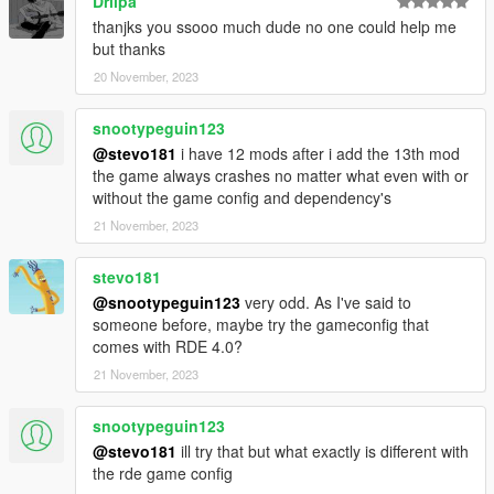
Driipa
thanjks you ssooo much dude no one could help me
but thanks
20 November, 2023
snootypeguin123
@stevo181
i have 12 mods after i add the 13th mod
the game always crashes no matter what even with or
without the game config and dependency's
21 November, 2023
stevo181
@snootypeguin123
very odd. As I've said to
someone before, maybe try the gameconfig that
comes with RDE 4.0?
21 November, 2023
snootypeguin123
@stevo181
ill try that but what exactly is different with
the rde game config