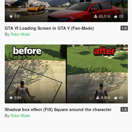
5.0
85,518
23
GTA VI Loading Screen in GTA V (Fan-Made)
1.0
By
Robo Mods
3.96
8,999
69
Shadow box effect (FIX) Square around the character
1.0
By
Robo Mods