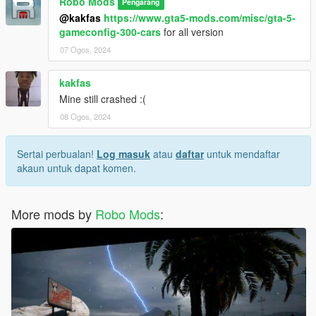
Robo Mods
Pengarang
@kakfas
https://www.gta5-mods.com/misc/gta-5-
gameconfig-300-cars
for all version
07 Ogos, 2024
kakfas
Mine still crashed :(
08 Ogos, 2024
Sertai perbualan!
Log masuk
atau
daftar
untuk mendaftar
akaun untuk dapat komen.
More mods by
Robo Mods
: