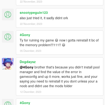
22 November, 2023
snootypeguin123
also just tried it, it sadly didnt ork
22 November, 2023
4Gony
Ty for ruining my game 😃 now i gotta reinstall it bc of
the memory problem!!!111!! 😃
05 Disember, 2023
Dogdaysz
@4Gony
brother that's because you didn't install pool
manager and find the value of the error in
gameconfig and up it more, works just fine, and your
saying you need to reinstall it you dont unless your a
noob and didnt use the mods folder
12 Disember, 2023
4Gony