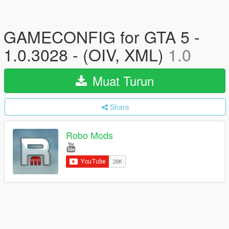
GAMECONFIG for GTA 5 -
1.0.3028 - (OIV, XML)
1.0
Muat Turun
Share
Robo Mods