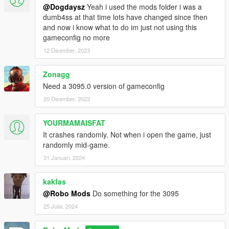
@Dogdaysz
Yeah i used the mods folder i was a
dumb4ss at that time lots have changed since then
and now i know what to do im just not using this
gameconfig no more
12 Disember, 2023
Zonagg
Need a 3095.0 version of gameconfig
20 Disember, 2023
YOURMAMAISFAT
It crashes randomly. Not when i open the game, just
randomly mid-game.
31 Januari, 2024
kakfas
@Robo Mods
Do something for the 3095
25 Julai, 2024