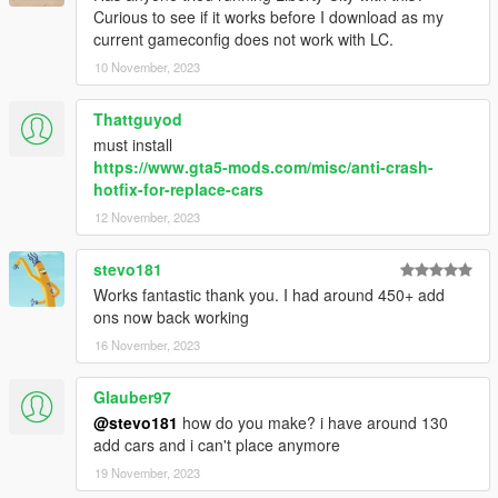
Curious to see if it works before I download as my
current gameconfig does not work with LC.
10 November, 2023
Thattguyod
must install
https://www.gta5-mods.com/misc/anti-crash-
hotfix-for-replace-cars
12 November, 2023
stevo181
Works fantastic thank you. I had around 450+ add
ons now back working
16 November, 2023
Glauber97
@stevo181
how do you make? i have around 130
add cars and i can't place anymore
19 November, 2023