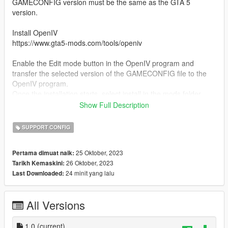
GAMECONFIG version must be the same as the GTA 5
version.
Install OpenIV
https://www.gta5-mods.com/tools/openiv
Enable the Edit mode button in the OpenIV program and
transfer the selected version of the GAMECONFIG file to the
OpenIV program.
Once the installation starts, select install in the mods folder.
Show Full Description
2) Install additionally Packfile Limit Adjuster
https://www.gta5-mods.com/tools/packfile-limit-adjuster
SUPPORT CONFIG
and HeapAdjuster
25 Oktober, 2023
Pertama dimuat naik:
https://www.gta5-mods.com/tools/heapadjuster
26 Oktober, 2023
Tarikh Kemaskini:
24 minit yang lalu
Last Downloaded:
Copy the Packfile and Heapadjuster files from the archive to
the GTA 5 game folder.
All Versions
Installation complete!
Bugs:
1.0
(current)