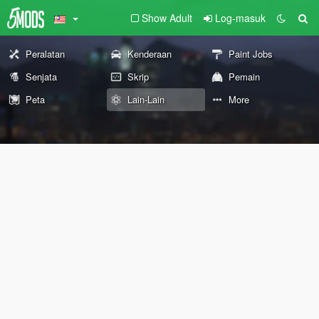
Show Adult
Log-masuk
Peralatan
Kenderaan
Paint Jobs
Senjata
Skrip
Pemain
Peta
Lain-Lain
More