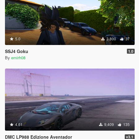
5.0
3,800
37
SSJ4 Goku
1.0
By
emirh08
4.61
9,409
135
DMC LP988 Edizione Aventador
v3.1