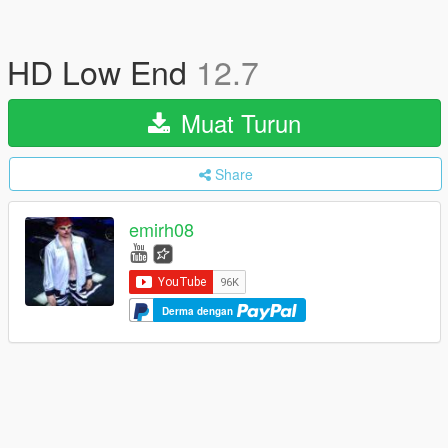
HD Low End
12.7
Muat Turun
Share
emirh08
Derma dengan