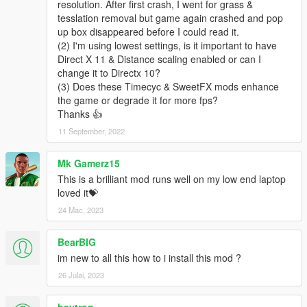
resolution. After first crash, I went for grass &
6.0 "added a extra folder/file to disable HBAO to try and
tesslation removal but game again crashed and pop
increase fps spalittle"
up box disappeared before I could read it.
(2) I'm using lowest settings, is it important to have
5.1 GOLD "I think ive fixed issues with people claiming to have
Direct X 11 & Distance scaling enabled or can I
invisible trucks and busses, I have also increased performance
change it to Directx 10?
once again by editing the timecycle value to lower water
(3) Does these Timecyc & SweetFX mods enhance
reflection detail in the distance, since it cannot be noticed
the game or degrade it for more fps?
anyway. I have also edited all settings.xml just to have less
Thanks 👍
issues and problems. I edited the Lod and other values to
11 September, 2022
reduce bugs hopefully.
5.0 GOLD "Big update, changed a few values in all 4
Mk Gamerz15
timecycles to improve performance alittle, Newest version of
This is a brilliant mod runs well on my low end laptop
Reshade/sweetfx, changed the colour settings around so the
loved it💝
sky is a little less green, "FOR ALL HAVING CRASHES WITH
24 Mac, 2023
SWEETFX MAKE SURE TO UPDATE YOUR DIRECTX"
BearBIG
4.1 "Removed DOF, Fixed all settings files to have less traffic
pop up while driving, increased lod on peds and vehicles. other
im new to all this how to i install this mod ?
minor improvements.
26 Julai, 2023
4.0 "COLOUR CORRECTION AND SHARPENING"
baytron