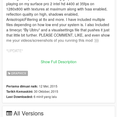
playing on my surface pro 2 intel hd 4400 at 35fps on
1280x800 with textures at maximum along with fxaa enabled,
reflection quality on high, shadows enabled,
AnisotropicFiltering at 8x and more. I have included multiple
files depending on how low end your system is. I also Included
a timecyc "By Ubtru" and a visualsettings file that pushes it just
that little bit further. PLEASE COMMENT, LIKE, and even show
me your videos/screenshots of you running this mod :)))
"UPDATE"
12.7 fixed some settings file to re-ensure texture bugs, tho if
Show Full Description
you do experience texture bugs I have realised allot of the time
it is due to your gpu running on battery and if it is make sure
GRAPHICS
you have the power cord plugged in :)
12 Mei, 2015
Pertama dimuat naik:
12.6 "better enb colour but allot better rain optimisation, rain
30 Oktober, 2015
Tarikh Kemaskini:
shouldn't slow the game down alot any more, along with it
6 minit yang lalu
Last Downloaded:
working perfectly and looking nice along with fixing some light
reflections so they work without slowing the game down. the
image is also 10% less sharper to give it a better and more
All Versions
realistic feel, it should still be a little sharper tho compared to