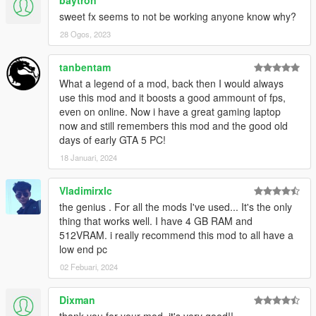
sweet fx seems to not be working anyone know why?
-People where having problems saying it was to washed out
and on my tablet i edited my graphics control panel settings to
28 Ogos, 2023
display more color forgetting the game isnt doing it but the intel
control panel is, so I changed the color for you guys in the
tanbentam
sweetfx settings to display more colour and sharper aswell,
What a legend of a mod, back then I would always
looks alot better in my opinion.
use this mod and it boosts a good ammount of fps,
even on online. Now i have a great gaming laptop
3.0 "BIG UPDATE"
now and still remembers this mod and the good old
days of early GTA 5 PC!
-now added puddles that wont slow down your game when it
18 Januari, 2024
rains
-Sweetfx as seen in the videos. "does not slow down game at
Vladimirxlc
all"
the genius . For all the mods I've used... It's the only
thing that works well. I have 4 GB RAM and
-fixed a vehicle lod problem where some people complained of
512VRAM. i really recommend this mod to all have a
vehicles spawning right in front of them at high speed "I ONLY
low end pc
CHANGED THIS ON THE HIGH SETTINGS FOLDER"
02 Febuari, 2024
video added tho remeber this is running on a tablet and to
Dixman
screen capture i had to drop the settings abit so remeber it
looks better then the video really shows.
thank you for your mod, it's very good!!