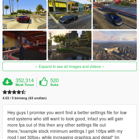
Expand to see all images and videos
352,314
520
Muat Turun
Suka
4.53 / 5 bintang (63 undian)
Hey guys I promise you wont find a better settings file for low
end systems who still want to look good, infact you will gain
more fps out of this then any other settings file out
there,"example stock minimum settings I get 10fps with my
mod I get 30fps+ while increasing graphics and detail" Im