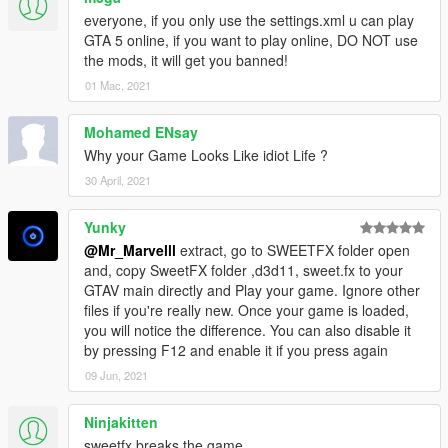
get on it ASAP, thank you guys. New color, HUGE performance
everyone, if you only use the settings.xml u can play
increase, and less issues.
GTA 5 online, if you want to play online, DO NOT use
the mods, it will get you banned!
11.1 I AM BACKKK BABY NOW READ THE NEW READ ME'S
01 Mac, 2021
"Best version yet, New exposure settings making the colour
alot better including a better night instead of it being to dark,
Mohamed ENsay
slight fixes here and there :))) im happy with it. also fixed
Why your Game Looks Like idiot Life ?
puddles not appearing sometimes or appearing with low
quality. BY FAR THE BEST VERSION JUST DON'T FORGET IF
30 April, 2021
YOUR HAVING TRANSPARENCY PROBLEMS READ THE
READ ME'S
Yunky
@Mr_Marvelll
extract, go to SWEETFX folder open
10.1 "people whom are getting crashes on start up is due to
and, copy SweetFX folder ,d3d11, sweet.fx to your
windows 7 compatibilty issues please make sure to install this
GTAV main directly and Play your game. Ignore other
http://www.microsoft.com/en-us/download/details.aspx?
files if you're really new. Once your game is loaded,
id=36805 you are welcome"
you will notice the difference. You can also disable it
by pressing F12 and enable it if you press again
10 FINALE "FIX FOR ALL TRANSPARENCY ISSUES, THE
09 Jun, 2021
PROBLEM WASN'T DUE TO THE FILE BUT DUE TO CERTAIN
PEOPLES GRAPHICS DRIVERS AND GRAPHICS CARDS,
BUT NOW IT SHOULD WORK ON ALL SYSTEMS, YOU ARE
Ninjakitten
WELCOME AND THANK YOU FOR THE SUPPORT ONCE
sweetfx breaks the game