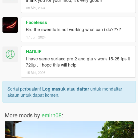
https://www.youtube.com/watch?v=CdXPRlmlK5Y
08 Mei, 2024
AND A CLEAR DAY TIME VERSION
Facelesss
Bro the sweetfx is not working what can i do????
https://www.youtube.com/watch?v=a-DGrwjGfZA
17 Jun, 2024
HADIJF
I have same surface pro 2 and gta v work 15-25 fps it
720p , I hope this will help
15 Mei, 2026
Sertai perbualan!
Log masuk
atau
daftar
untuk mendaftar
akaun untuk dapat komen.
More mods by
emirh08
: