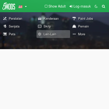
Show Adult
Log-masuk
Peralatan
Kenderaan
Paint Jobs
Senjata
Skrip
Pemain
Peta
Lain-Lain
More