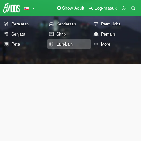
Show Adult
Log-masuk
Peralatan
Kenderaan
Paint Jobs
Senjata
Skrip
Pemain
Peta
Lain-Lain
More