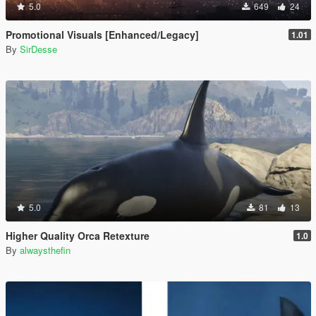
5.0
649
24
Promotional Visuals [Enhanced/Legacy]
1.01
By
SirDesse
5.0
81
13
Higher Quality Orca Retexture
1.0
By
alwaysthefin