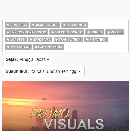
GRAPHICS
MISC TEXTURE
PED CONFIG
ENVIRONMENT CONFIG
SUPPORT CONFIG
SOUND
MOBILE
LOADING
SAVEGAME
TRANSLATION
ANIMATION
VEGETATION
LORE FRIENDLY
Sejak:
Minggu Lepas
Susun ikut:
Nalai Undian Tertinggi