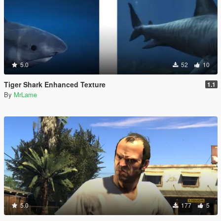
5.0
52
10
Tiger Shark Enhanced Texture
1.1
By
MrLame
5.0
177
5