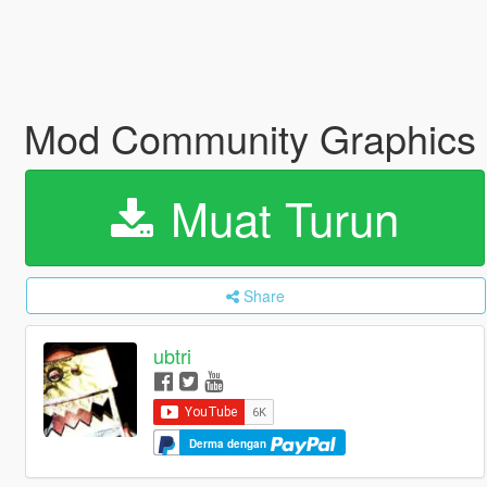
Mod Community Graphics E
Muat Turun
Share
ubtri
Derma dengan