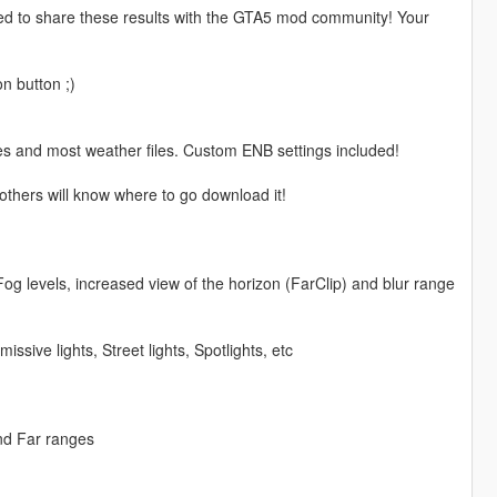
ased to share these results with the GTA5 mod community! Your
n button ;)
cles and most weather files. Custom ENB settings included!
others will know where to go download it!
Fog levels, increased view of the horizon (FarClip) and blur range
ssive lights, Street lights, Spotlights, etc
nd Far ranges