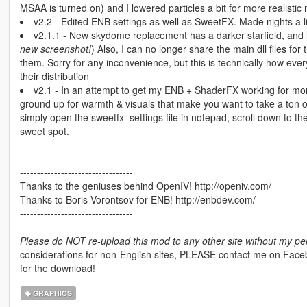
MSAA is turned on) and I lowered particles a bit for more realistic n
v2.2 - Edited ENB settings as well as SweetFX. Made nights a l
v2.1.1 - New skydome replacement has a darker starfield, an
new screenshot!
) Also, I can no longer share the main dll files fo
them. Sorry for any inconvenience, but this is technically how ever
their distribution
v2.1 - In an attempt to get my ENB + ShaderFX working for mo
ground up for warmth & visuals that make you want to take a ton of
simply open the sweetfx_settings file in notepad, scroll down to the
sweet spot.
---------------------------------
Thanks to the geniuses behind OpenIV! http://openiv.com/
Thanks to Boris Vorontsov for ENB! http://enbdev.com/
---------------------------------
Please do NOT re-upload this mod to any other site without my pe
considerations for non-English sites, PLEASE contact me on Facebook
for the download!
GRAPHICS