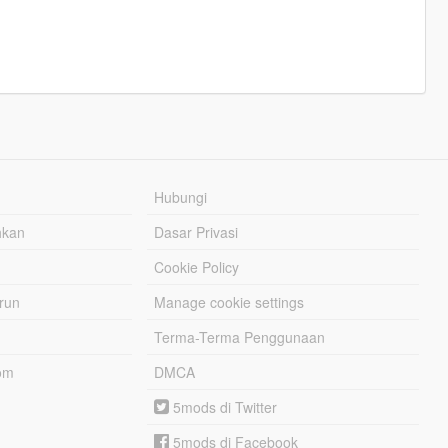
Hubungi
hkan
Dasar Privasi
Cookie Policy
urun
Manage cookie settings
Terma-Terma Penggunaan
om
DMCA
5mods di Twitter
5mods di Facebook