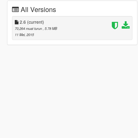
All Versions
2.6
(current)
70,264 muat turun
, 5.78 MB
11 Mei, 2015