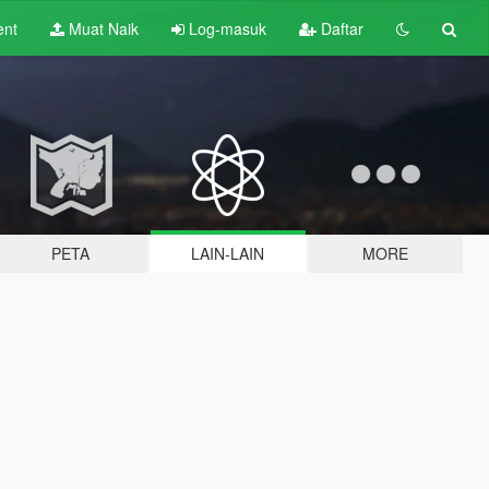
ent
Muat Naik
Log-masuk
Daftar
PETA
LAIN-LAIN
MORE