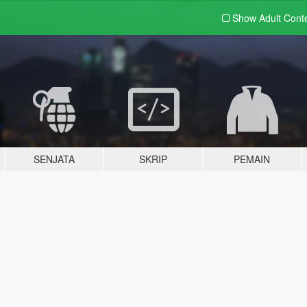
Show Adult
Cont
SENJATA
SKRIP
PEMAIN