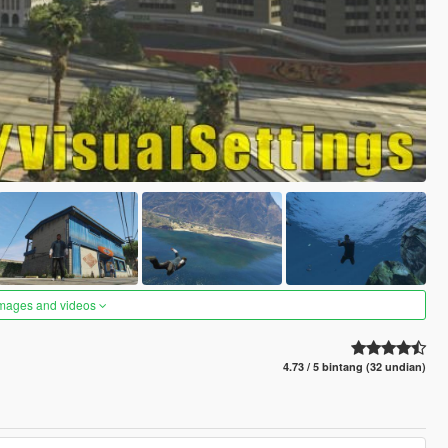
images and videos
4.73 / 5 bintang (32 undian)