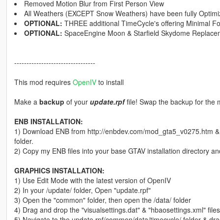
Removed Motion Blur from First Person View
All Weathers (EXCEPT Snow Weathers) have been fully Optim
OPTIONAL:
THREE additional TimeCycle's offering Minimal Fo
OPTIONAL:
SpaceEngine Moon & Starfield Skydome Replace
---------------------------------
This mod requires
OpenIV
to install
Make a
backup
of your
update.rpf
file! Swap the backup for the 
ENB INSTALLATION:
1) Download ENB from http://enbdev.com/mod_gta5_v0275.htm & dr
folder.
2) Copy my ENB files into your base GTAV installation directory an
GRAPHICS INSTALLATION:
1) Use Edit Mode with the latest version of OpenIV
2) In your /update/ folder, Open "update.rpf"
3) Open the "common" folder, then open the /data/ folder
4) Drag and drop the "visualsettings.dat" & "hbaosettings.xml" fil
5) Navigate to the update.rpf/common/data/timecycle/ folder & drag