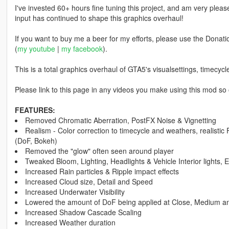
I've invested 60+ hours fine tuning this project, and am very ple
input has continued to shape this graphics overhaul!
If you want to buy me a beer for my efforts, please use the Donatio
(
my youtube
|
my facebook
).
This is a total graphics overhaul of GTA5's visualsettings, timecy
Please link to this page in any videos you make using this mod so 
FEATURES:
Removed Chromatic Aberration, PostFX Noise & Vignetting
Realism - Color correction to timecycle and weathers, realistic 
(DoF, Bokeh)
Removed the "glow" often seen around player
Tweaked Bloom, Lighting, Headlights & Vehicle Interior lights, Emi
Increased Rain particles & Ripple impact effects
Increased Cloud size, Detail and Speed
Increased Underwater Visibility
Lowered the amount of DoF being applied at Close, Medium a
Increased Shadow Cascade Scaling
Increased Weather duration