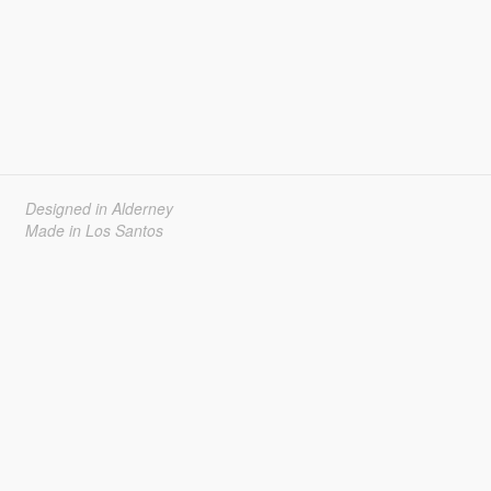
Designed in Alderney
Made in Los Santos