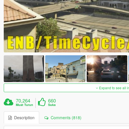
Expand to see all 
70,264
660
Muat Turun
Suka
Description
Comments (818)