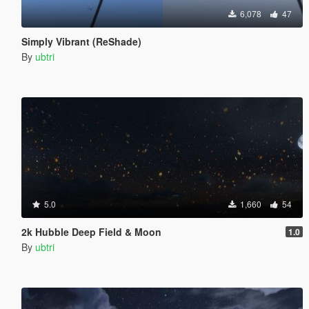
6,078
47
Simply Vibrant (ReShade)
By
ubtri
5.0
1,660
54
2k Hubble Deep Field & Moon
1.0
By
ubtri