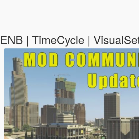
NB | TimeCycle | VisualSe