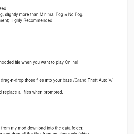
ized
g, slightly more than Minimal Fog & No Fog.
ment; Highly Recommended!
modded file when you want to play Online!
ag-n-drop those files into your base /Grand Theft Auto V/
d replace all files when prompted.
es from my mod download into the data folder.
 and drop all the files from my timecycle folder.