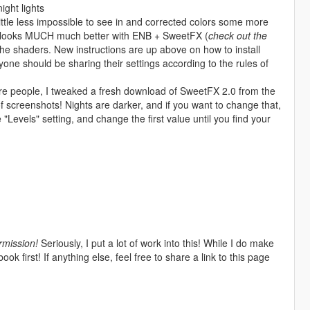
ight lights
ittle less impossible to see in and corrected colors some more
d looks MUCH much better with ENB + SweetFX (
check out the
r the shaders. New instructions are up above on how to install
yone should be sharing their settings according to the rules of
re people, I tweaked a fresh download of SweetFX 2.0 from the
 screenshots! Nights are darker, and if you want to change that,
 "Levels" setting, and change the first value until you find your
rmission!
Seriously, I put a lot of work into this! While I do make
 first! If anything else, feel free to share a link to this page