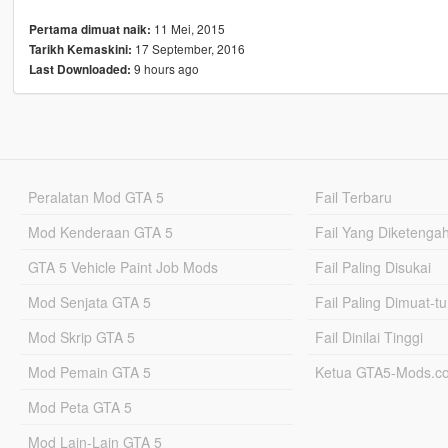
11 Mei, 2015
Pertama dimuat naik:
17 September, 2016
Tarikh Kemaskini:
9 hours ago
Last Downloaded:
Peralatan Mod GTA 5
Fail Terbaru
Mod Kenderaan GTA 5
Fail Yang Diketenga
GTA 5 Vehicle Paint Job Mods
Fail Paling Disukai
Mod Senjata GTA 5
Fail Paling Dimuat-t
Mod Skrip GTA 5
Fail Dinilai Tinggi
Mod Pemain GTA 5
Ketua GTA5-Mods.c
Mod Peta GTA 5
Mod Lain-Lain GTA 5