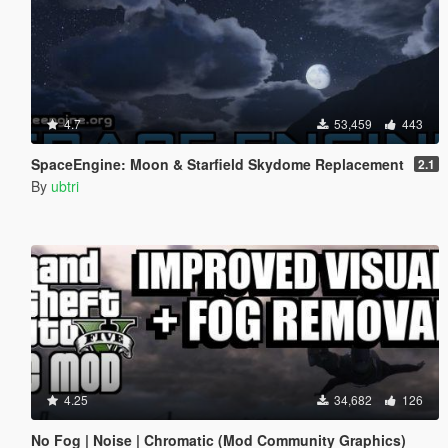
4.7
53,459
443
SpaceEngine: Moon & Starfield Skydome Replacement
2.1
By
ubtri
4.25
34,682
126
No Fog | Noise | Chromatic (Mod Community Graphics)