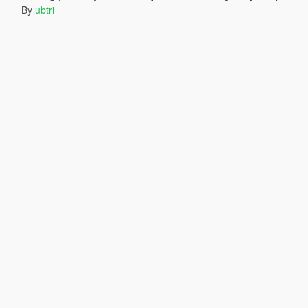
By
ubtri