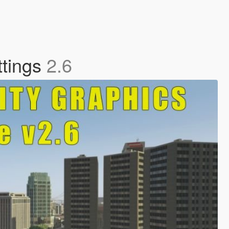
ttings
2.6