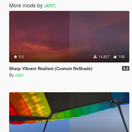
More mods by
ubtri
:
5.0
14,827
108
Sharp Vibrant Realism (Custom ReShade)
3.3
By
ubtri