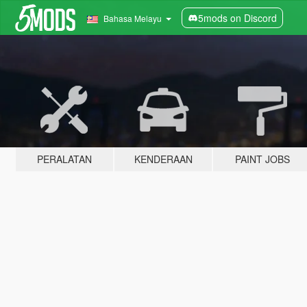
5mods on Discord
Bahasa Melayu
PERALATAN
KENDERAAN
PAINT JOBS