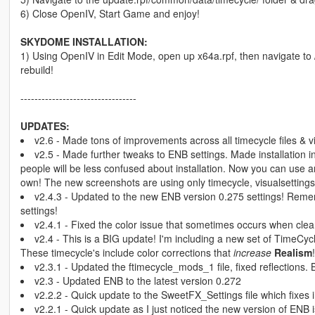
6) Close OpenIV, Start Game and enjoy!
SKYDOME INSTALLATION:
1) Using OpenIV in Edit Mode, open up x64a.rpf, then navigate to 
rebuild!
---------------------------------
UPDATES:
v2.6 - Made tons of improvements across all timecycle files & v
v2.5 - Made further tweaks to ENB settings. Made installation 
people will be less confused about installation. Now you can us
own! The new screenshots are using only timecycle, visualsettings
v2.4.3 - Updated to the new ENB version 0.275 settings! Remem
settings!
v2.4.1 - Fixed the color issue that sometimes occurs when cle
v2.4 - This is a BIG update! I'm including a new set of TimeCycl
These timecycle's include color corrections that
increase
Realism
!
v2.3.1 - Updated the ftimecycle_mods_1 file, fixed reflections.
v2.3 - Updated ENB to the latest version 0.272
v2.2.2 - Quick update to the SweetFX_Settings file which fixes i
v2.2.1 - Quick update as I just noticed the new version of ENB 