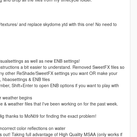
/textures/ and replace skydome.ytd with this one! No need to
isualsettings as well as new ENB settings!
instructions a bit easier to understand. Removed SweetFX files so
e any other ReShade/SweetFX settings you want OR make your
, hbaosettings & ENB files
ber, Shift+Enter to open ENB options if you want to play with
ar weather begins
e & weather files that I've been working on for the past week.
 Big thanks to MoN09 for finding the exact problem!
ncorrect color reflections on water
is out! Taking full advantage of High Quality MSAA (only works if