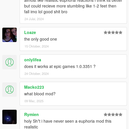
but could recieve more stumbling like 1-2 feet then
fall imo lol good shit bro
24 Julai, 2024
Loaze
the only good one
15 Oktober, 2024
onlylifea
does it works at epic games 1.0.3351 ?
24 Oktober, 2024
Macko223
what blood mod?
09 Mac, 2025
Rymien
holy Sh*t i have never seen a euphoria mod this
realistic