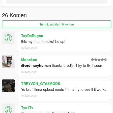
26 Komen
Tunjuk sebelum 6 komen
TayDaRugrat
this my nha moncko! he up!
02 Mei, 2023
Monckoo
@ordinaryhuman
thanks brodie ill try to fix it soon
02 Mei, 2023
TREYVON_GTA5MODS
Yo bro i finna upload mods i finna try to see if it works
04 Mei, 2023
Tye1Tv