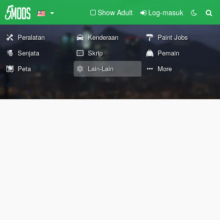
Show Adult
Log-masuk
Peralatan
Kenderaan
Paint Jobs
Senjata
Skrip
Pemain
Peta
Lain-Lain
More