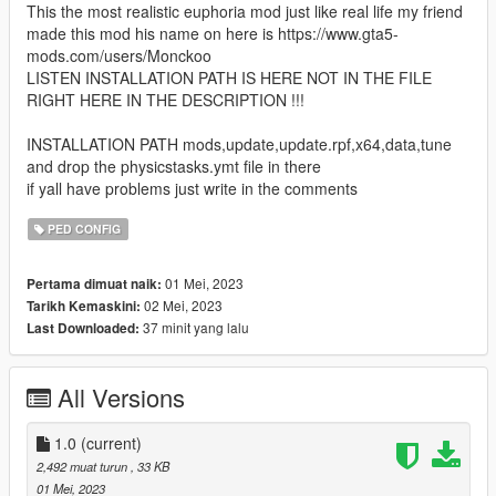
This the most realistic euphoria mod just like real life my friend
made this mod his name on here is https://www.gta5-
mods.com/users/Monckoo
LISTEN INSTALLATION PATH IS HERE NOT IN THE FILE
RIGHT HERE IN THE DESCRIPTION !!!
INSTALLATION PATH mods,update,update.rpf,x64,data,tune
and drop the physicstasks.ymt file in there
if yall have problems just write in the comments
PED CONFIG
01 Mei, 2023
Pertama dimuat naik:
02 Mei, 2023
Tarikh Kemaskini:
37 minit yang lalu
Last Downloaded:
All Versions
1.0
(current)
2,492 muat turun
, 33 KB
01 Mei, 2023