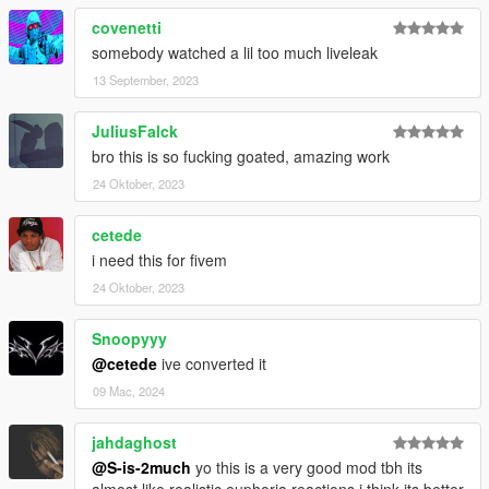
covenetti
somebody watched a lil too much liveleak
13 September, 2023
JuliusFalck
bro this is so fucking goated, amazing work
24 Oktober, 2023
cetede
i need this for fivem
24 Oktober, 2023
Snoopyyy
@cetede
ive converted it
09 Mac, 2024
jahdaghost
@S-is-2much
yo this is a very good mod tbh its
almost like realistic euphoria reactions i think its better