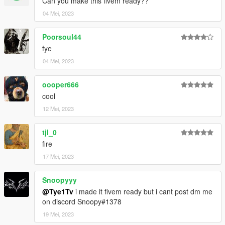
Can you make this fivem ready??
04 Mei, 2023
Poorsoul44
fye
04 Mei, 2023
oooper666
cool
12 Mei, 2023
tjl_0
fire
17 Mei, 2023
Snoopyyy
@Tye1Tv
i made it fivem ready but i cant post dm me
on discord Snoopy#1378
19 Mei, 2023