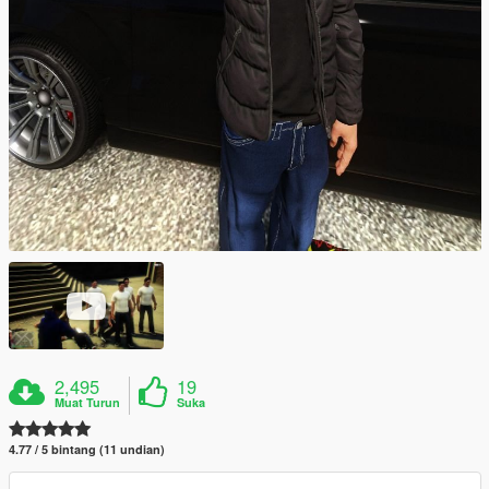
2,495
19
Muat Turun
Suka
4.77 / 5 bintang (11 undian)