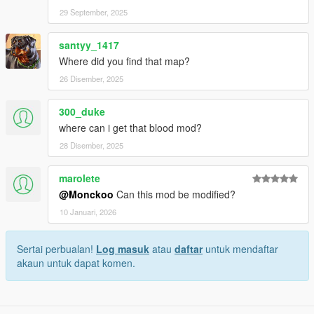
29 September, 2025
santyy_1417
Where did you find that map?
26 Disember, 2025
300_duke
where can i get that blood mod?
28 Disember, 2025
marolete
@Monckoo
Can this mod be modified?
10 Januari, 2026
Sertai perbualan!
Log masuk
atau
daftar
untuk mendaftar
akaun untuk dapat komen.