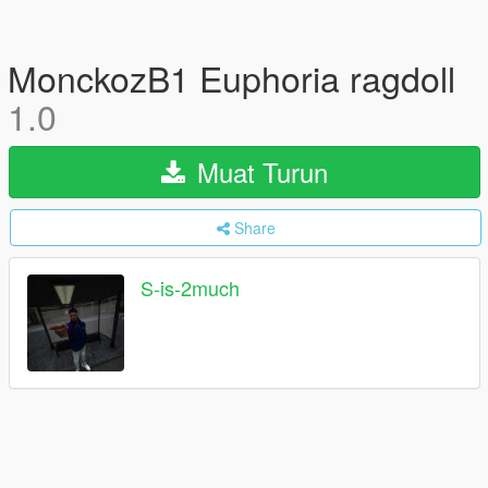
MonckozB1 Euphoria ragdoll
1.0
Muat Turun
Share
S-is-2much