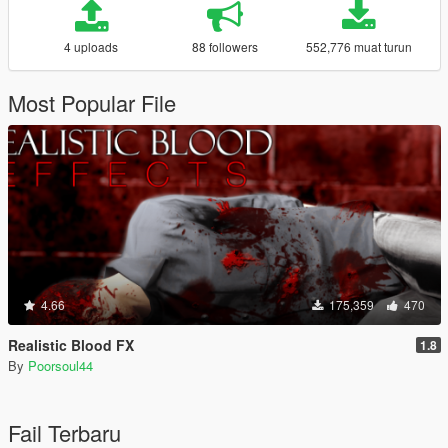
4 uploads
88 followers
552,776 muat turun
Most Popular File
4.66
175,359
470
Realistic Blood FX
1.8
By
Poorsoul44
Fail Terbaru