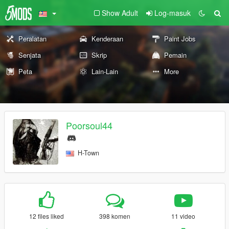
Show Adult
Log-masuk
Peralatan
Kenderaan
Paint Jobs
Senjata
Skrip
Pemain
Peta
Lain-Lain
More
Poorsoul44
H-Town
12 files liked
398 komen
11 video