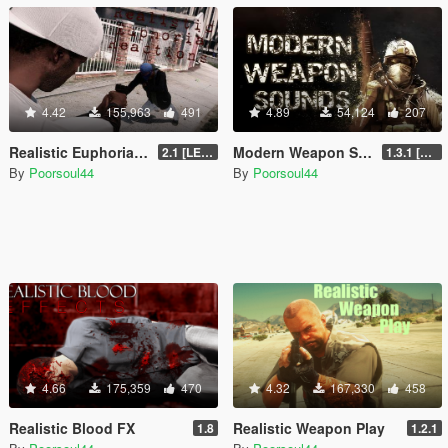
4.42
155,963
491
4.89
54,124
207
Realistic Euphoria Reactions
Modern Weapon Sounds
2.1 [LEGACY]
1.3.1 [LEGACY]
By
Poorsoul44
By
Poorsoul44
4.66
175,359
470
4.32
167,330
458
Realistic Blood FX
Realistic Weapon Play
1.8
1.2.1