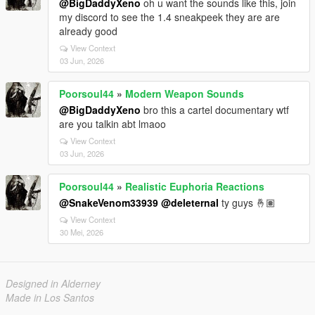
@BigDaddyXeno
oh u want the sounds like this, join
my discord to see the 1.4 sneakpeek they are are
already good
View Context
03 Jun, 2026
Poorsoul44
»
Modern Weapon Sounds
@BigDaddyXeno
bro this a cartel documentary wtf
are you talkin abt lmaoo
View Context
03 Jun, 2026
Poorsoul44
»
Realistic Euphoria Reactions
@SnakeVenom33939
@deleternal
ty guys 🤞🏽
View Context
30 Mei, 2026
Designed in Alderney
Made in Los Santos