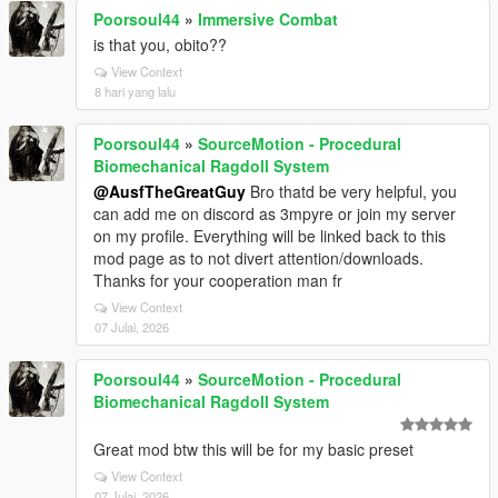
Poorsoul44
»
Immersive Combat
is that you, obito??
View Context
8 hari yang lalu
Poorsoul44
»
SourceMotion - Procedural
Biomechanical Ragdoll System
@AusfTheGreatGuy
Bro thatd be very helpful, you
can add me on discord as 3mpyre or join my server
on my profile. Everything will be linked back to this
mod page as to not divert attention/downloads.
Thanks for your cooperation man fr
View Context
07 Julai, 2026
Poorsoul44
»
SourceMotion - Procedural
Biomechanical Ragdoll System
Great mod btw this will be for my basic preset
View Context
07 Julai, 2026