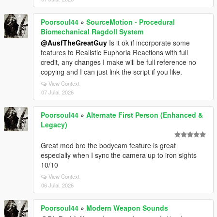
Poorsoul44
»
SourceMotion - Procedural
Biomechanical Ragdoll System
@AusfTheGreatGuy
Is it ok if incorporate some
features to Realistic Euphoria Reactions with full
credit, any changes I make will be full reference no
copying and I can just link the script if you like.
View Context
07 Julai, 2026
Poorsoul44
»
Alternate First Person (Enhanced &
Legacy)
Great mod bro the bodycam feature is great
especially when I sync the camera up to iron sights
10/10
View Context
06 Julai, 2026
Poorsoul44
»
Modern Weapon Sounds