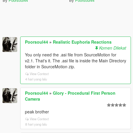
By
Poorsoul44
By
Poorsoul44
Poorsoul44
»
Realistic Euphoria Reactions
Komen Dilekat
You only need the .asi file from SourceMotion for
v2.1. That's it. The .asi file is inside the Main Directory
folder in SourceMotion zip.
View Context
4 hari yang lalu
Poorsoul44
»
Glory - Procedural First Person
Camera
peak brother
View Context
8 hari yang lalu