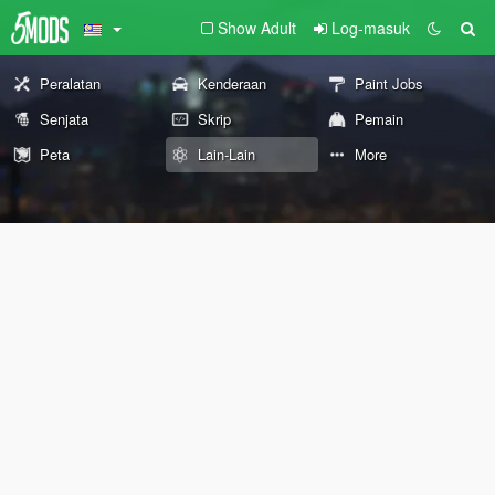
Show Adult
Log-masuk
Peralatan
Kenderaan
Paint Jobs
Senjata
Skrip
Pemain
Peta
Lain-Lain
More