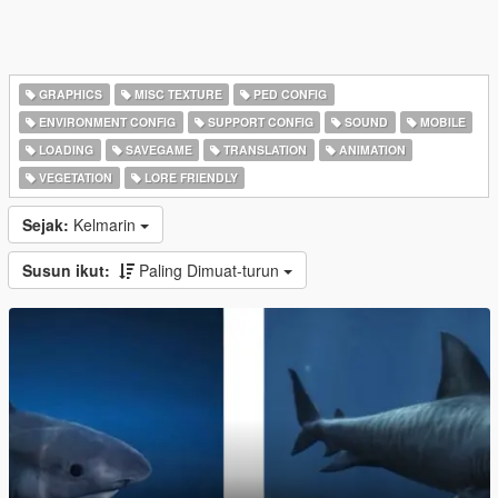
GRAPHICS
MISC TEXTURE
PED CONFIG
ENVIRONMENT CONFIG
SUPPORT CONFIG
SOUND
MOBILE
LOADING
SAVEGAME
TRANSLATION
ANIMATION
VEGETATION
LORE FRIENDLY
Sejak:
Kelmarin
Susun ikut:
Paling Dimuat-turun