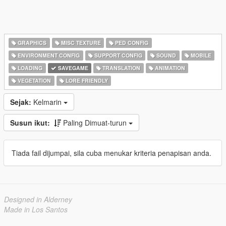
GRAPHICS
MISC TEXTURE
PED CONFIG
ENVIRONMENT CONFIG
SUPPORT CONFIG
SOUND
MOBILE
LOADING
SAVEGAME
TRANSLATION
ANIMATION
VEGETATION
LORE FRIENDLY
Sejak:
Kelmarin
Susun ikut:
Paling Dimuat-turun
Tiada fail dijumpai, sila cuba menukar kriteria penapisan anda.
Designed in Alderney
Made in Los Santos