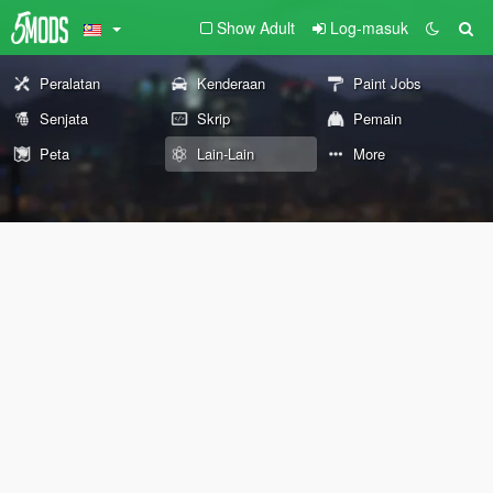
Show Adult
Log-masuk
Peralatan
Kenderaan
Paint Jobs
Senjata
Skrip
Pemain
Peta
Lain-Lain
More