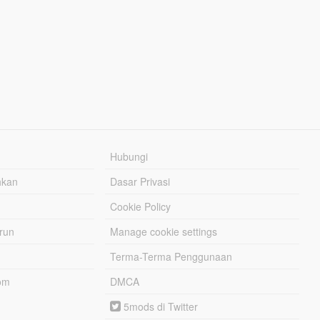
Hubungi
hkan
Dasar Privasi
Cookie Policy
urun
Manage cookie settings
Terma-Terma Penggunaan
om
DMCA
5mods di Twitter