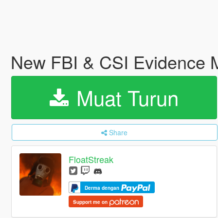
New FBI & CSI Evidence 
Muat Turun
Share
FloatStreak
Derma dengan
Support me on