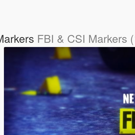
Markers
FBI & CSI Markers (