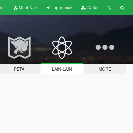
ent
Muat Naik
Log-masuk
Daftar
PETA
LAIN-LAIN
MORE