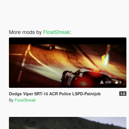
More mods by
FloatStreak
:
496
6
Dodge Viper SRT-10 ACR Police LSPD-Paintjob
1.0
By
FloatStreak