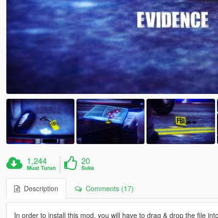
1,244
20
Muat Turun
Suka
Description
Comments (17)
In order to install this mod, you will have to drag & drop the file int