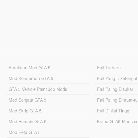
Peralatan Mod GTA 5
Fail Terbaru
Mod Kenderaan GTA 5
Fail Yang Diketenga
GTA 5 Vehicle Paint Job Mods
Fail Paling Disukai
Mod Senjata GTA 5
Fail Paling Dimuat-t
Mod Skrip GTA 5
Fail Dinilai Tinggi
Mod Pemain GTA 5
Ketua GTA5-Mods.c
Mod Peta GTA 5