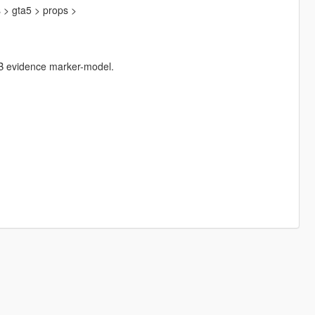
s > gta5 > props >
 FIB evidence marker-model.