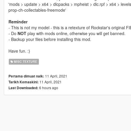
'mods > update > x64 > dlcpacks > mpheist > dlc.rpf > x64 > level
prop-ch-collectables-freemode'
Reminder
- This is not my model - this is a retexture of Rockstar's original
- Do
NOT
play with mods online, otherwise you will get banned.
- Backup your files before installing this mod.
Have fun. :)
MISC TEXTURE
11 April, 2021
Pertama dimuat naik:
11 April, 2021
Tarikh Kemaskini:
6 hours ago
Last Downloaded: