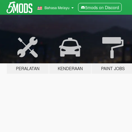
5mods on Discord
Bahasa Melayu
PERALATAN
KENDERAAN
PAINT JOBS