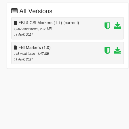
All Versions
FBI & CSI Markers (1.1)
(current)
1,097 muat turun
, 2.02 MB
11 April, 2021
FBI Markers (1.0)
148 muat turun
, 1.47 MB
11 April, 2021