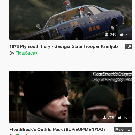
340
7
1978 Plymouth Fury - Georgia State Trooper Paintjob
1.0
By
FloatStreak
789
10
FloatStreak's Outfits-Pack (SUP/EUP/MENYOO)
Male - 0.2