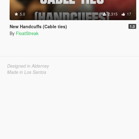
5.0
2,315
17
New Handcuffs (Cable ties)
1.0
By
FloatStreak
Designed in Alderney
Made in Los Santos