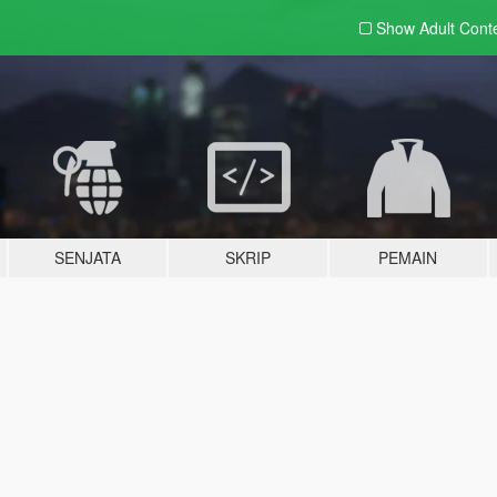
Show Adult
Cont
SENJATA
SKRIP
PEMAIN