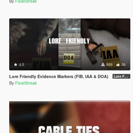
By
FloatStreak
4.5
669
36
Lore Friendly Evidence Markers (FIB, IAA & DOA)
Lore Friendly (FIB, IAA & DOA) - 1.0
By
FloatStreak